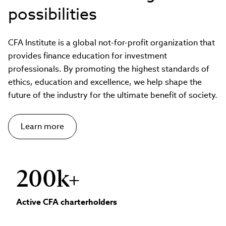
possibilities
CFA Institute is a global not-for-profit organization that
provides finance education for investment
professionals. By promoting the highest standards of
ethics, education and excellence, we help shape the
future of the industry for the ultimate benefit of society.
Learn more
200k+
Active CFA charterholders