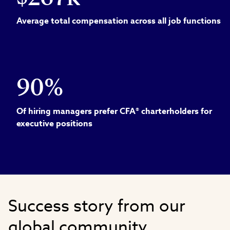
Average total compensation across all job functions
90%
Of hiring managers prefer CFA® charterholders for
executive positions
Success story from our
global community