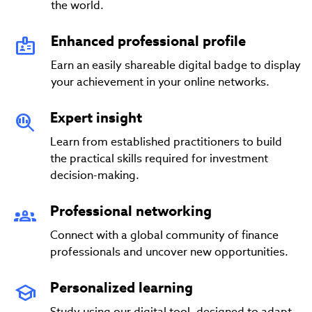
the world.
Enhanced professional profile
Earn an easily shareable digital badge to display
your achievement in your online networks.
Expert insight
Learn from established practitioners to build
the practical skills required for investment
decision-making.
Professional networking
Connect with a global community of finance
professionals and uncover new opportunities.
Personalized learning
Study using our digital tool, designed to adapt