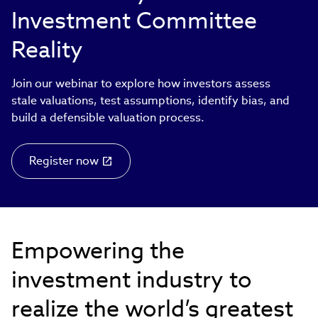
Investment Committee
Reality
Join our webinar to explore how investors assess
stale valuations, test assumptions, identify bias, and
build a defensible valuation process.
Register now
Empowering the
investment industry to
realize the world’s greatest