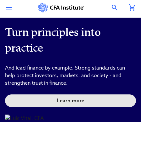
Skip
Connect
Connect
Connect
Connect
Connect
to
with
with
with
with
with
Open Search Overlay
main
CFA
CFA
CFA
CFA
CFA
content
Institute
Institute
Institute
Institute
Institute
on
on
on
on
on
LinkedIn
Instagram
YouTube
Facebook
WeChat
Turn principles into
practice
And lead finance by example. Strong standards can
help protect investors, markets, and society - and
strengthen trust in finance.
Learn more