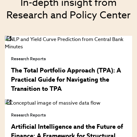
In-depth insight from
Research and Policy Center
Research Reports
The Total Portfolio Approach (TPA): A
Practical Guide for Navigating the
Transition to TPA
Research Reports
Artificial Intelligence and the Future of
Finance: A Framework for Structural