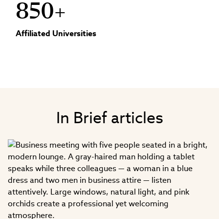
850+
Affiliated Universities
In Brief articles