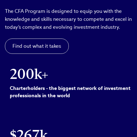
The CFA Program is designed to equip you with the
knowledge and skills necessary to compete and excel in
today’s complex and evolving investment industry.
Find out what it takes
200k+
Charterholders - the biggest network of investment
professionals in the world
$267k