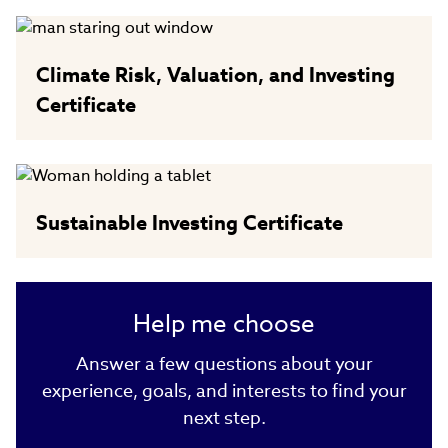
Climate Risk, Valuation, and Investing
Certificate
Sustainable Investing Certificate
Help me choose
Answer a few questions about your
experience, goals, and interests to find your
next step.