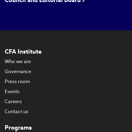
Council and Editorial Board
CFA Institute
Who we are
Governance
Press room
Events
Careers
Contact us
Programs