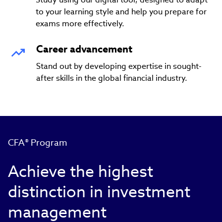
to your learning style and help you prepare for
exams more effectively.
Career advancement
Stand out by developing expertise in sought-
after skills in the global financial industry.
CFA® Program
Achieve the highest
distinction in investment
management