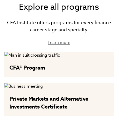
Explore all programs
CFA Institute offers programs for every finance
career stage and specialty.
Learn more
CFA® Program
Private Markets and Alternative
Investments Certificate