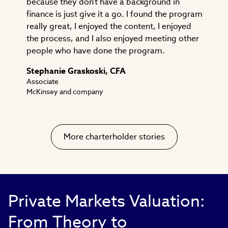
because they don't have a background in
finance is just give it a go. I found the program
really great, I enjoyed the content, I enjoyed
the process, and I also enjoyed meeting other
people who have done the program.
Stephanie Graskoski, CFA
Associate
McKinsey and company
More charterholder stories
Private Markets Valuation:
From Theory to