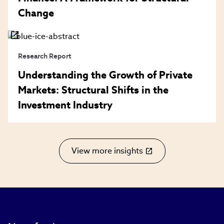
Change
Research Report
Understanding the Growth of Private
Markets: Structural Shifts in the
Investment Industry
View more insights
(link
opens
in
new
window)