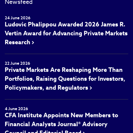
Newsfeed
24 June 2026
Ludovic Phalippou Awarded 2026 James R.
Vertin Award for Advancing Private Markets
Research
22 June 2026
Private Markets Are Reshaping More Than
Portfolios, Raising Questions for Investors,
Policymakers, and Regulators
4 June 2026
CFA Institute Appoints New Members to
Financial Analysts Journal® Advisory