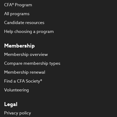
CFA® Program
All programs
Candidate resources
Help choosing a program
Membership
Membership overview
Compare membership types
Membership renewal
Find a CFA Society®
Volunteering
Legal
Privacy policy