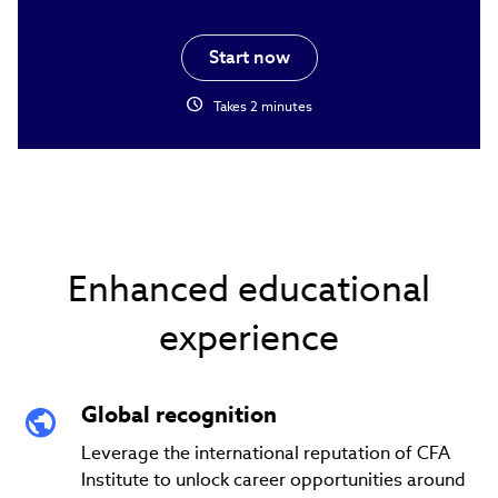
Start now
schedule
Takes 2 minutes
Enhanced educational
experience
Global recognition
Leverage the international reputation of CFA
Institute to unlock career opportunities around