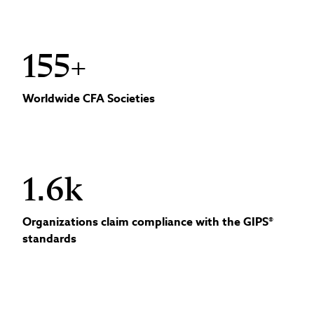
155+
Worldwide CFA Societies
1.6k
Organizations claim compliance with the GIPS®
standards