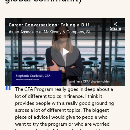
Career Conversations: Taking a Different Approach to Problem Solving
Share
As an Associate at McKinsey & Company, Stephanie Graskoski, CFA needs the financial acumen and agility to solve problems across different industries. Watch Stephanie’s career story.
Play
The CFA Program really goes in deep about a
Video
lot of different topics in finance. I think it
provides people with a really good grounding
across a lot of different topics. The biggest
piece of advice I would give to people who
want to try the program or who are worried