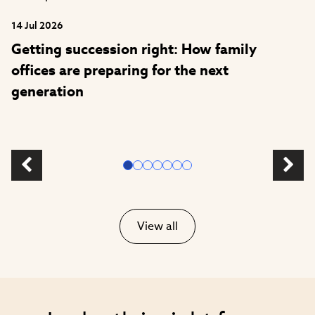
14 Jul 2026
Getting succession right: How family
offices are preparing for the next
generation
View all