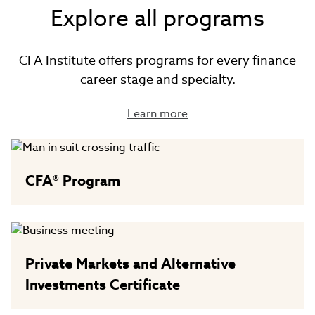
Explore all programs
CFA Institute offers programs for every finance
career stage and specialty.
Learn more
CFA® Program
Private Markets and Alternative
Investments Certificate