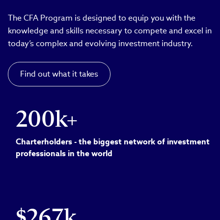
The CFA Program is designed to equip you with the
knowledge and skills necessary to compete and excel in
today’s complex and evolving investment industry.
Find out what it takes
200k+
Charterholders - the biggest network of investment
professionals in the world
$267k