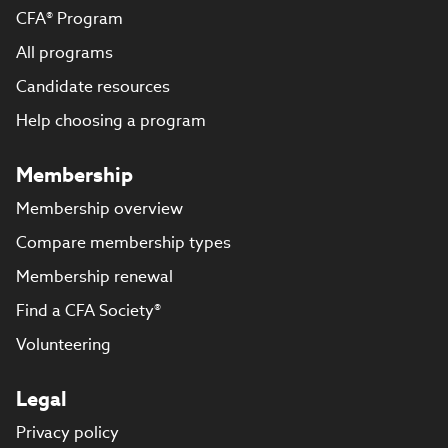
CFA® Program
All programs
Candidate resources
Help choosing a program
Membership
Membership overview
Compare membership types
Membership renewal
Find a CFA Society®
Volunteering
Legal
Privacy policy