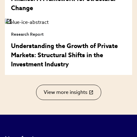
Change
Research Report
Understanding the Growth of Private
Markets: Structural Shifts in the
Investment Industry
View more insights
(link
opens
in
new
window)