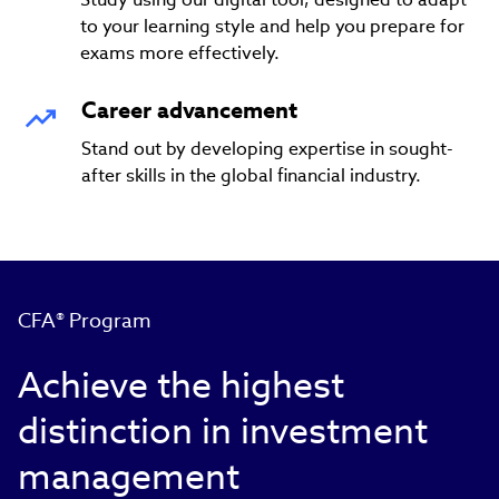
to your learning style and help you prepare for
exams more effectively.
Career advancement
Stand out by developing expertise in sought-
after skills in the global financial industry.
CFA® Program
Achieve the highest
distinction in investment
management