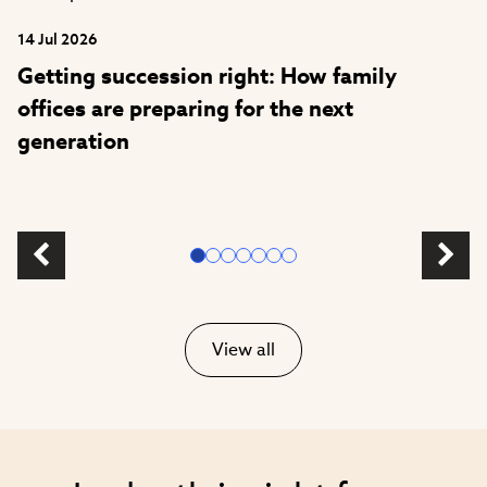
14 Jul 2026
Getting succession right: How family
offices are preparing for the next
generation
View all