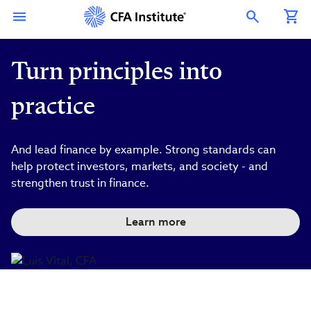
Skip
Connect
Connect
Connect
Connect
Connect
to
with
with
with
with
with
Open Search Overlay
main
CFA
CFA
CFA
CFA
CFA
content
Institute
Institute
Institute
Institute
Institute
on
on
on
on
on
LinkedIn
Instagram
YouTube
Facebook
WeChat
Turn principles into
practice
And lead finance by example. Strong standards can
help protect investors, markets, and society - and
strengthen trust in finance.
Learn more