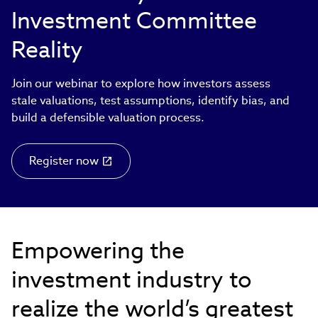
Investment Committee
Reality
Join our webinar to explore how investors assess
stale valuations, test assumptions, identify bias, and
build a defensible valuation process.
Register now
Empowering the
investment industry to
realize the world’s greatest