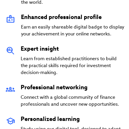
the world.
Enhanced professional profile
Earn an easily shareable digital badge to display
your achievement in your online networks.
Expert insight
Learn from established practitioners to build
the practical skills required for investment
decision-making.
Professional networking
Connect with a global community of finance
professionals and uncover new opportunities.
Personalized learning
Study using our digital tool, designed to adapt