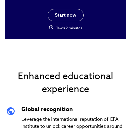
Start now
schedule
Takes 2 minutes
Enhanced educational
experience
Global recognition
Leverage the international reputation of CFA
Institute to unlock career opportunities around