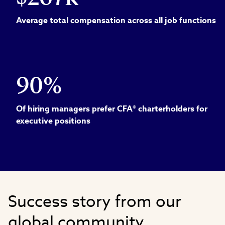
Average total compensation across all job functions
90%
Of hiring managers prefer CFA® charterholders for
executive positions
Success story from our
global community