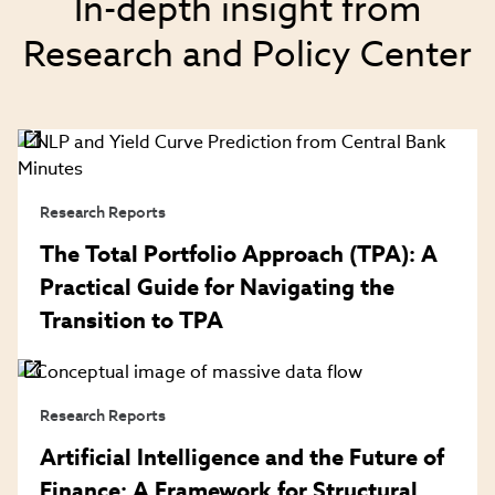
In-depth insight from
Research and Policy Center
Research Reports
The Total Portfolio Approach (TPA): A
Practical Guide for Navigating the
Transition to TPA
Research Reports
Artificial Intelligence and the Future of
Finance: A Framework for Structural