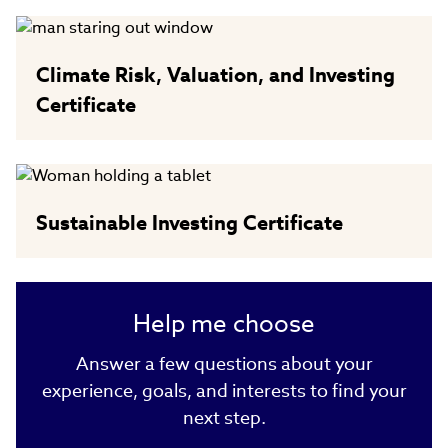
Climate Risk, Valuation, and Investing
Certificate
Sustainable Investing Certificate
Help me choose
Answer a few questions about your
experience, goals, and interests to find your
next step.