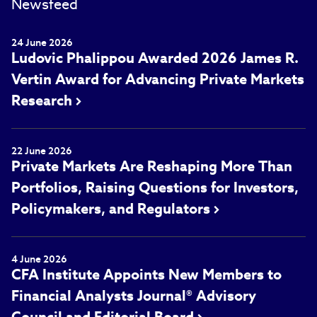
Newsfeed
24 June 2026
Ludovic Phalippou Awarded 2026 James R.
Vertin Award for Advancing Private Markets
Research
22 June 2026
Private Markets Are Reshaping More Than
Portfolios, Raising Questions for Investors,
Policymakers, and Regulators
4 June 2026
CFA Institute Appoints New Members to
Financial Analysts Journal® Advisory