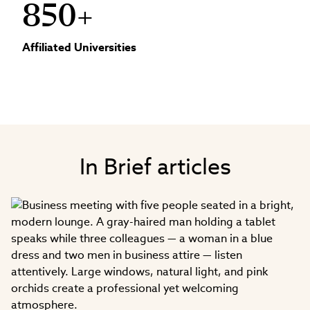
850+
Affiliated Universities
In Brief articles