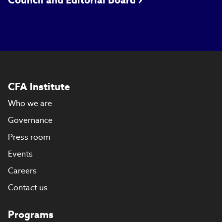
Council and Editorial Board
CFA Institute
Who we are
Governance
Press room
Events
Careers
Contact us
Programs