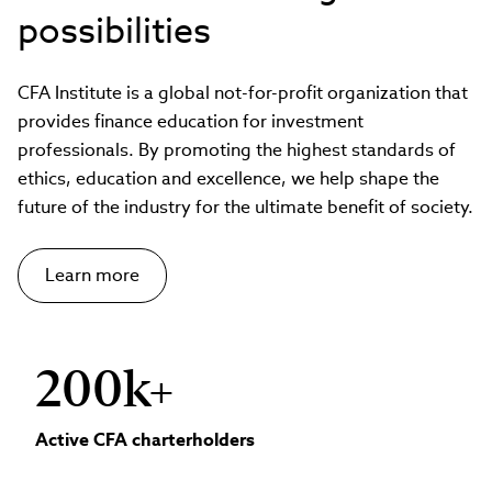
possibilities
CFA Institute is a global not-for-profit organization that
provides finance education for investment
professionals. By promoting the highest standards of
ethics, education and excellence, we help shape the
future of the industry for the ultimate benefit of society.
Learn more
200k+
Active CFA charterholders