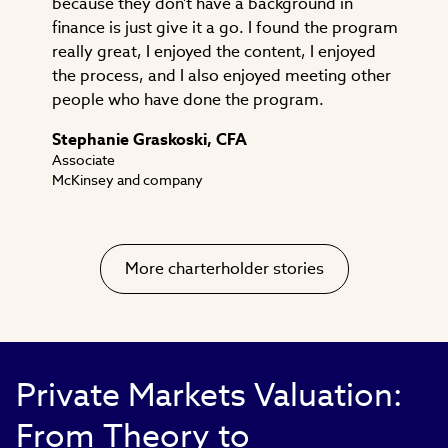
because they don't have a background in
finance is just give it a go. I found the program
really great, I enjoyed the content, I enjoyed
the process, and I also enjoyed meeting other
people who have done the program.
Stephanie Graskoski, CFA
Associate
McKinsey and company
More charterholder stories
Private Markets Valuation:
From Theory to