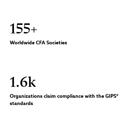
155+
Worldwide CFA Societies
1.6k
Organizations claim compliance with the GIPS®
standards