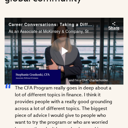
Career Conversations: Taking a Different Approach to Problem Solving
Share
As an Associate at McKinsey & Company, Stephanie Graskoski, CFA needs the financial acumen and agility to solve problems across different industries. Watch Stephanie’s career story.
Play
The CFA Program really goes in deep about a
Video
lot of different topics in finance. I think it
provides people with a really good grounding
across a lot of different topics. The biggest
piece of advice I would give to people who
want to try the program or who are worried