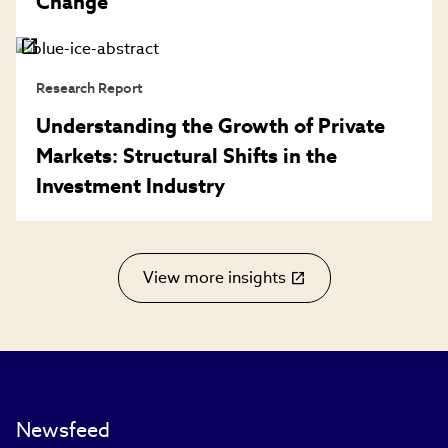
Change
Research Report
Understanding the Growth of Private
Markets: Structural Shifts in the
Investment Industry
View more insights
(link
opens
in
new
window)
Newsfeed