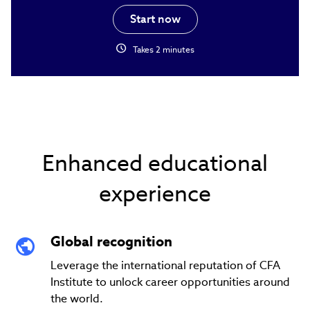
Start now
schedule
Takes 2 minutes
Enhanced educational
experience
Global recognition
Leverage the international reputation of CFA
Institute to unlock career opportunities around
the world.