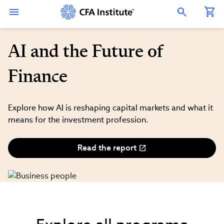
Skip
Connect
Connect
Connect
Connect
Connect
to
with
with
with
with
with
Open Search Overlay
main
CFA
CFA
CFA
CFA
CFA
content
Institute
Institute
Institute
Institute
Institute
on
on
on
on
on
LinkedIn
Instagram
YouTube
Facebook
WeChat
AI and the Future of
Finance
Explore how AI is reshaping capital markets and what it
means for the investment profession.
Read the report