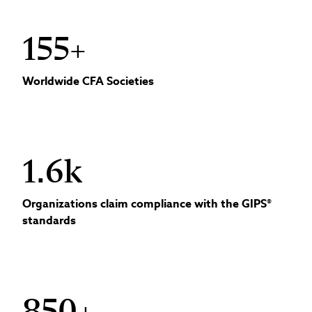
155+
Worldwide CFA Societies
1.6k
Organizations claim compliance with the GIPS®
standards