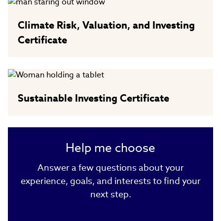
Climate Risk, Valuation, and Investing
Certificate
Sustainable Investing Certificate
Help me choose
Answer a few questions about your
experience, goals, and interests to find your
next step.