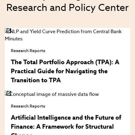
Research and Policy Center
Research Reports
The Total Portfolio Approach (TPA): A
Practical Guide for Navigating the
Transition to TPA
Research Reports
Artificial Intelligence and the Future of
Finance: A Framework for Structural