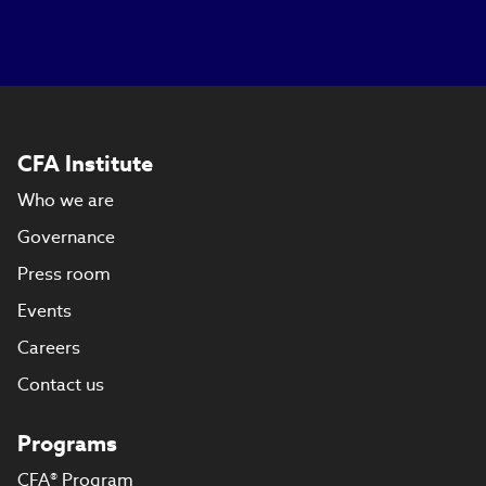
CFA Institute
Who we are
Governance
Press room
Events
Careers
Contact us
Programs
CFA® Program