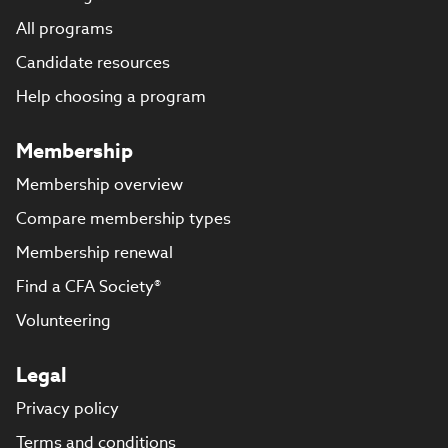
All programs
Candidate resources
Help choosing a program
Membership
Membership overview
Compare membership types
Membership renewal
Find a CFA Society®
Volunteering
Legal
Privacy policy
Terms and conditions