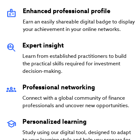
Enhanced professional profile
Earn an easily shareable digital badge to display
your achievement in your online networks.
Expert insight
Learn from established practitioners to build
the practical skills required for investment
decision-making.
Professional networking
Connect with a global community of finance
professionals and uncover new opportunities.
Personalized learning
Study using our digital tool, designed to adapt
to your learning style and help you prepare for