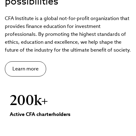
possibilities
CFA Institute is a global not-for-profit organization that
provides finance education for investment
professionals. By promoting the highest standards of
ethics, education and excellence, we help shape the
future of the industry for the ultimate benefit of society.
Learn more
200k+
Active CFA charterholders