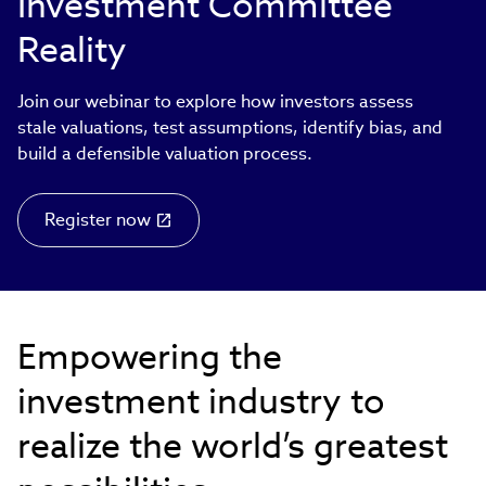
Investment Committee
Reality
Join our webinar to explore how investors assess
stale valuations, test assumptions, identify bias, and
build a defensible valuation process.
Register now
Empowering the
investment industry to
realize the world’s greatest