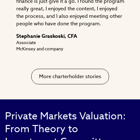
finance is just give it a go. I found the program
really great, I enjoyed the content, I enjoyed
the process, and I also enjoyed meeting other
people who have done the program.
Stephanie Graskoski, CFA
Associate
McKinsey and company
More charterholder stories
Private Markets Valuation:
From Theory to