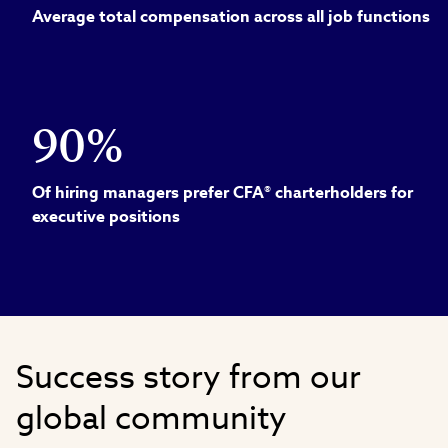
Average total compensation across all job functions
90%
Of hiring managers prefer CFA® charterholders for
executive positions
Success story from our
global community