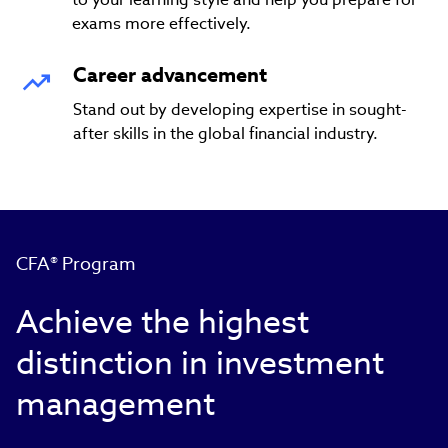
exams more effectively.
Career advancement
Stand out by developing expertise in sought-
after skills in the global financial industry.
CFA® Program
Achieve the highest
distinction in investment
management