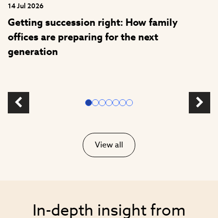
14 Jul 2026
Getting succession right: How family
offices are preparing for the next
generation
View all
In-depth insight from