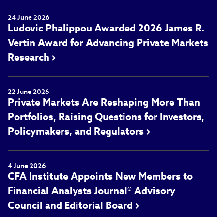
24 June 2026
Ludovic Phalippou Awarded 2026 James R.
Vertin Award for Advancing Private Markets
Research
22 June 2026
Private Markets Are Reshaping More Than
Portfolios, Raising Questions for Investors,
Policymakers, and Regulators
4 June 2026
CFA Institute Appoints New Members to
Financial Analysts Journal® Advisory
Council and Editorial Board