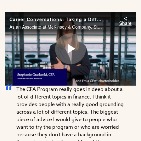
Career Conversations: Taking a Different Approach to Problem Solving
Share
As an Associate at McKinsey & Company, Stephanie Graskoski, CFA needs the financial acumen and agility to solve problems across different industries. Watch Stephanie’s career story.
Play
The CFA Program really goes in deep about a
Video
lot of different topics in finance. I think it
provides people with a really good grounding
across a lot of different topics. The biggest
piece of advice I would give to people who
want to try the program or who are worried
because they don't have a background in