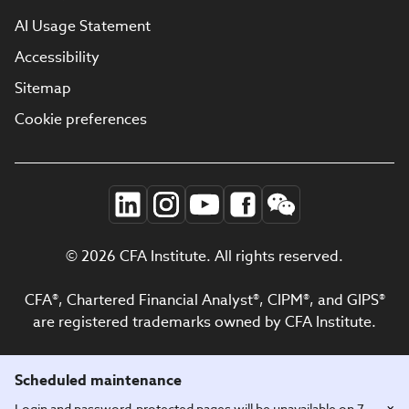
AI Usage Statement
Accessibility
Sitemap
Cookie preferences
© 2026 CFA Institute. All rights reserved.
CFA®, Chartered Financial Analyst®, CIPM®, and GIPS®
are registered trademarks owned by CFA Institute.
Scheduled maintenance