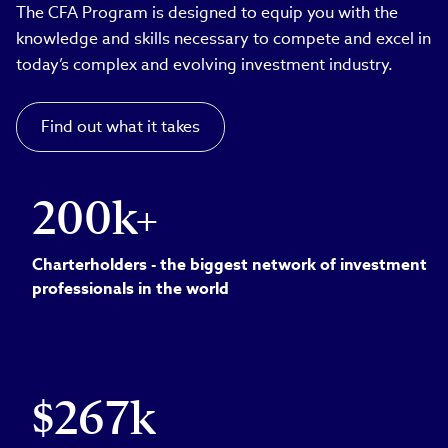
The CFA Program is designed to equip you with the
knowledge and skills necessary to compete and excel in
today’s complex and evolving investment industry.
Find out what it takes
200k+
Charterholders - the biggest network of investment
professionals in the world
$267k