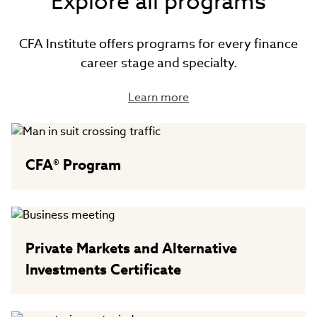
Explore all programs
CFA Institute offers programs for every finance
career stage and specialty.
Learn more
CFA® Program
Private Markets and Alternative
Investments Certificate