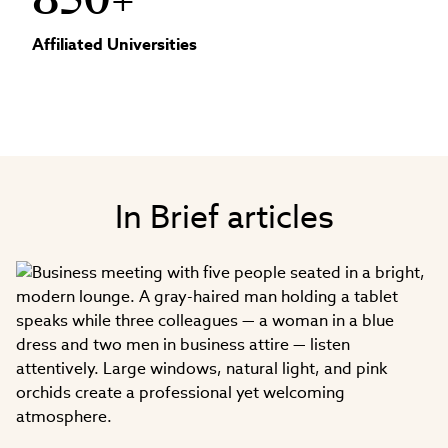
850+
Affiliated Universities
In Brief articles