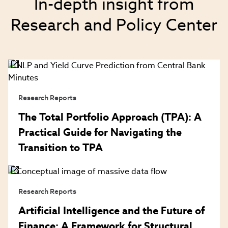
In-depth insight from
Research and Policy Center
Research Reports
The Total Portfolio Approach (TPA): A
Practical Guide for Navigating the
Transition to TPA
Research Reports
Artificial Intelligence and the Future of
Finance: A Framework for Structural