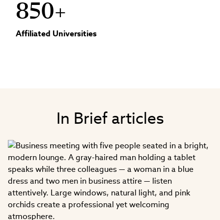
850+
Affiliated Universities
In Brief articles