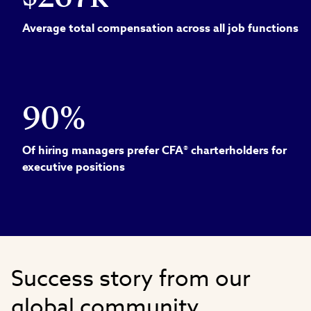
Average total compensation across all job functions
90%
Of hiring managers prefer CFA® charterholders for
executive positions
Success story from our
global community