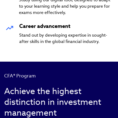
to your learning style and help you prepare for
exams more effectively.
Career advancement
Stand out by developing expertise in sought-
after skills in the global financial industry.
CFA® Program
Achieve the highest
distinction in investment
management