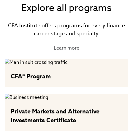
Explore all programs
CFA Institute offers programs for every finance
career stage and specialty.
Learn more
CFA® Program
Private Markets and Alternative
Investments Certificate