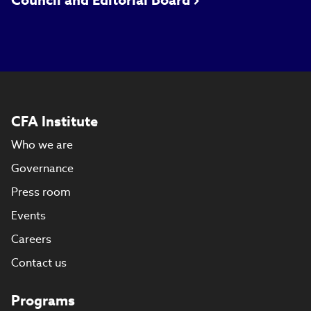
Council and Editorial Board
CFA Institute
Who we are
Governance
Press room
Events
Careers
Contact us
Programs