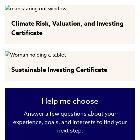
Climate Risk, Valuation, and Investing
Certificate
Sustainable Investing Certificate
Help me choose
Answer a few questions about your
experience, goals, and interests to find your
next step.