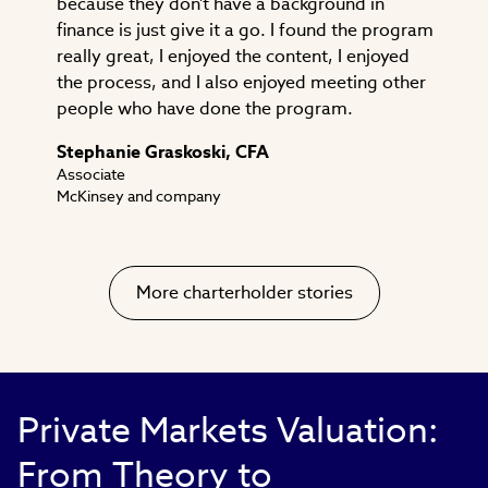
because they don't have a background in
finance is just give it a go. I found the program
really great, I enjoyed the content, I enjoyed
the process, and I also enjoyed meeting other
people who have done the program.
Stephanie Graskoski, CFA
Associate
McKinsey and company
More charterholder stories
Private Markets Valuation:
From Theory to