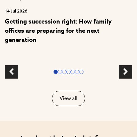
14 Jul 2026
Getting succession right: How family
offices are preparing for the next
generation
View all