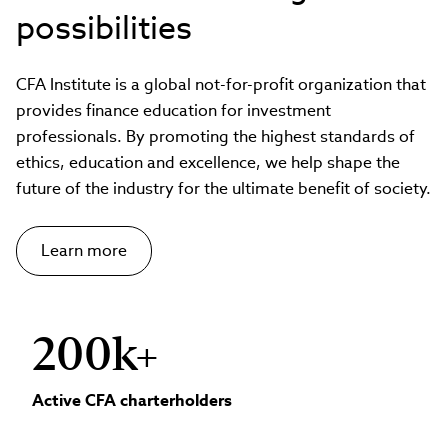
possibilities
CFA Institute is a global not-for-profit organization that
provides finance education for investment
professionals. By promoting the highest standards of
ethics, education and excellence, we help shape the
future of the industry for the ultimate benefit of society.
Learn more
200k+
Active CFA charterholders