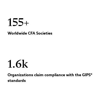
155+
Worldwide CFA Societies
1.6k
Organizations claim compliance with the GIPS®
standards