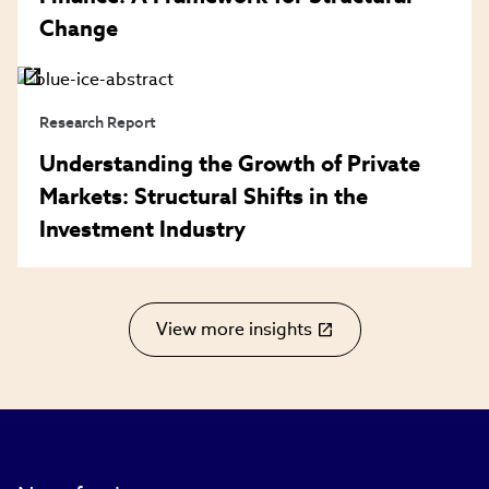
Change
Research Report
Understanding the Growth of Private
Markets: Structural Shifts in the
Investment Industry
View more insights
(link
opens
in
new
window)