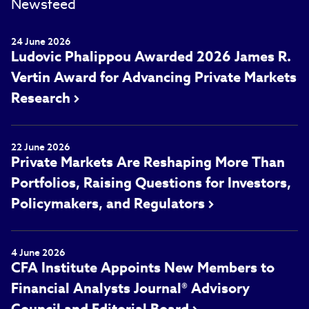
Newsfeed
24 June 2026
Ludovic Phalippou Awarded 2026 James R.
Vertin Award for Advancing Private Markets
Research
22 June 2026
Private Markets Are Reshaping More Than
Portfolios, Raising Questions for Investors,
Policymakers, and Regulators
4 June 2026
CFA Institute Appoints New Members to
Financial Analysts Journal® Advisory