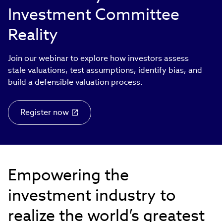
Investment Committee
Reality
Join our webinar to explore how investors assess
stale valuations, test assumptions, identify bias, and
build a defensible valuation process.
Register now
Empowering the
investment industry to
realize the world’s greatest