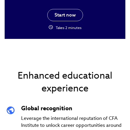
Start now
schedule
Takes 2 minutes
Enhanced educational
experience
Global recognition
Leverage the international reputation of CFA
Institute to unlock career opportunities around