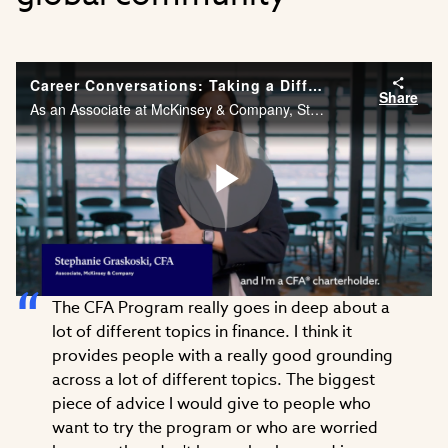
Career Conversations: Taking a Different Approach to Problem Solving
Share
As an Associate at McKinsey & Company, Stephanie Graskoski, CFA needs the financial acumen and agility to solve problems across different industries. Watch Stephanie’s career story.
Play
The CFA Program really goes in deep about a
Video
lot of different topics in finance. I think it
provides people with a really good grounding
across a lot of different topics. The biggest
piece of advice I would give to people who
want to try the program or who are worried