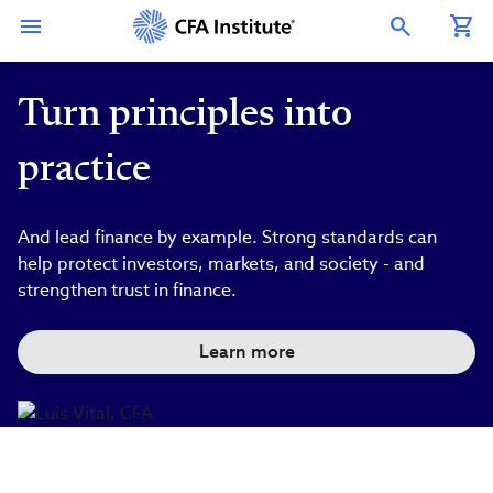
Skip
Connect
Connect
Connect
Connect
Connect
to
with
with
with
with
with
Open Search Overlay
main
CFA
CFA
CFA
CFA
CFA
content
Institute
Institute
Institute
Institute
Institute
on
on
on
on
on
LinkedIn
Instagram
YouTube
Facebook
WeChat
Turn principles into
practice
And lead finance by example. Strong standards can
help protect investors, markets, and society - and
strengthen trust in finance.
Learn more