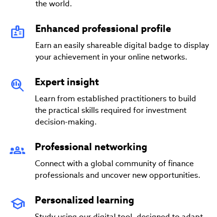
the world.
Enhanced professional profile
Earn an easily shareable digital badge to display
your achievement in your online networks.
Expert insight
Learn from established practitioners to build
the practical skills required for investment
decision-making.
Professional networking
Connect with a global community of finance
professionals and uncover new opportunities.
Personalized learning
Study using our digital tool, designed to adapt