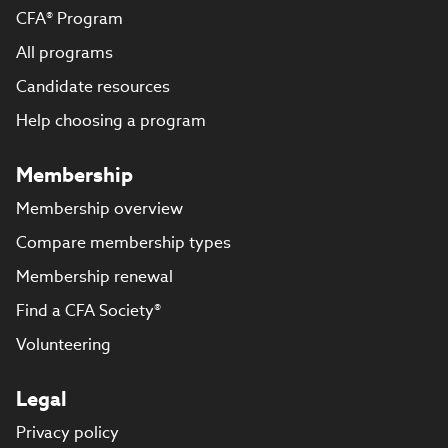
CFA® Program
All programs
Candidate resources
Help choosing a program
Membership
Membership overview
Compare membership types
Membership renewal
Find a CFA Society®
Volunteering
Legal
Privacy policy