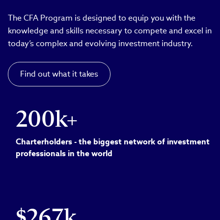
The CFA Program is designed to equip you with the
knowledge and skills necessary to compete and excel in
today’s complex and evolving investment industry.
Find out what it takes
200k+
Charterholders - the biggest network of investment
professionals in the world
$267k