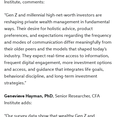
Institute, comments:
“Gen Z and millennial high-net-worth investors are
reshaping private wealth management in fundamental
ways. Their desire for holistic advice, product
preferences, and expectations regarding the frequency
and modes of communication differ meaningfully from
their older peers and the models that shaped today’s
industry. They expect real-time access to information,
frequent digital engagement, more investment options
and access, and guidance that integrates life goals,
behavioral discipline, and long-term investment
strategies.”
Genevieve Hayman, PhD
, Senior Researcher, CFA
Institute adds:
“Our survey data show that wealthy Gen Z and