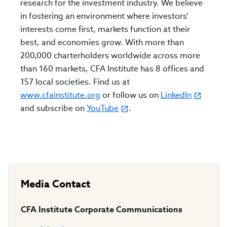
research for the investment industry. We believe
in fostering an environment where investors’
interests come first, markets function at their
best, and economies grow. With more than
200,000 charterholders worldwide across more
than 160 markets, CFA Institute has 8 offices and
157 local societies. Find us at
www.cfainstitute.org
or follow us on
LinkedIn
and subscribe on
YouTube
.
Media Contact
CFA Institute Corporate Communications