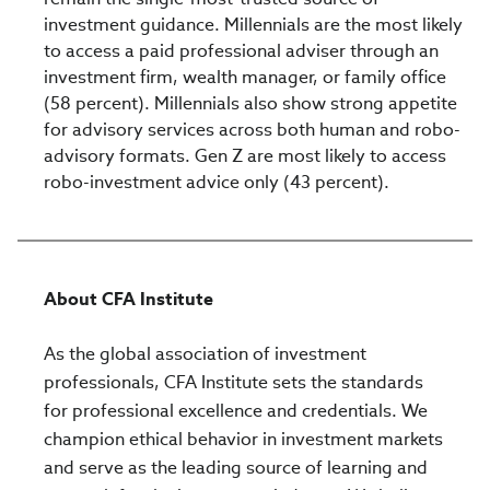
investment guidance. Millennials are the most likely
to access a paid professional adviser through an
investment firm, wealth manager, or family office
(58 percent). Millennials also show strong appetite
for advisory services across both human and robo-
advisory formats. Gen Z are most likely to access
robo-investment advice only (43 percent).
About CFA Institute
As the global association of investment
professionals, CFA Institute sets the standards
for professional excellence and credentials. We
champion ethical behavior in investment markets
and serve as the leading source of learning and