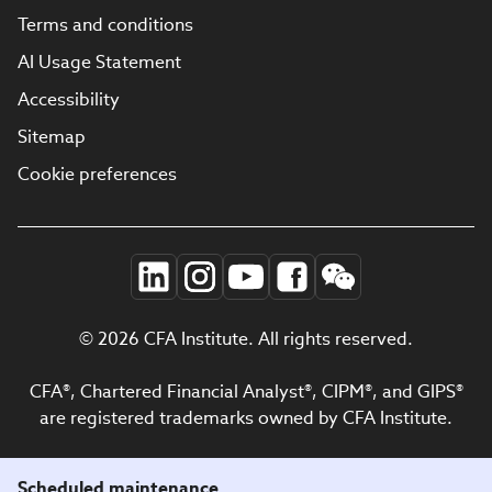
Terms and conditions
AI Usage Statement
Accessibility
Sitemap
Cookie preferences
© 2026 CFA Institute. All rights reserved.
CFA®, Chartered Financial Analyst®, CIPM®, and GIPS®
are registered trademarks owned by CFA Institute.
Scheduled maintenance