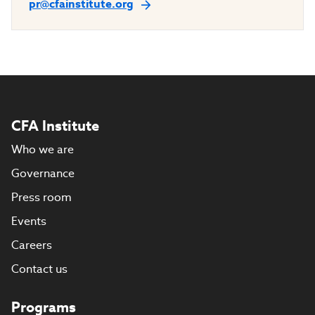
pr@cfainstitute.org
CFA Institute
Who we are
Governance
Press room
Events
Careers
Contact us
Programs