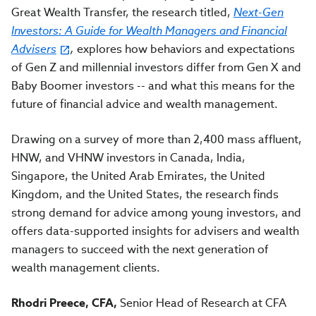
Great Wealth Transfer, the research titled,
Next-Gen
Investors: A Guide for Wealth Managers and Financial
Advisers
,
explores how behaviors and expectations
of Gen Z and millennial investors differ from Gen X and
Baby Boomer investors -- and what this means for the
future of financial advice and wealth management.
Drawing on a survey of more than 2,400 mass affluent,
HNW, and VHNW investors in Canada, India,
Singapore, the United Arab Emirates, the United
Kingdom, and the United States, the research finds
strong demand for advice among young investors, and
offers data-supported insights for advisers and wealth
managers to succeed with the next generation of
wealth management clients.
Rhodri Preece, CFA,
Senior Head of Research at CFA