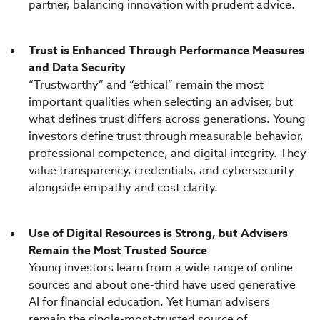
partner, balancing innovation with prudent advice.
Trust is Enhanced Through Performance Measures
and Data Security
“Trustworthy” and “ethical” remain the most
important qualities when selecting an adviser, but
what defines trust differs across generations. Young
investors define trust through measurable behavior,
professional competence, and digital integrity. They
value transparency, credentials, and cybersecurity
alongside empathy and cost clarity.
Use of Digital Resources is Strong, but Advisers
Remain the Most Trusted Source
Young investors learn from a wide range of online
sources and about one-third have used generative
AI for financial education. Yet human advisers
remain the single-most-trusted source of