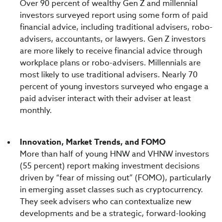
Over 90 percent of wealthy Gen Z and millennial
investors surveyed report using some form of paid
financial advice, including traditional advisers, robo-
advisers, accountants, or lawyers. Gen Z investors
are more likely to receive financial advice through
workplace plans or robo-advisers. Millennials are
most likely to use traditional advisers. Nearly 70
percent of young investors surveyed who engage a
paid adviser interact with their adviser at least
monthly.
Innovation, Market Trends, and FOMO
More than half of young HNW and VHNW investors
(55 percent) report making investment decisions
driven by “fear of missing out” (FOMO), particularly
in emerging asset classes such as cryptocurrency.
They seek advisers who can contextualize new
developments and be a strategic, forward-looking