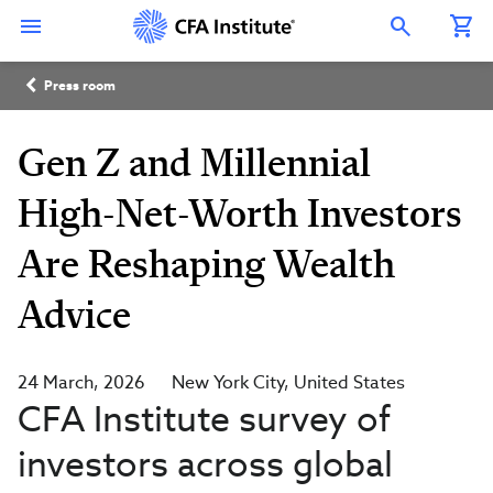
Skip
Connect
Connect
Connect
Connect
Connect
to
with
with
with
with
with
Open Search Overlay
main
CFA
CFA
CFA
CFA
CFA
content
Institute
Institute
Institute
Institute
Institute
Breadcrumb
on
on
on
on
on
Press room
LinkedIn
Instagram
YouTube
Facebook
WeChat
Gen Z and Millennial
High-Net-Worth Investors
Are Reshaping Wealth
Advice
24 March, 2026
New York City
United States
CFA Institute survey of
investors across global