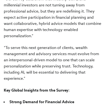
millennial investors are not turning away from
professional advice, but they are redefining it. They
expect active participation in financial planning and
want collaborative, hybrid advice models that combine
human expertise with technology-enabled
personalization.”
“To serve this next generation of clients, wealth
management and advisory services must evolve from
an interpersonal-driven model to one that can scale
personalization while preserving trust. Technology,
including AI, will be essential to delivering that
experience.”
Key Global Insights from the Survey:
Strong Demand for Financial Advice