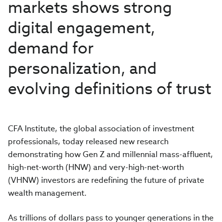
markets shows strong
digital engagement,
demand for
personalization, and
evolving definitions of trust
CFA Institute, the global association of investment
professionals, today released new research
demonstrating how Gen Z and millennial mass-affluent,
high-net-worth (HNW) and very-high-net-worth
(VHNW) investors are redefining the future of private
wealth management.
As trillions of dollars pass to younger generations in the