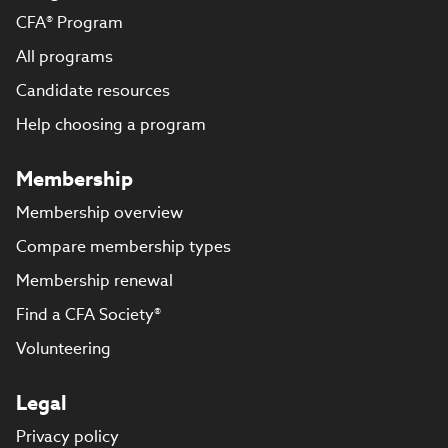
CFA® Program
All programs
Candidate resources
Help choosing a program
Membership
Membership overview
Compare membership types
Membership renewal
Find a CFA Society®
Volunteering
Legal
Privacy policy