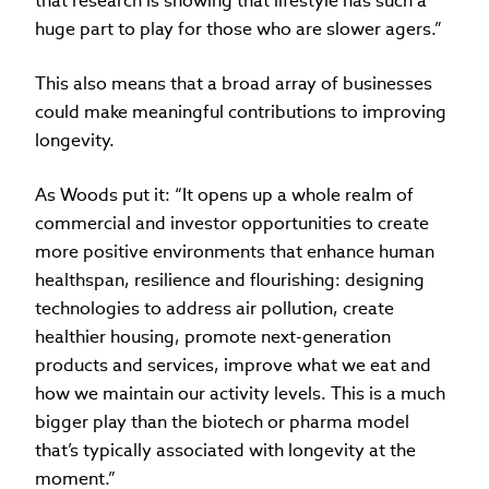
that research is showing that lifestyle has such a
huge part to play for those who are slower agers.”
This also means that a broad array of businesses
could make meaningful contributions to improving
longevity.
As Woods put it: “It opens up a whole realm of
commercial and investor opportunities to create
more positive environments that enhance human
healthspan, resilience and flourishing: designing
technologies to address air pollution, create
healthier housing, promote next-generation
products and services, improve what we eat and
how we maintain our activity levels. This is a much
bigger play than the biotech or pharma model
that’s typically associated with longevity at the
moment.”