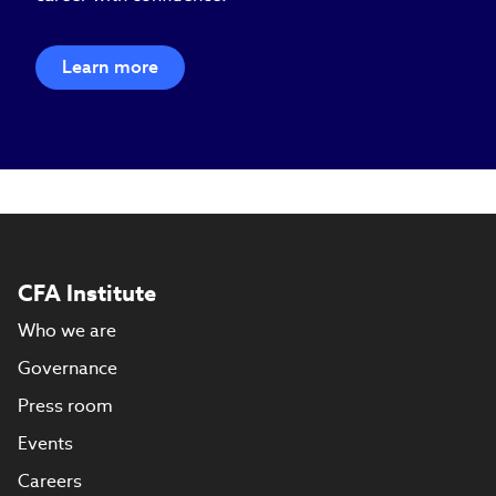
Learn more
CFA Institute
Who we are
Governance
Press room
Events
Careers