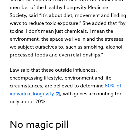
member of the Healthy Longevity Medicine
Society, said “it's about diet, movement and finding
ways to reduce toxic exposure.” She added that “by
toxins, I don’t mean just chemicals. I mean the
environment, the space we live in and the stresses
we subject ourselves to, such as smoking, alcohol,
processed foods and even relationships.”
Law said that these outside influences,
encompassing lifestyle, environment and life
circumstances, are believed to determine
80% of
individual longevity
, with genes accounting for
only about 20%.
No magic pill