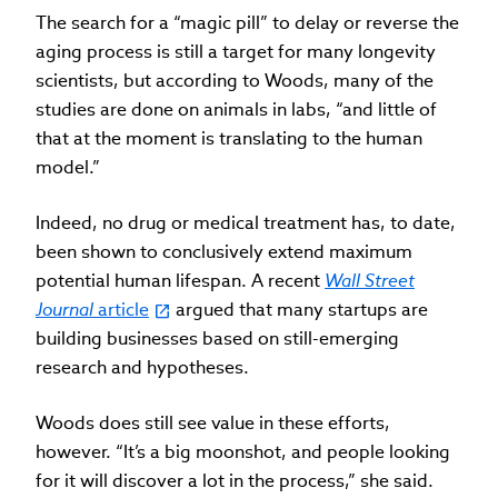
The search for a “magic pill” to delay or reverse the
aging process is still a target for many longevity
scientists, but according to Woods, many of the
studies are done on animals in labs, “and little of
that at the moment is translating to the human
model.”
Indeed, no drug or medical treatment has, to date,
been shown to conclusively extend maximum
potential human lifespan. A recent
Wall Street
Journal
article
argued that many startups are
building businesses based on still-emerging
research and hypotheses.
Woods does still see value in these efforts,
however. “It’s a big moonshot, and people looking
for it will discover a lot in the process,” she said.