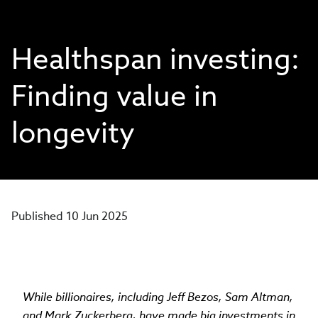
Healthspan investing:
Finding value in
longevity
Published 10 Jun 2025
While billionaires, including Jeff Bezos, Sam Altman,
and Mark Zuckerberg, have made big investments in