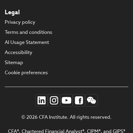
Legal
Privacy policy
Terms and conditions
AI Usage Statement
Accessibility
Sitemap
Cookie preferences
© 2026 CFA Institute. All rights reserved.
CFA®, Chartered Financial Analyst®, CIPM®, and GIPS®