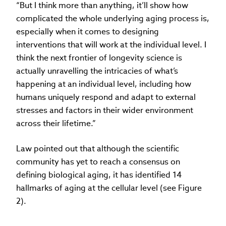
“But I think more than anything, it’ll show how
complicated the whole underlying aging process is,
especially when it comes to designing
interventions that will work at the individual level. I
think the next frontier of longevity science is
actually unravelling the intricacies of what’s
happening at an individual level, including how
humans uniquely respond and adapt to external
stresses and factors in their wider environment
across their lifetime.”
Law pointed out that although the scientific
community has yet to reach a consensus on
defining biological aging, it has identified 14
hallmarks of aging at the cellular level (see Figure
2).