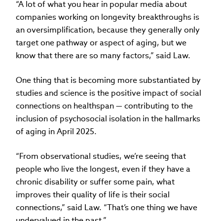
“A lot of what you hear in popular media about
companies working on longevity breakthroughs is
an oversimplification, because they generally only
target one pathway or aspect of aging, but we
know that there are so many factors,” said Law.
One thing that is becoming more substantiated by
studies and science is the positive impact of social
connections on healthspan — contributing to the
inclusion of psychosocial isolation in the hallmarks
of aging in April 2025.
“From observational studies, we’re seeing that
people who live the longest, even if they have a
chronic disability or suffer some pain, what
improves their quality of life is their social
connections,” said Law. “That’s one thing we have
undervalued in the past.”