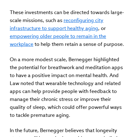
These investments can be directed towards large-
scale missions, such as
reconfiguring city
infrastructure to support healthy aging
, or
empowering older people to remain in the
workplace
to help them retain a sense of purpose.
On a more modest scale, Bernegger highlighted
the potential for breathwork and meditation apps
to have a positive impact on mental health. And
Law noted that wearable technology and related
apps can help provide people with feedback to
manage their chronic stress or improve their
quality of sleep, which could offer powerful ways
to tackle premature aging.
In the future, Bernegger believes that longevity