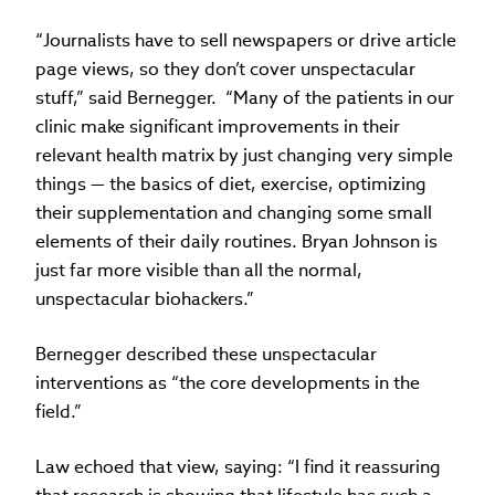
“Journalists have to sell newspapers or drive article
page views, so they don’t cover unspectacular
stuff,” said Bernegger. “Many of the patients in our
clinic make significant improvements in their
relevant health matrix by just changing very simple
things — the basics of diet, exercise, optimizing
their supplementation and changing some small
elements of their daily routines. Bryan Johnson is
just far more visible than all the normal,
unspectacular biohackers.”
Bernegger described these unspectacular
interventions as “the core developments in the
field.”
Law echoed that view, saying: “I find it reassuring