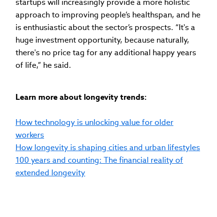
startups will increasingly provide a more holistic
approach to improving people’s healthspan, and he
is enthusiastic about the sector’s prospects. “It's a
huge investment opportunity, because naturally,
there's no price tag for any additional happy years
of life,” he said.
Learn more about longevity trends:
How technology is unlocking value for older
workers
How longevity is shaping cities and urban lifestyles
100 years and counting: The financial reality of
extended longevity