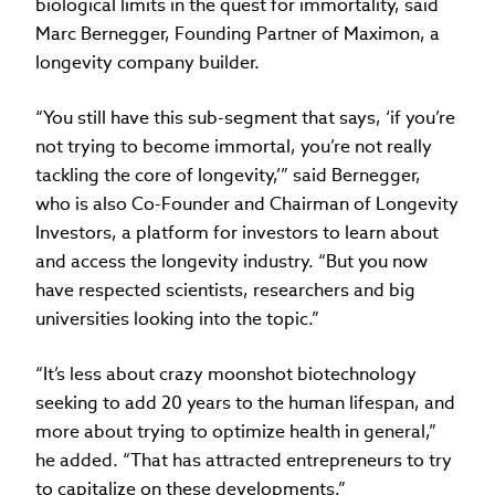
biological limits in the quest for immortality, said
Marc Bernegger, Founding Partner of Maximon, a
longevity company builder.
“You still have this sub-segment that says, ‘if you’re
not trying to become immortal, you’re not really
tackling the core of longevity,’” said Bernegger,
who is also Co-Founder and Chairman of Longevity
Investors, a platform for investors to learn about
and access the longevity industry. “But you now
have respected scientists, researchers and big
universities looking into the topic.”
“It’s less about crazy moonshot biotechnology
seeking to add 20 years to the human lifespan, and
more about trying to optimize health in general,”
he added. “That has attracted entrepreneurs to try
to capitalize on these developments.”