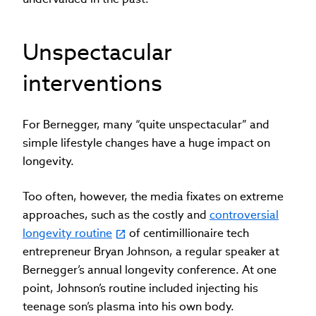
Unspectacular
interventions
For Bernegger, many “quite unspectacular” and
simple lifestyle changes have a huge impact on
longevity.
Too often, however, the media fixates on extreme
approaches, such as the costly and
controversial
longevity routine
of centimillionaire tech
entrepreneur Bryan Johnson, a regular speaker at
Bernegger’s annual longevity conference. At one
point, Johnson’s routine included injecting his
teenage son’s plasma into his own body.