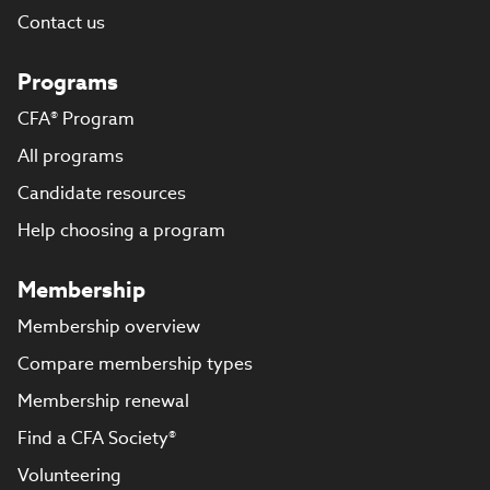
Contact us
Programs
CFA® Program
All programs
Candidate resources
Help choosing a program
Membership
Membership overview
Compare membership types
Membership renewal
Find a CFA Society®
Volunteering