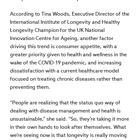
According to Tina Woods, Executive Director of the
International Institute of Longevity and Healthy
Longevity Champion for the UK National
Innovation Centre for Ageing, another factor
driving this trend is consumer appetite, with a
greater priority given to health and wellness in the
wake of the COVID-19 pandemic, and increasing
dissatisfaction with a current healthcare model
focused on treating chronic diseases rather than
preventing them.
“People are realizing that the status quo way of
dealing with disease management and health is
unsustainable,” she said. “So, they’re taking it more
in their own hands to look after themselves. What
we’re seeing now is that longevity is really moving