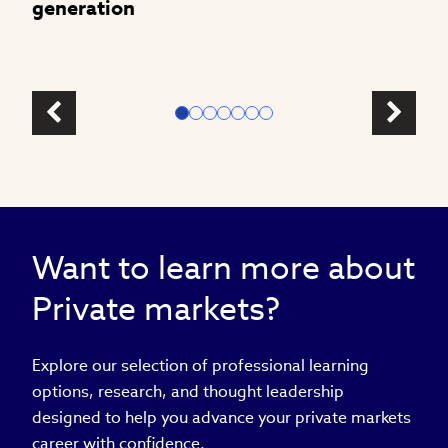
generation
Want to learn more about
Private markets?
Explore our selection of professional learning
options, research, and thought leadership
designed to help you advance your private markets
career with confidence.