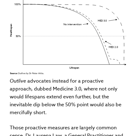
100%
MED 3.0
No intervention
Healthspan
50%
MED 2.0
Lifespan
Source: 
Outlive by Dr Peter Attia.
Outlive
advocates instead for a proactive
approach, dubbed Medicine 3.0, where not only
would lifespans extend even further, but the
inevitable dip below the 50% point would also be
mercifully short.
Those proactive measures are largely common
sense. Dr. Laurena
Law, a General Practitioner and