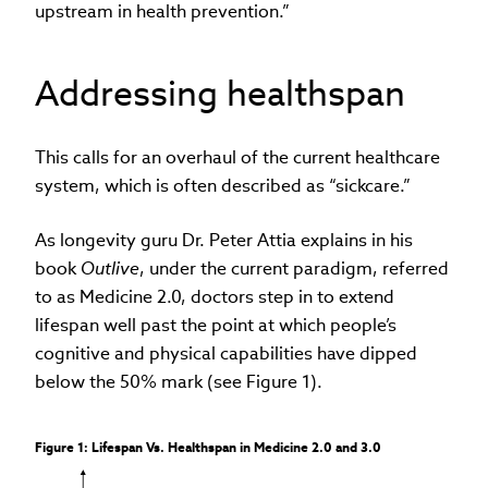
upstream in health prevention.”
Addressing healthspan
This calls for an overhaul of the current healthcare
system, which is often described as “sickcare.”
As longevity guru Dr. Peter Attia explains in his
book
Outlive
, under the current paradigm, referred
to as Medicine 2.0, doctors step in to extend
lifespan well past the point at which people’s
cognitive and physical capabilities have dipped
below the 50% mark (see Figure 1).
Figure 1: Lifespan Vs. Healthspan in Medicine 2.0 and 3.0