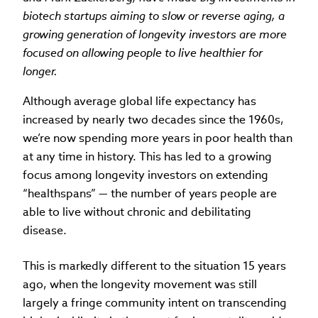
biotech startups aiming to slow or reverse aging, a
growing generation of longevity investors are more
focused on allowing people to live healthier for
longer.
Although average global life expectancy has
increased by nearly two decades since the 1960s,
we’re now spending more years in poor health than
at any time in history. This has led to a growing
focus among longevity investors on extending
“healthspans” — the number of years people are
able to live without chronic and debilitating
disease.
This is markedly different to the situation 15 years
ago, when the longevity movement was still
largely a fringe community intent on transcending