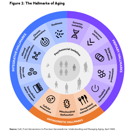
Figure 2: The Hallmarks of Aging
Source: 
Cell, From Geroscience to Precision Geromedicine: Understanding and Managing Aging, April 2025.