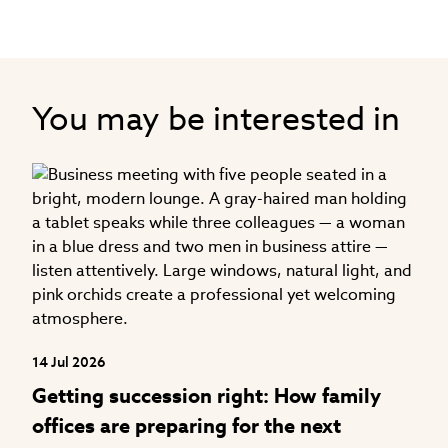
You may be interested in
04
H
f
14 Jul 2026
Getting succession right: How family
offices are preparing for the next