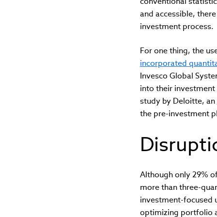
conventional statist
and accessible, there
investment process.
For one thing, the u
incorporated quantit
Invesco Global Syste
into their investment
study by Deloitte, an
the pre-investment p
Disrupt
Although only 29% of 
more than three-quart
investment-focused us
optimizing portfolio 