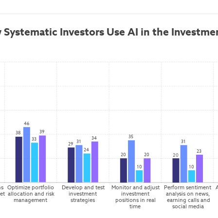
 Systematic Investors Use AI in the Investme
46
39
38
35
34
33
31
31
29
24
23
20
20
20
10
10
s 
Optimize portfolio 
Develop and test 
Monitor and adjust 
Perform sentiment 
et 
allocation and risk 
investment 
investment 
analysis on news, 
management
strategies
positions in real 
earning calls and 
time
social media