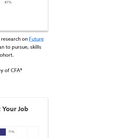
41%
s research on
Future
n to pursue, skills
ohort.
vey of CFA®
 Your Job 
71%