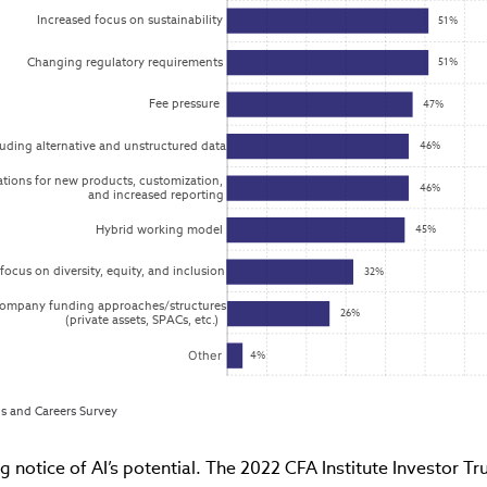
Increased focus on sustainability
51%
Changing regulatory requirements
51%
Fee pressure
47%
uding alternative and unstructured data
46%
ations for new products, customization,

46%
and increased reporting
Hybrid working model
45%
focus on diversity, equity, and inclusion
32%
company funding approaches/structures

26%
(private assets, SPACs, etc.)
Other
4%
lls and Careers Survey
ng notice of AI’s potential. The 2022 CFA Institute Investor T