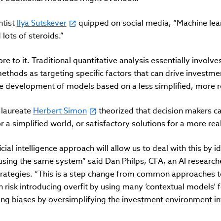
ntist
Ilya Sutskever
quipped on social media, “Machine learni
lots of steroids.”
e to it. Traditional quantitative analysis essentially involve
thods as targeting specific factors that can drive investme
e development of models based on a less simplified, more re
 laureate
Herbert Simon
theorized that decision makers ca
 a simplified world, or satisfactory solutions for a more real
ficial intelligence approach will allow us to deal with this by i
using the same system” said Dan Philps, CFA, an AI researc
rategies. “This is a step change from common approaches t
h risk introducing overfit by using many ‘contextual models’
ing biases by oversimplifying the investment environment int