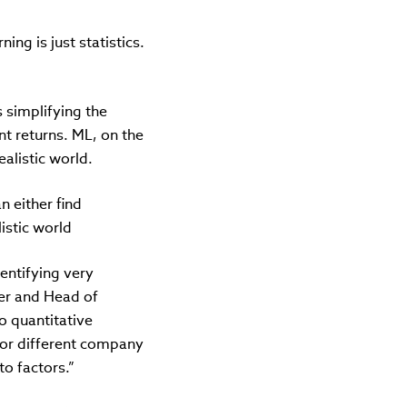
ng is just statistics.
s simplifying the
nt returns. ML, on the
alistic world.
n either find
istic world
dentifying very
her and Head of
o quantitative
 for different company
o factors.”