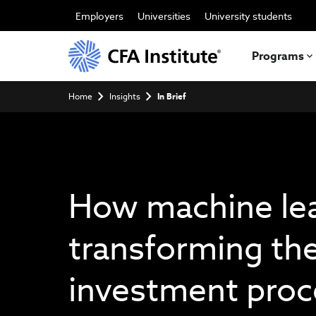
Skip
to
Employers
Universities
University students
main
content
Programs
Breadcrumb
Home
Insights
In Brief
How machine lea
transforming th
investment proc