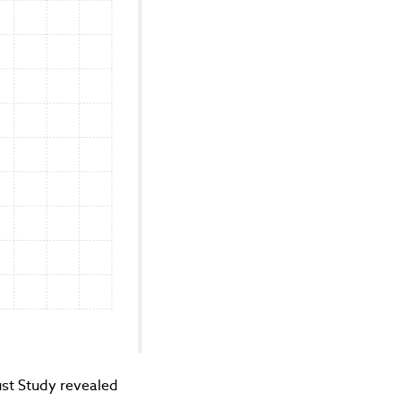
rust Study revealed