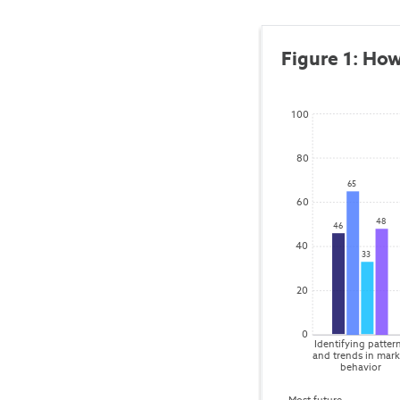
Figure 1: How
100
80
65
60
48
46
40
33
20
0
Identifying pattern
and trends in mark
behavior