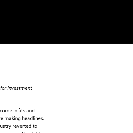
 for investment
 come in fits and
ere making headlines.
ustry reverted to