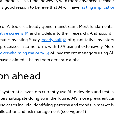
ical models. This time, however, with more advanced techno
 is good reason to believe that AI will have
lasting implicatio
se of AI tools is already going mainstream. Most fundamenta
ative screens
and models into their research. And accordin
matic Investing Study,
nearly half
of quantitative investors
 processes in some form, with 10% using it extensively. More
overwhelming majority
of investment managers using AI-
hase claimed it helps them generate alpha.
ion ahead
systematic investors currently use AI to develop and test i
ers anticipate doing so in the future. AI’s more prevalent c
e cases include identifying patterns and trends in market b
allocation and risk management (see Figure 1).