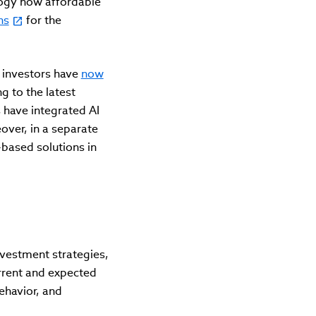
logy now affordable
ns
for the
l investors have
now
g to the latest
 have integrated AI
over, in a separate
based solutions in
nvestment strategies,
urrent and expected
ehavior, and