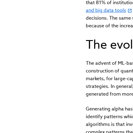
that 81% of institutio
and big data tools
decisions. The same 
because of the incre
The evol
The advent of ML-base
construction of quan
markets, for large-ca
strategies. In gener
generated from more t
Generating alpha has 
identify patterns whi
algorithms is that i
complex patterns tha