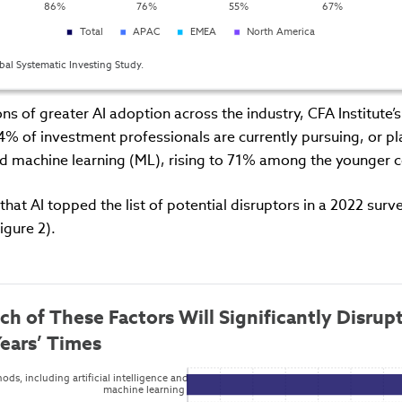
86%
76% 
55%
67%
Total
APAC
EMEA
North America
bal Systematic Investing Study. 
ons of greater AI adoption across the industry, CFA Institute’
% of investment professionals are currently pursuing, or pla
d machine learning (ML), rising to 71% among the younger c
 that AI topped the list of potential disruptors in a 2022 sur
igure 2).
ch of These Factors Will Significantly Disrupt
Years’ Times
ds, including artificial intelligence and

machine learning