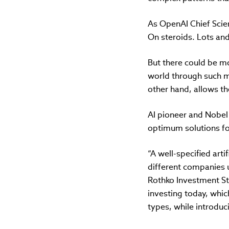
As OpenAI Chief Scie
On steroids. Lots and 
But there could be mor
world through such me
other hand, allows th
AI pioneer and Nobel
optimum solutions for
“A well-specified arti
different companies 
Rothko Investment St
investing today, whic
types, while introduc