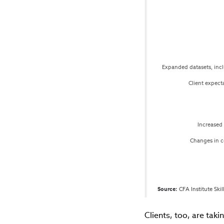
Expanded datasets, incl
Client expect
Increased 
Changes in 
Source:
 CFA Institute Ski
Clients, too, are taki