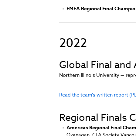
EMEA Regional Final Champio
2022
Global Final an
Northern Illinois University — re
Read the team's written report (P
(link
opens
in
Regional Finals
new
window)
Americas Regional Final Cham
Okanagan, CFA Society Vancouv