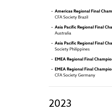
window)
Americas Regional Final Cham
CFA Society Brazil
Asia Pacific Regional Final C
Australia
Asia Pacific Regional Final C
Society Philippines
EMEA Regional Final Champio
EMEA Regional Final Champio
CFA Society Germany
2023