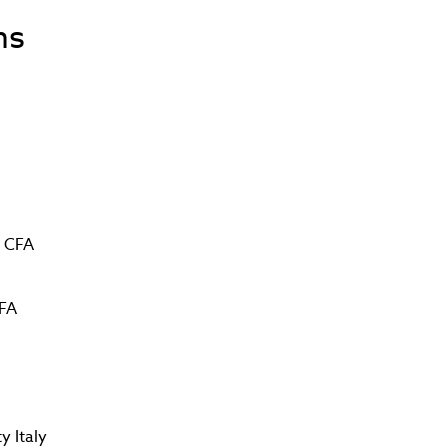
ns
g CFA
CFA
y Italy