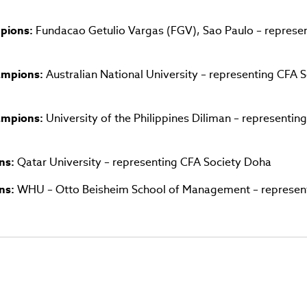
window)
pions:
Fundacao Getulio Vargas (FGV), Sao Paulo – represe
hampions:
Australian National University – representing CFA S
hampions:
University of the Philippines Diliman – representin
ns:
Qatar University – representing CFA Society Doha
ns:
WHU – Otto Beisheim School of Management – represen