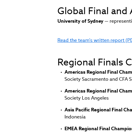
Global Final and
University of Sydney
— representi
Read the team's written report (P
(link
opens
in
Regional Finals
new
window)
Americas Regional Final Cham
Society Sacramento and CFA So
Americas Regional Final Cham
Society Los Angeles
Asia Pacific Regional Final C
Indonesia
EMEA Regional Final Champio