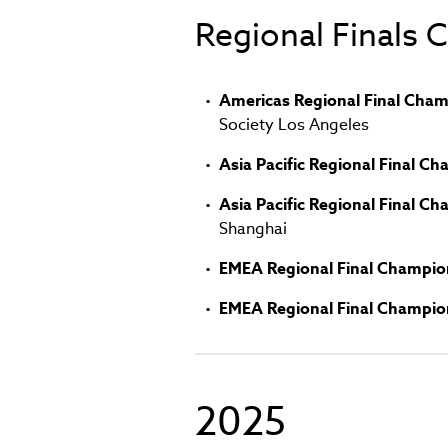
in
Regional Finals
new
window)
Americas Regional Final Cham
Society Los Angeles
Asia Pacific Regional Final C
Asia Pacific Regional Final C
Shanghai
EMEA Regional Final Champio
EMEA Regional Final Champio
2025