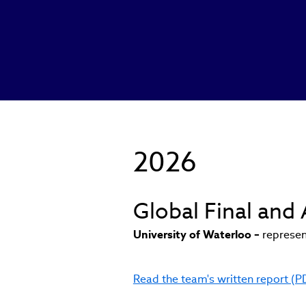
2026
Global Final an
University of Waterloo –
represen
Read the team's written report (P
(link
opens