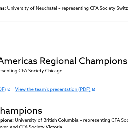
ns:
University of Neuchatel – representing CFA Society Swit
d Americas Regional Champions
presenting CFA Society Chicago.
DF)
View the team's presentation (PDF)
(link
opens
in
 Champions
new
window)
pions:
University of British Columbia – representing CFA So
er, and CFA Society Victoria