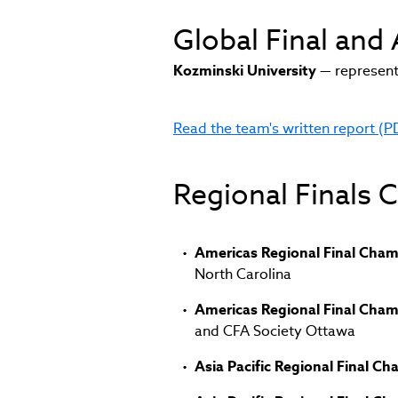
Global Final an
Kozminski University
— represent
Read the team's written report (P
(link
opens
in
Regional Finals
new
window)
Americas Regional Final Cha
North Carolina
Americas Regional Final Cha
and CFA Society Ottawa
Asia Pacific Regional Final C