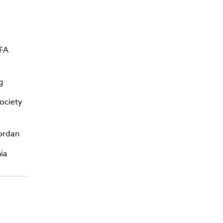
CFA
g
ociety
Jordan
ia