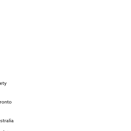
ety
oronto
stralia