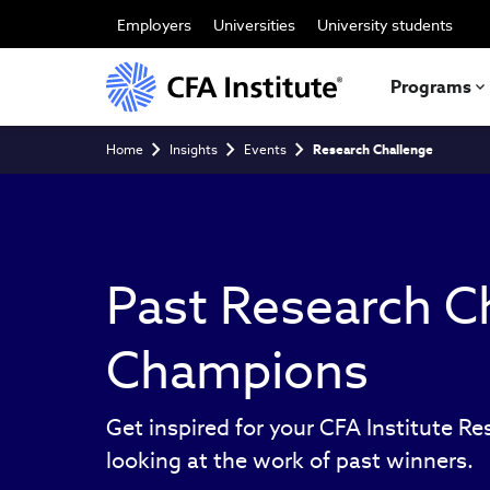
Skip
to
Employers
Universities
University students
main
content
Programs
Breadcrumb
Home
Insights
Events
Research Challenge
Past Research C
Champions
Get inspired for your CFA Institute R
looking at the work of past winners.