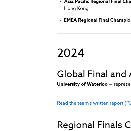
Asia Pacific Regional Final C
Hong Kong
EMEA Regional Final Champio
2024
Global Final an
University of Waterloo
— represen
Read the team's written report (P
(link
opens
in
Regional Finals
new