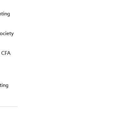
nting
ociety
g CFA
ting