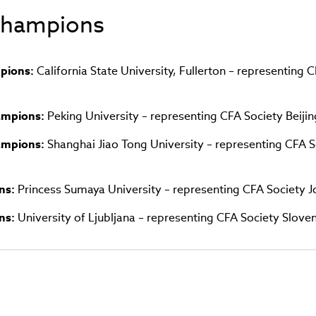
in
 Champions
new
window)
pions:
California State University, Fullerton – representing 
hampions:
Peking University – representing CFA Society Beijin
hampions:
Shanghai Jiao Tong University – representing CFA S
ns:
Princess Sumaya University – representing CFA Society 
ns:
University of Ljubljana – representing CFA Society Sloven