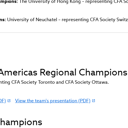
hampions:
The University of Hong Kong – representing CFA So
ns:
University of Neuchatel – representing CFA Society Swit
d Americas Regional Champions
ting CFA Society Toronto and CFA Society Ottawa.
DF)
View the team's presentation (PDF)
(link
opens
in
 Champions
new