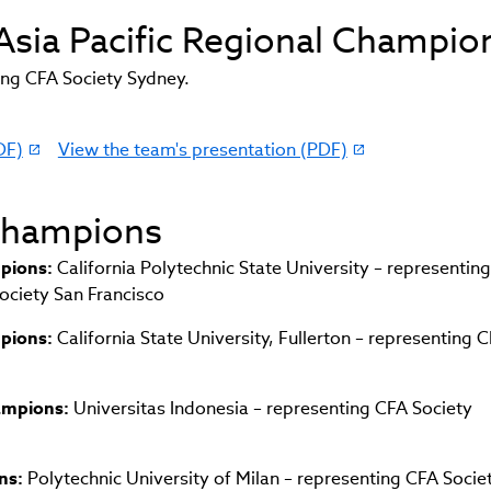
 Asia Pacific Regional Champio
ng CFA Society Sydney.
DF)
View the team's presentation (PDF)
(link
opens
in
 Champions
new
window)
pions:
California Polytechnic State University – representin
ciety San Francisco
pions:
California State University, Fullerton – representing 
hampions:
Universitas Indonesia – representing CFA Society
ns:
Polytechnic University of Milan – representing CFA Societ