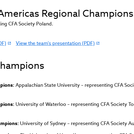
d Americas Regional Champions
ing CFA Society Poland.
DF)
View the team's presentation (PDF)
(link
opens
in
 Champions
new
window)
mpions:
Appalachian State University – representing CFA Soci
mpions:
University of Waterloo – representing CFA Society T
hampions:
University of Sydney – representing CFA Society Au