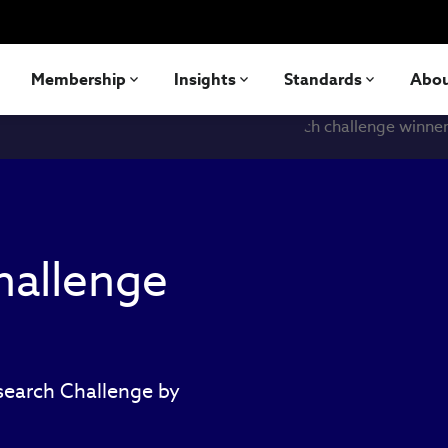
Membership
Insights
Standards
Abo
hallenge
esearch Challenge by