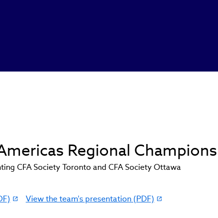
d Americas Regional Champions
ting CFA Society Toronto and CFA Society Ottawa
DF)
View the team's presentation (PDF)
(link
opens