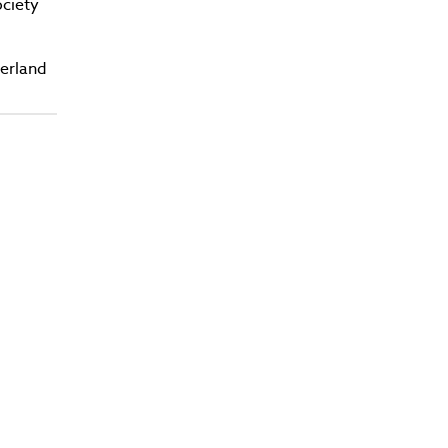
ciety
zerland