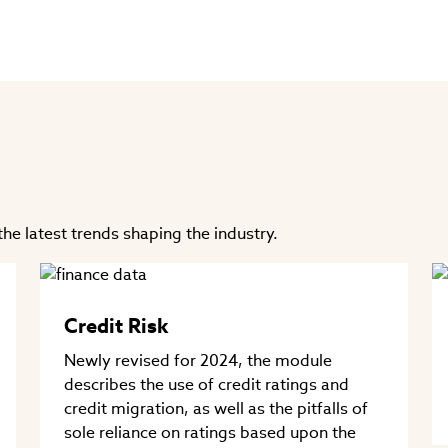
he latest trends shaping the industry.
Credit Risk
Newly revised for 2024, the module
describes the use of credit ratings and
credit migration, as well as the pitfalls of
sole reliance on ratings based upon the