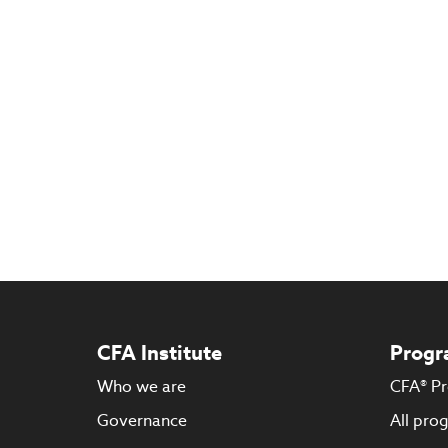
CFA Institute
Progr
Who we are
CFA® P
Governance
All pro