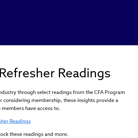
Refresher Readings
industry through select readings from the CFA Program
r considering membership, these insights provide a
te members have access to.
esher Readings
lock these readings and more.