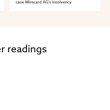
case Wirecard AG's insolvency.
er readings