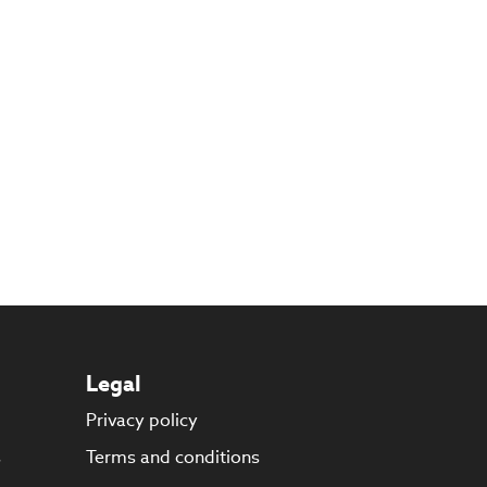
Legal
Privacy policy
s
Terms and conditions