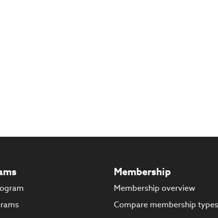
ams
Membership
rogram
Membership overview
grams
Compare membership type