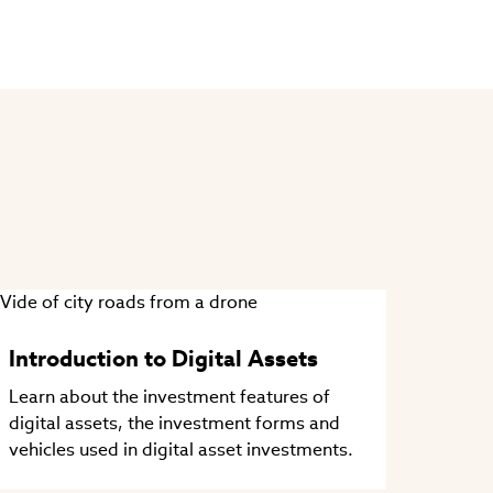
Introduction to Digital Assets
Learn about the investment features of
digital assets, the investment forms and
vehicles used in digital asset investments.