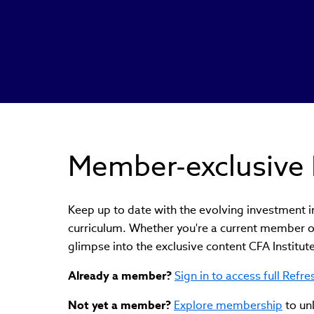
Member-exclusive 
Keep up to date with the evolving investment 
curriculum. Whether you're a current member o
glimpse into the exclusive content CFA Institu
Already a member?
Sign in to access full Refr
Not yet a member?
Explore membership
to un