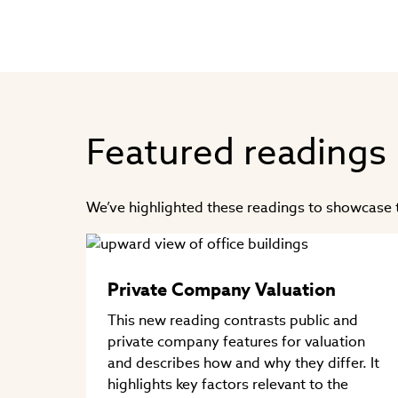
Featured readings
We’ve highlighted these readings to showcase t
Private Company Valuation
This new reading contrasts public and
private company features for valuation
and describes how and why they differ. It
highlights key factors relevant to the