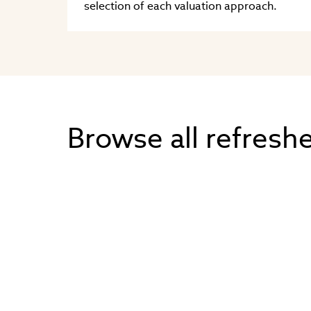
selection of each valuation approach.
Browse all refresh