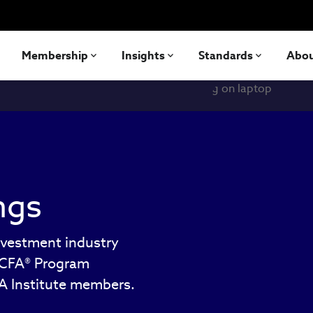
Membership
Insights
Standards
Abo
ngs
nvestment industry
e CFA® Program
FA Institute members.