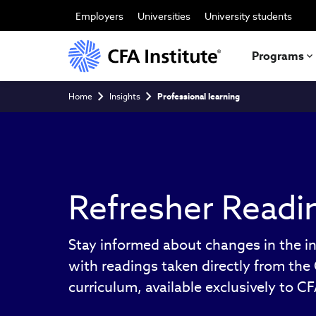
Skip
to
Employers
Universities
University students
main
content
Programs
Breadcrumb
Home
Insights
Professional learning
Refresher Readi
Stay informed about changes in the i
with readings taken directly from th
curriculum, available exclusively to C