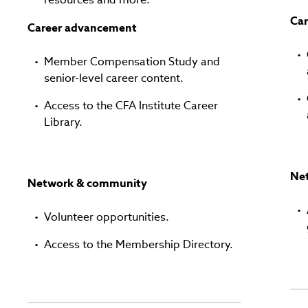
Ca
Career advancement
Member Compensation Study and
senior-level career content.
Access to the CFA Institute Career
Library.
Ne
Network & community
Volunteer opportunities.
Access to the Membership Directory.