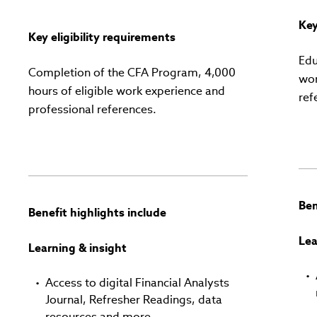
Key
Key eligibility requirements
Edu
Completion of the CFA Program, 4,000
wor
hours of eligible work experience and
ref
professional references.
Ben
Benefit highlights include
Lea
Learning & insight
Access to digital Financial Analysts
Journal, Refresher Readings, data
resources and more.