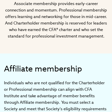
Associate membership provides early-career
connection and momentum. Professional membership
offers learning and networking for those in mid-career.
And Charterholder membership is reserved for leaders
who have earned the CFA® charter and who set the
standard for professional investment management.
Affiliate membership
Individuals who are not qualified for the Charterholder
or Professional membership can align with CFA
Institute and take advantage of member benefits
through Affiliate membership. You must select a
Society and meet that Society's eligibility requirements