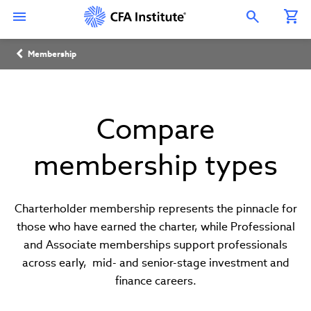
Skip
Connect
Connect
Connect
Connect
Connect
to
with
with
with
with
with
Open Search Overlay
main
CFA
CFA
CFA
CFA
CFA
content
Institute
Institute
Institute
Institute
Institute
Breadcrumb
on
on
on
on
on
Membership
LinkedIn
Instagram
YouTube
Facebook
WeChat
Compare
membership types
Charterholder membership represents the pinnacle for
those who have earned the charter, while Professional
and Associate memberships support professionals
across early, mid- and senior-stage investment and
finance careers.