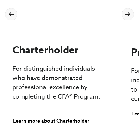
Charterholder
P
For distinguished individuals
Fo
who have demonstrated
in
professional excellence by
to
completing the CFA® Program.
cu
Le
Learn more about Charterholder