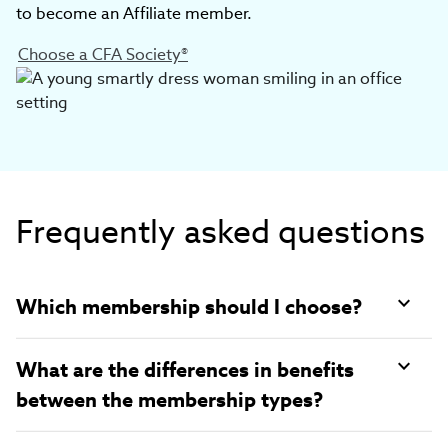
to become an Affiliate member.
Choose a CFA Society®
Frequently asked questions
Which membership should I choose?
What are the differences in benefits
between the membership types?