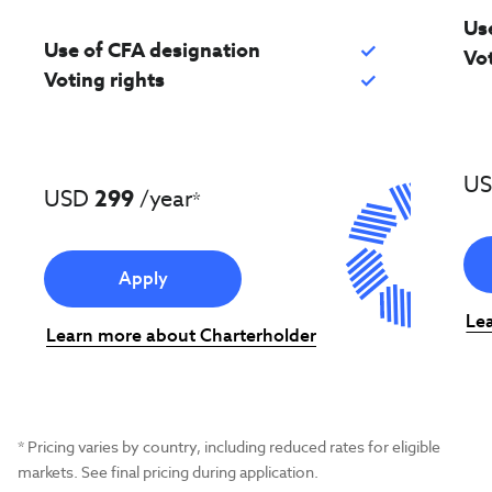
Us
Use of CFA designation
check
Vot
Voting rights
check
U
USD
299
/year
*
Apply
Le
Learn more about Charterholder
* Pricing varies by country, including reduced rates for eligible
markets. See final pricing during application.