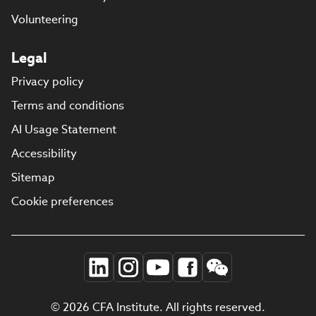
Volunteering
Legal
Privacy policy
Terms and conditions
AI Usage Statement
Accessibility
Sitemap
Cookie preferences
© 2026 CFA Institute. All rights reserved.