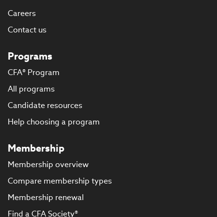
Careers
Contact us
Programs
CFA® Program
All programs
Candidate resources
Help choosing a program
Membership
Membership overview
Compare membership types
Membership renewal
Find a CFA Society®