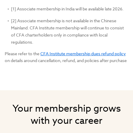
[1] Associate membership in India will be available late 2026.
[2] Associate membership is not available in the Chinese
Mainland. CFA Institute membership will continue to consist
of CFA charterholders only in compliance with local
regulations.
Please refer to the
CFA Institute membership dues refund policy
on details around cancellation, refund, and policies after purchase
Your membership grows
with your career