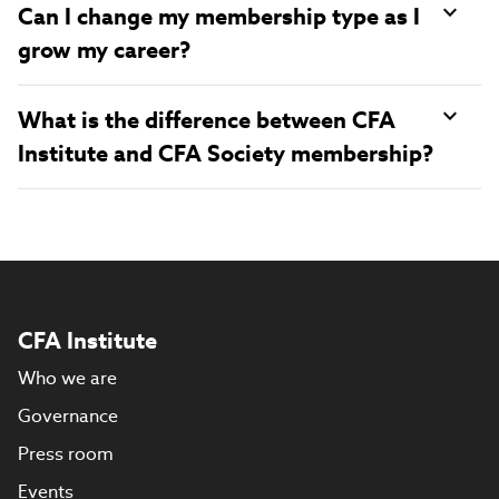
Can I change my membership type as I
grow my career?
What is the difference between CFA
Institute and CFA Society membership?
CFA Institute
Who we are
Governance
Press room
Events