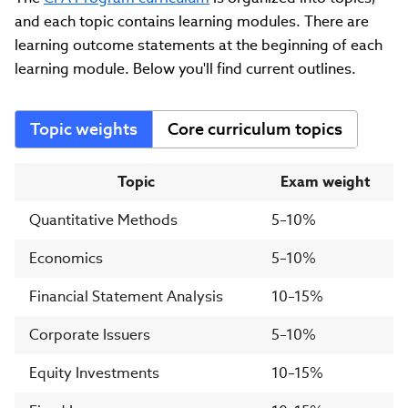
and each topic contains learning modules. There are
learning outcome statements at the beginning of each
learning module. Below you'll find current outlines.
Topic weights
Core curriculum topics
Topic
Exam weight
Quantitative Methods
5–10%
Economics
5–10%
Financial Statement Analysis
10–15%
Corporate Issuers
5–10%
Equity Investments
10–15%