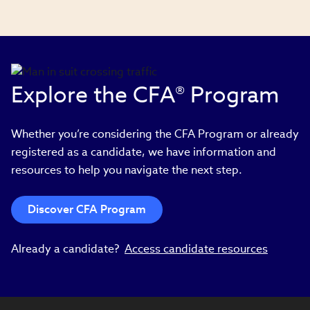
Explore the CFA® Program
Whether you’re considering the CFA Program or already
registered as a candidate, we have information and
resources to help you navigate the next step.
Discover CFA Program
Already a candidate?
Access candidate resources