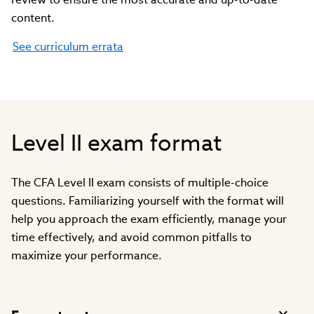
content.
See curriculum errata
Level II exam format
The CFA Level II exam consists of multiple-choice
questions. Familiarizing yourself with the format will
help you approach the exam efficiently, manage your
time effectively, and avoid common pitfalls to
maximize your performance.