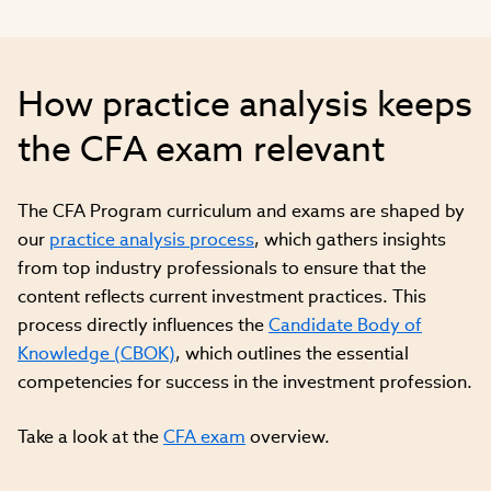
How practice analysis keeps
the CFA exam relevant
The CFA Program curriculum and exams are shaped by
our
practice analysis process
, which gathers insights
from top industry professionals to ensure that the
content reflects current investment practices. This
process directly influences the
Candidate Body of
Knowledge (CBOK)
, which outlines the essential
competencies for success in the investment profession.
Take a look at the
CFA exam
overview.