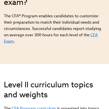
exam?
The CFA® Program enables candidates to customize
their preparation to match their individual needs and
circumstances. Successful candidates report studying
on average over 300 hours for each level of the
CFA
Exam
.
Level II curriculum topics
and weights
The
CFA Program curriculum
is organized into topics,