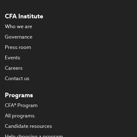
CFA Institute
Who we are
Governance
Press room
Events
Careers
Contact us
Programs
CFA® Program
All programs
Candidate resources
Help choosing a program