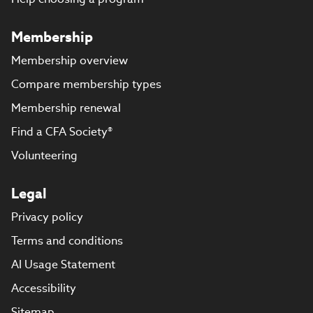
Membership
Membership overview
Compare membership types
Membership renewal
Find a CFA Society®
Volunteering
Legal
Privacy policy
Terms and conditions
AI Usage Statement
Accessibility
Sitemap