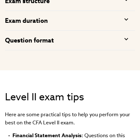
Exam structure
Exam duration
Question format
Level II exam tips
Here are some practical tips to help you perform your
best on the CFA Level II exam.
Financial Statement Analysis:
Questions on this