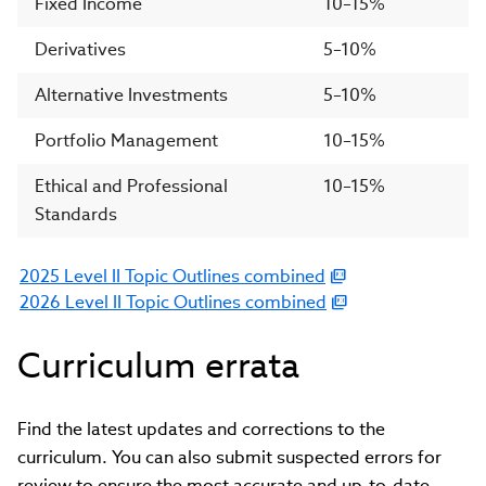
Fixed Income
10–15%
Derivatives
5–10%
Alternative Investments
5–10%
Portfolio Management
10–15%
Ethical and Professional
10–15%
Standards
2025 Level II Topic Outlines combined
(link
2026 Level II Topic Outlines combined
opens
(link
in
opens
Curriculum errata
new
in
window)
new
window)
Find the latest updates and corrections to the
curriculum. You can also submit suspected errors for
review to ensure the most accurate and up-to-date