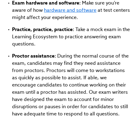
Exam hardware and software:
Make sure you’re
aware of how
hardware and software
at test centers
might affect your experience.
Practice, practice, practice:
Take a mock exam in the
Learning Ecosystem to practice answering exam
questions.
Proctor assistance:
During the normal course of the
exam, candidates may find they need assistance
from proctors. Proctors will come to workstations
as quickly as possible to assist. If able, we
encourage candidates to continue working on their
exam until a proctor has assisted. Our exam writers
have designed the exam to account for minor
disruptions or pauses in order for candidates to still
have adequate time to respond to all questions.