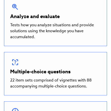
Analyze and evaluate
Tests how you analyze situations and provide
solutions using the knowledge you have
accumulated.
Multiple-choice questions
22 item sets comprised of vignettes with 88
accompanying multiple-choice questions.