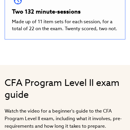
Two 132 minute-sessions
Made up of 11 item sets for each session, for a
total of 22 on the exam. Twenty scored, two not.
CFA Program Level II exam
guide
Watch the video for a beginner's guide to the CFA
Program Level II exam, including what it involves, pre-
requirements and how long it takes to prepare.