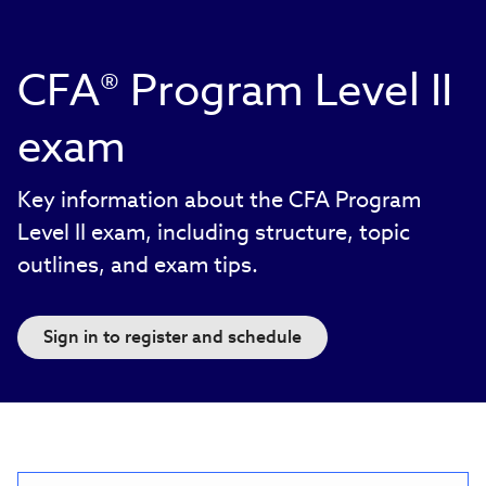
CFA® Program Level II
exam
Key information about the CFA Program
Level II exam, including structure, topic
outlines, and exam tips.
Sign in to register and schedule