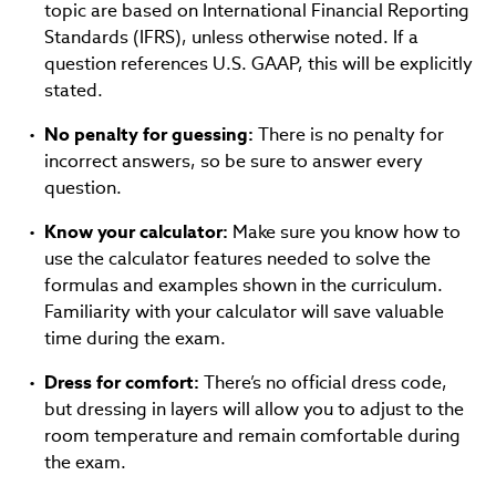
topic are based on International Financial Reporting
Standards (IFRS), unless otherwise noted. If a
question references U.S. GAAP, this will be explicitly
stated.
No penalty for guessing:
There is no penalty for
incorrect answers, so be sure to answer every
question.
Know your calculator:
Make sure you know how to
use the calculator features needed to solve the
formulas and examples shown in the curriculum.
Familiarity with your calculator will save valuable
time during the exam.
Dress for comfort:
There’s no official dress code,
but dressing in layers will allow you to adjust to the
room temperature and remain comfortable during
the exam.