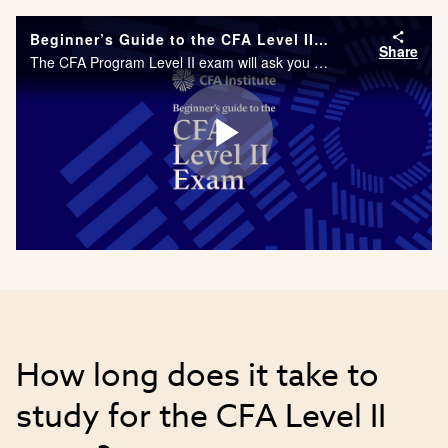
Beginner’s Guide to the CFA Level II Exam
Share
The CFA Program Level II exam will ask you to apply a deeper level of understanding to the topics and ideas learned in Level I. As part of your studies, you will be required to complete one from a number of Practical Skills Modules, including Analyst
Play
Video
How long does it take to
study for the CFA Level II