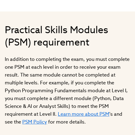
Practical Skills Modules
(PSM) requirement
In addition to completing the exam, you must complete
one PSM at each level in order to receive your exam
result. The same module cannot be completed at
multiple levels. For example, if you complete the
Python Programming Fundamentals module at Level I,
you must complete a different module (Python, Data
Science & AI or Analyst Skills) to meet the PSM
requirement at Level II.
Learn more about PSM
's and
see the
PSM Policy
for more details.