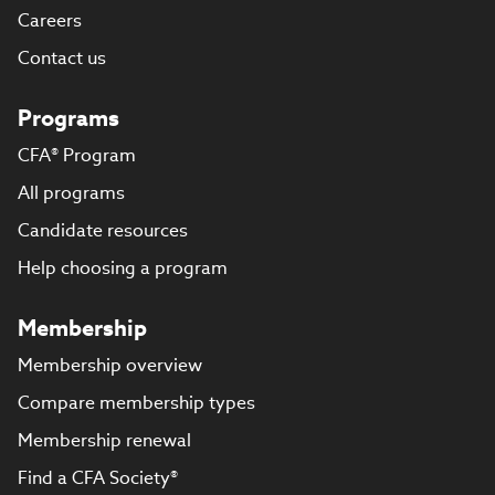
Careers
Contact us
Programs
CFA® Program
All programs
Candidate resources
Help choosing a program
Membership
Membership overview
Compare membership types
Membership renewal
Find a CFA Society®