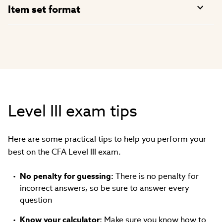
Item set format
Level III exam tips
Here are some practical tips to help you perform your
best on the CFA Level III exam.
No penalty for guessing:
There is no penalty for
incorrect answers, so be sure to answer every
question
Know your calculator:
Make sure you know how to