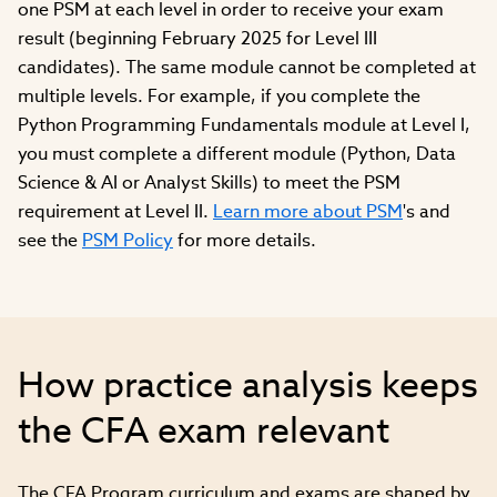
one PSM at each level in order to receive your exam
result (beginning February 2025 for Level III
candidates). The same module cannot be completed at
multiple levels. For example, if you complete the
Python Programming Fundamentals module at Level I,
you must complete a different module (Python, Data
Science & AI or Analyst Skills) to meet the PSM
requirement at Level II.
Learn more about PSM
's and
see the
PSM Policy
for more details.
How practice analysis keeps
the CFA exam relevant
The CFA Program curriculum and exams are shaped by