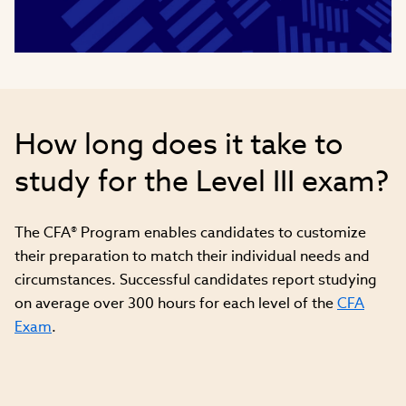
Video
How long does it take to
study for the Level III exam?
The CFA® Program enables candidates to customize
their preparation to match their individual needs and
circumstances. Successful candidates report studying
on average over 300 hours for each level of the
CFA
Exam
.