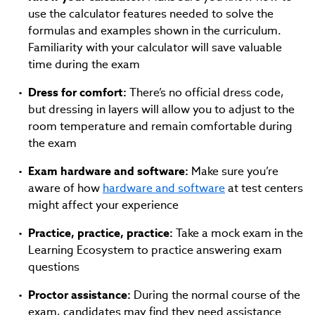
use the calculator features needed to solve the
formulas and examples shown in the curriculum.
Familiarity with your calculator will save valuable
time during the exam
Dress for comfort:
There’s no official dress code,
but dressing in layers will allow you to adjust to the
room temperature and remain comfortable during
the exam
Exam hardware and software:
Make sure you’re
aware of how
hardware and software
at test centers
might affect your experience
Practice, practice, practice:
Take a mock exam in the
Learning Ecosystem to practice answering exam
questions
Proctor assistance:
During the normal course of the
exam, candidates may find they need assistance