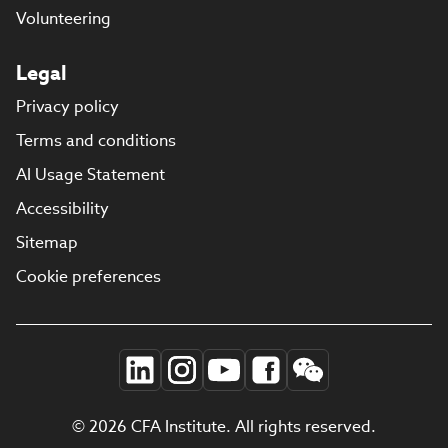
Volunteering
Legal
Privacy policy
Terms and conditions
AI Usage Statement
Accessibility
Sitemap
Cookie preferences
© 2026 CFA Institute. All rights reserved.