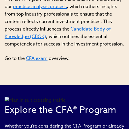
our
practice analysis process
, which gathers insights
from top industry professionals to ensure that the
content reflects current investment practices. This
process directly influences the
Candidate Body of
Knowledge (CBOK)
, which outlines the essential
competencies for success in the investment profession.
Go to the
CFA exam
overview.
Explore the CFA® Program
Whether you’re considering the CFA Program or already