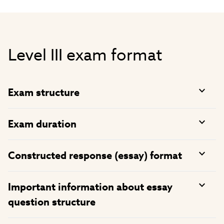
Level III exam format
Exam structure
Exam duration
Constructed response (essay) format
Important information about essay
question structure