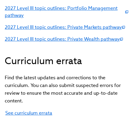
2027 Level III topic outlines: Portfolio Management
pathway
2027 Level III topic outlines: Private Markets pathway
2027 Level III topic outlines: Private Wealth pathway
Curriculum errata
Find the latest updates and corrections to the
curriculum. You can also submit suspected errors for
review to ensure the most accurate and up-to-date
content.
See curriculum errata