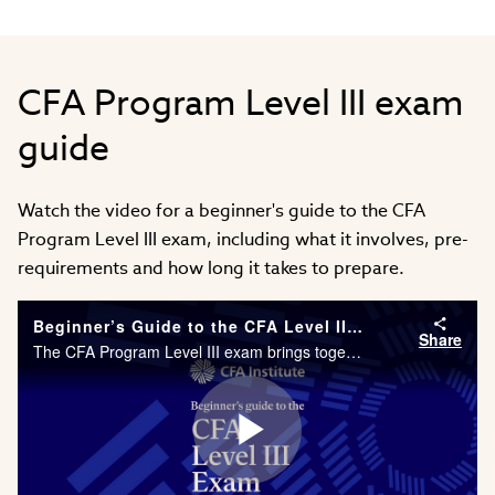
CFA Program Level III exam
guide
Watch the video for a beginner's guide to the CFA
Program Level III exam, including what it involves, pre-
requirements and how long it takes to prepare.
Beginner’s Guide to the CFA Level III Exam
Share
The CFA Program Level III exam brings together everything you have previously learned and asks you to justify your thinking by synthesizing information and applying solutions. The exam format is a combination of essay style questions and multiple cho
Play