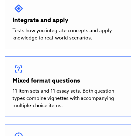
Integrate and apply
Tests how you integrate concepts and apply
knowledge to real-world scenarios.
Mixed format questions
11 item sets and 11 essay sets. Both question
types combine vignettes with accompanying
multiple-choice items.