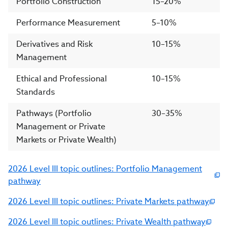
Portfolio Construction
15–20%
Performance Measurement
5–10%
Derivatives and Risk
10–15%
Management
Ethical and Professional
10–15%
Standards
Pathways (Portfolio
30–35%
Management or Private
Markets or Private Wealth)
2026 Level III topic outlines: Portfolio Management
pathway
2026 Level III topic outlines: Private Markets pathway
2026 Level III topic outlines: Private Wealth pathway