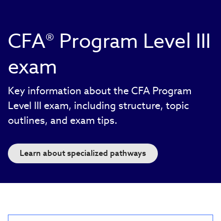
CFA® Program Level III
exam
Key information about the CFA Program
Level III exam, including structure, topic
outlines, and exam tips.
Learn about specialized pathways