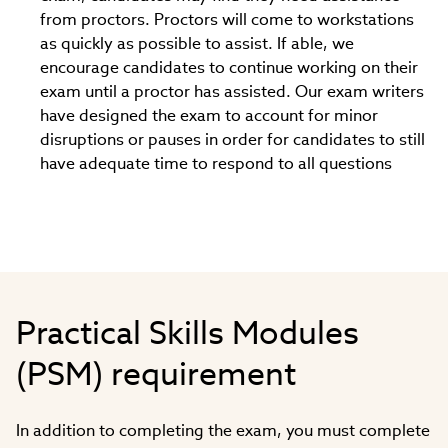
from proctors. Proctors will come to workstations
as quickly as possible to assist. If able, we
encourage candidates to continue working on their
exam until a proctor has assisted. Our exam writers
have designed the exam to account for minor
disruptions or pauses in order for candidates to still
have adequate time to respond to all questions
Practical Skills Modules
(PSM) requirement
In addition to completing the exam, you must complete