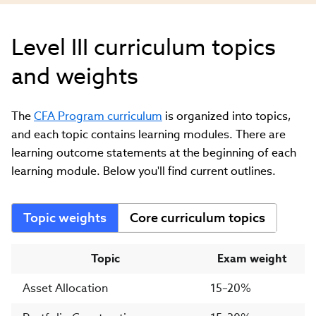
Level III curriculum topics
and weights
The
CFA Program curriculum
is organized into topics,
and each topic contains learning modules. There are
learning outcome statements at the beginning of each
learning module. Below you'll find current outlines.
Topic weights
Core curriculum topics
Topic
Exam weight
Asset Allocation
15–20%