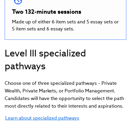
Two 132-minute sessions
Made up of either 6 item sets and 5 essay sets or
5 item sets and 6 essay sets.
Level III specialized
pathways
Choose one of three specialized pathways – Private
Wealth, Private Markets, or Portfolio Management.
Candidates will have the opportunity to select the path
most directly related to their interests and aspirations.
Learn about specialized pathways