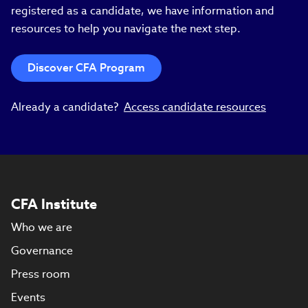
registered as a candidate, we have information and
resources to help you navigate the next step.
Discover CFA Program
Already a candidate?
Access candidate resources
CFA Institute
Who we are
Governance
Press room
Events