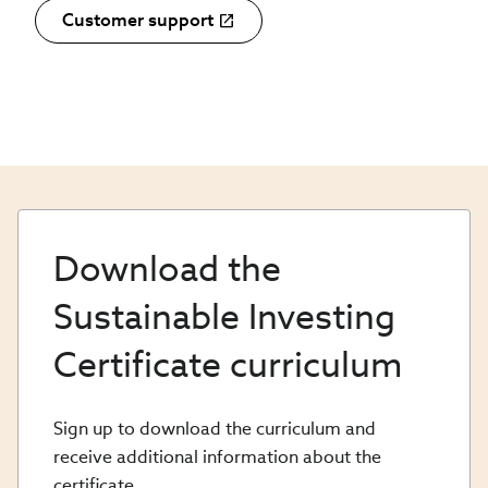
Customer support
Download the
Sustainable Investing
Certificate curriculum
Sign up to download the curriculum and
receive additional information about the
certificate.