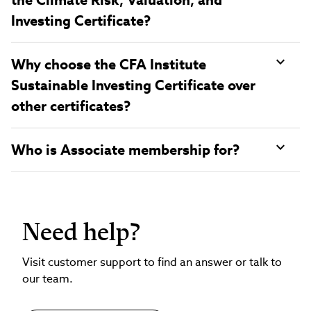
Investing Certificate?
Why choose the CFA Institute
Sustainable Investing Certificate over
other certificates?
Who is Associate membership for?
Need help?
Visit customer support to find an answer or talk to
our team.