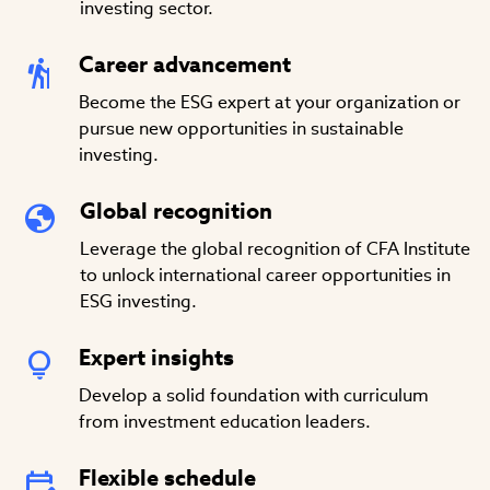
investing sector.
Career advancement
Become the ESG expert at your organization or
pursue new opportunities in sustainable
investing.
Global recognition
Leverage the global recognition of CFA Institute
to unlock international career opportunities in
ESG investing.
Expert insights
Develop a solid foundation with curriculum
from investment education leaders.
Flexible schedule