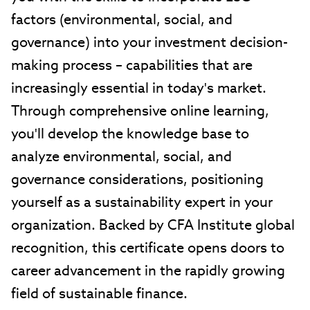
factors (environmental, social, and
governance) into your investment decision-
making process – capabilities that are
increasingly essential in today's market.
Through comprehensive online learning,
you'll develop the knowledge base to
analyze environmental, social, and
governance considerations, positioning
yourself as a sustainability expert in your
organization. Backed by CFA Institute global
recognition, this certificate opens doors to
career advancement in the rapidly growing
field of sustainable finance.