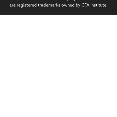
are registered trademarks owned by CFA Institute.