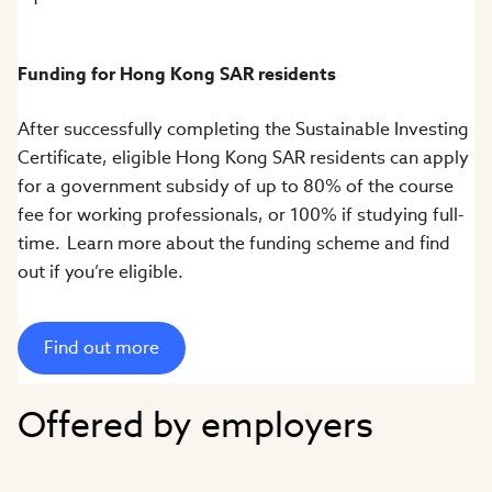
Funding for Hong Kong SAR residents
After successfully completing the Sustainable Investing
Certificate, eligible Hong Kong SAR residents can apply
for a government subsidy of up to 80% of the course
fee for working professionals, or 100% if studying full-
time. Learn more about the funding scheme and find
out if you’re eligible.
Find out more
Offered by employers