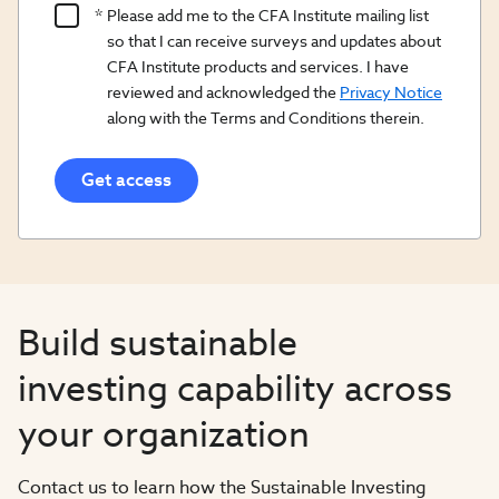
Product
Please add me to the CFA Institute mailing list
Content
so that I can receive surveys and updates about
Opt
CFA Institute products and services. I have
reviewed and acknowledged the
Privacy Notice
In/Updates
along with the Terms and Conditions therein.
Opt
In
Build sustainable
investing capability across
your organization​
Contact us to learn how the Sustainable Investing