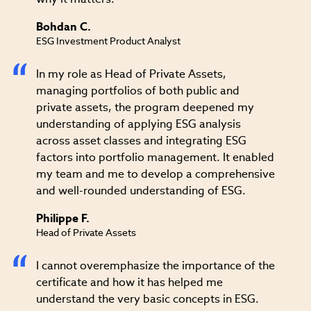
Bohdan C.
ESG Investment Product Analyst
In my role as Head of Private Assets,
managing portfolios of both public and
private assets, the program deepened my
understanding of applying ESG analysis
across asset classes and integrating ESG
factors into portfolio management. It enabled
my team and me to develop a comprehensive
and well-rounded understanding of ESG.
Philippe F.
Head of Private Assets
I cannot overemphasize the importance of the
certificate and how it has helped me
understand the very basic concepts in ESG.