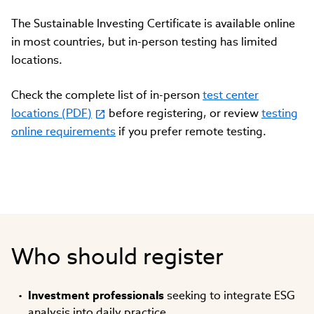
The Sustainable Investing Certificate is available online
in most countries, but in-person testing has limited
locations.
Check the complete list of in-person
test center
locations (PDF)
before registering, or review
testing
online requirements
if you prefer remote testing.
Who should register
Investment professionals
seeking to integrate ESG
analysis into daily practice.