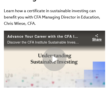
Learn how a certificate in sustainable investing can
benefit you with CFA Managing Director in Education,
Chris Wiese, CFA.
Advance Your Career with the CFA Institute Sustainable Investing Certificate
Share
Discover the CFA Institute Sustainable Investing Certificate, designed to help finance professionals master ESG skills and advance their careers.
Play
Video