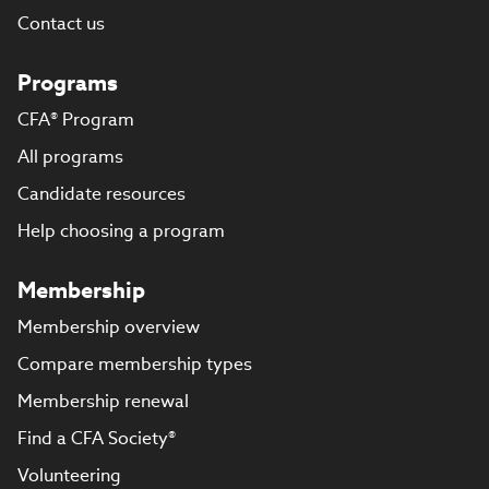
Contact us
Programs
CFA® Program
All programs
Candidate resources
Help choosing a program
Membership
Membership overview
Compare membership types
Membership renewal
Find a CFA Society®
Volunteering