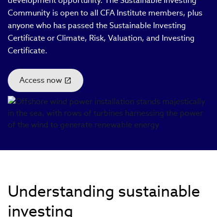
development opportunity. The Sustainable Investing
Community is open to all CFA Institute members, plus
anyone who has passed the Sustainable Investing
Certificate or Climate, Risk, Valuation, and Investing
Certificate.
Access now
(link
opens
in
new
window)
Understanding sustainable
investing