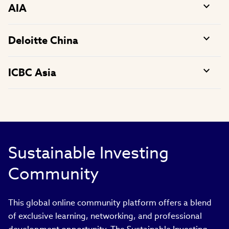
AIA
Deloitte China
ICBC Asia
Sustainable Investing
Community
This global online community platform offers a blend
of exclusive learning, networking, and professional