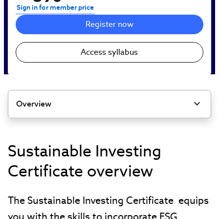
Sign in for member price
Register now
Access syllabus
Overview
Sustainable Investing
Certificate overview
The Sustainable Investing Certificate equips
you with the skills to incorporate ESG