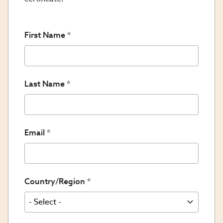
First Name
Last Name
Email
Country/Region