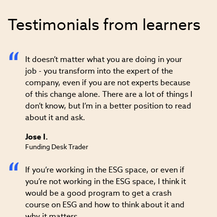
Testimonials from learners
It doesn’t matter what you are doing in your
job - you transform into the expert of the
company, even if you are not experts because
of this change alone. There are a lot of things I
don’t know, but I’m in a better position to read
about it and ask.
Jose I.
Funding Desk Trader
If you’re working in the ESG space, or even if
you’re not working in the ESG space, I think it
would be a good program to get a crash
course on ESG and how to think about it and
why it matters.