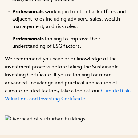
Professionals
working in front or back offices and
adjacent roles including advisory, sales, wealth
management, and risk roles.
Professionals
looking to improve their
understanding of ESG factors.
We recommend you have prior knowledge of the
investment process before taking the Sustainable
Investing Certificate. If you’re looking for more
advanced knowledge and practical application of
climate-related factors, take a look at our
Climate Risk,
Valuation, and Investing Certificate
.