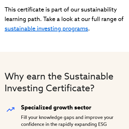
This certificate is part of our sustainability
learning path. Take a look at our full range of
sustainable investing programs
.
Why earn the Sustainable
Investing Certificate?
Specialized growth sector
Fill your knowledge gaps and improve your
confidence in the rapidly expanding ESG