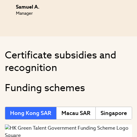
Samuel A.
Manager
Certificate subsidies and
recognition
Funding schemes
Hong Kong SAR
Macau SAR
Singapore