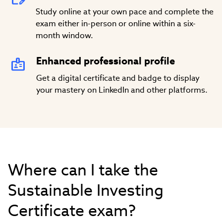
Study online at your own pace and complete the
exam either in-person or online within a six-
month window.
Enhanced professional profile
Get a digital certificate and badge to display
your mastery on LinkedIn and other platforms.
Where can I take the
Sustainable Investing
Certificate exam?