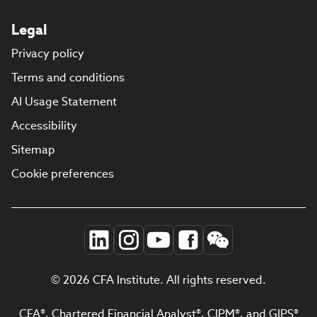
Legal
Privacy policy
Terms and conditions
AI Usage Statement
Accessibility
Sitemap
Cookie preferences
© 2026 CFA Institute. All rights reserved.
CFA®, Chartered Financial Analyst®, CIPM®, and GIPS®