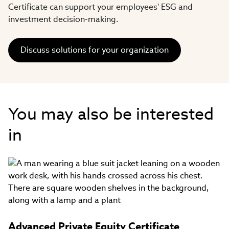
Certificate can support your employees' ESG and
investment decision-making.
Discuss solutions for your organization
You may also be interested
in
Advanced Private Equity Certificate