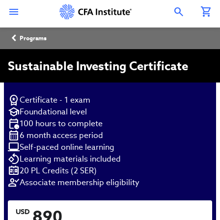
Skip
Connect
Connect
Connect
Connect
Connect
to
with
with
with
with
with
Open Search Overlay
main
CFA
CFA
CFA
CFA
CFA
content
Institute
Institute
Institute
Institute
Institute
Breadcrumb
on
on
on
on
on
Programs
LinkedIn
Instagram
YouTube
Facebook
WeChat
Sustainable Investing Certificate
Certificate - 1 exam
Foundational level
100 hours to complete
6 month access period
Self-paced online learning
Learning materials included
20 PL Credits (2 SER)
Associate membership eligibility
890
USD