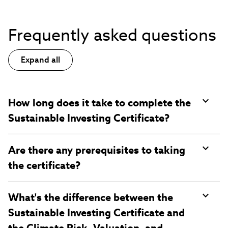
Frequently asked questions
Expand all
How long does it take to complete the
Sustainable Investing Certificate?
Are there any prerequisites to taking
the certificate?
What's the difference between the
Sustainable Investing Certificate and
the Climate Risk, Valuation, and