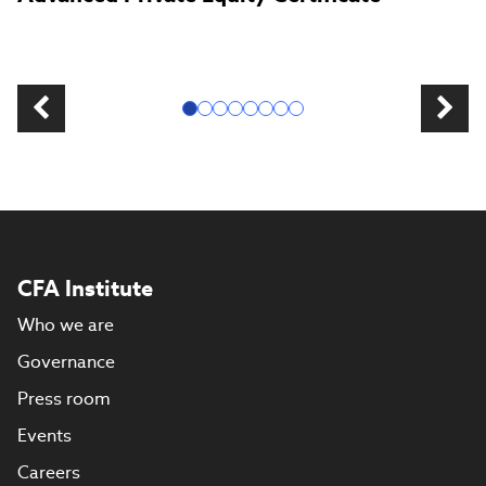
CFA Institute
Who we are
Governance
Press room
Events
Careers