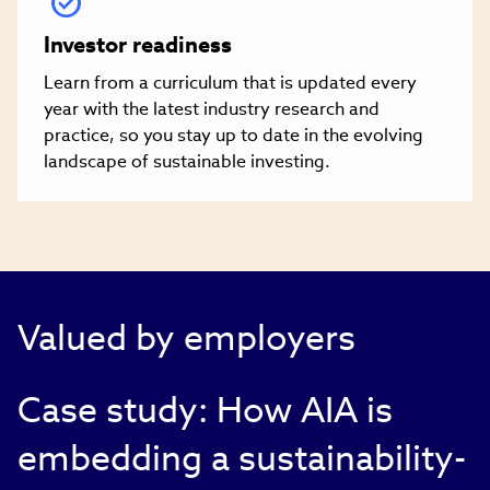
Investor readiness
Learn from a curriculum that is updated every
year with the latest industry research and
practice, so you stay up to date in the evolving
landscape of sustainable investing.
Valued by employers
Case study: How AIA is
embedding a sustainability-