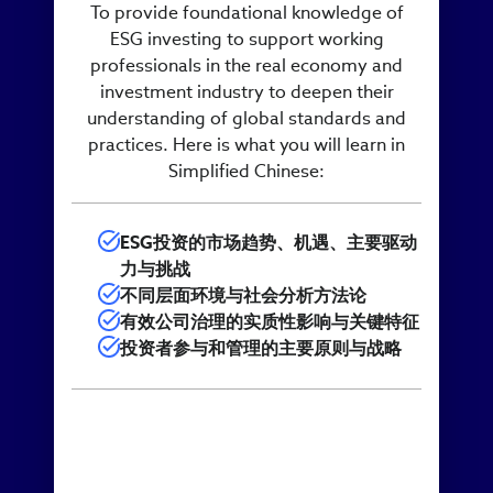
To provide foundational knowledge of
ESG investing to support working
professionals in the real economy and
investment industry to deepen their
understanding of global standards and
practices. Here is what you will learn in
Simplified Chinese:
ESG投资的市场趋势、机遇、主要驱动
力与挑战
不同层面环境与社会分析方法论
有效公司治理的实质性影响与关键特征
投资者参与和管理的主要原则与战略