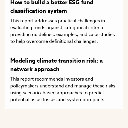
How to build a better ESG fund
classification system
This report addresses practical challenges in
evaluating funds against categorical criteria —
providing guidelines, examples, and case studies
to help overcome definitional challenges.
Modeling climate transition risk: a
network approach
This report recommends investors and
policymakers understand and manage these risks
using scenario-based approaches to predict
potential asset losses and systemic impacts.