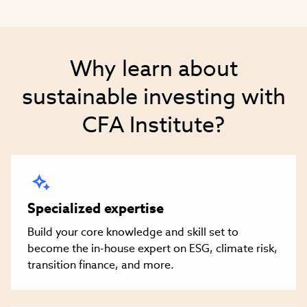
Why learn about
sustainable investing with
CFA Institute?
Specialized expertise
Build your core knowledge and skill set to
become the in-house expert on ESG, climate risk,
transition finance, and more.