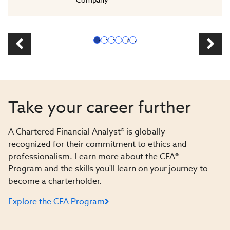
1
2
3
4
5
6
Take your career further
A Chartered Financial Analyst® is globally
recognized for their commitment to ethics and
professionalism. Learn more about the CFA®
Program and the skills you'll learn on your journey to
become a charterholder.
Explore the CFA Program