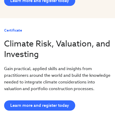
Learn more and register today
Certificate
Climate Risk, Valuation, and
Investing
Gain practical, applied skills and insights from
practitioners around the world and build the knowledge
needed to integrate climate considerations into
valuation and portfolio construction processes.
Learn more and register today