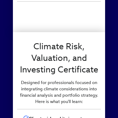
Climate Risk,
Valuation, and
Investing Certificate
Designed for professionals focused on
integrating climate considerations into
financial analysis and portfolio strategy.
Here is what you'll learn: