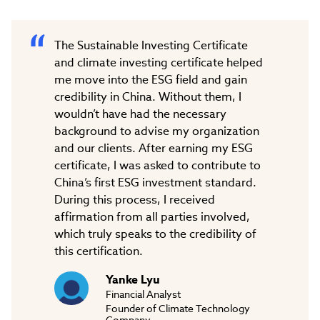
The Sustainable Investing Certificate
and climate investing certificate helped
me move into the ESG field and gain
credibility in China. Without them, I
wouldn’t have had the necessary
background to advise my organization
and our clients. After earning my ESG
certificate, I was asked to contribute to
China’s first ESG investment standard.
During this process, I received
affirmation from all parties involved,
which truly speaks to the credibility of
this certification.
Yanke Lyu
Financial Analyst
Founder of Climate Technology
Company