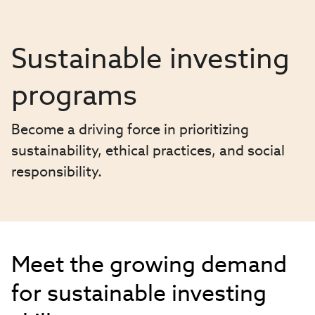
Sustainable investing
programs
Become a driving force in prioritizing
sustainability, ethical practices, and social
responsibility.
Meet the growing demand
for sustainable investing