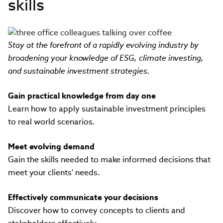
skills
Stay at the forefront of a rapidly evolving industry by
broadening your knowledge of ESG, climate investing,
and sustainable investment strategies.
Gain practical knowledge from day one
Learn how to apply sustainable investment principles
to real world scenarios.
Meet evolving demand
Gain the skills needed to make informed decisions that
meet your clients' needs.
Effectively communicate your decisions
Discover how to convey concepts to clients and