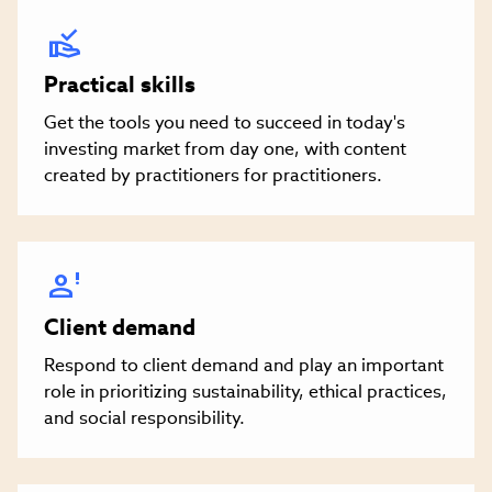
Practical skills
Get the tools you need to succeed in today's
investing market from day one, with content
created by practitioners for practitioners.
Client demand
Respond to client demand and play an important
role in prioritizing sustainability, ethical practices,
and social responsibility.