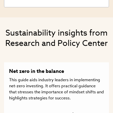
Sustainability insights from
Research and Policy Center
Net zero in the balance
This guide aids industry leaders in implementing
net-zero investing. It offers practical guidance
that stresses the importance of mindset shifts and
highlights strategies for success.