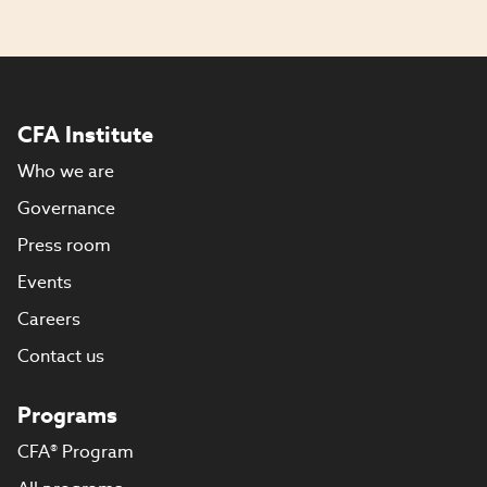
CFA Institute
Who we are
Governance
Press room
Events
Careers
Contact us
Programs
CFA® Program