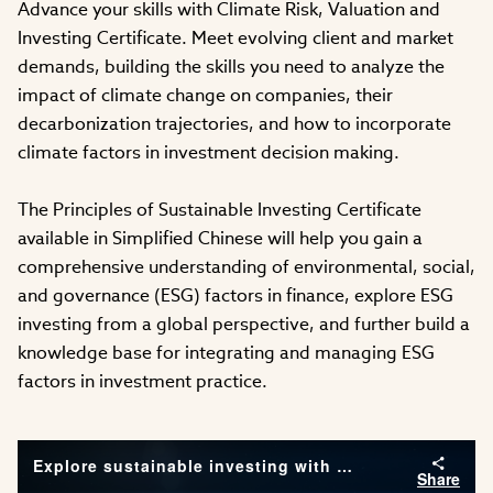
Advance your skills with Climate Risk, Valuation and
Investing Certificate. Meet evolving client and market
demands, building the skills you need to analyze the
impact of climate change on companies, their
decarbonization trajectories, and how to incorporate
climate factors in investment decision making.
The Principles of Sustainable Investing Certificate
available in Simplified Chinese will help you gain a
comprehensive understanding of environmental, social,
and governance (ESG) factors in finance, explore ESG
investing from a global perspective, and further build a
knowledge base for integrating and managing ESG
factors in investment practice.
Explore sustainable investing with CFA Institute
Share