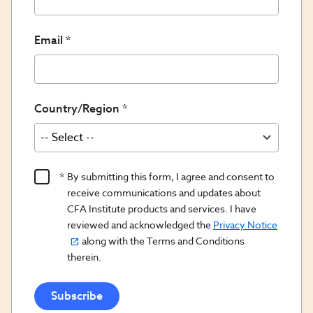
Email
Country/Region
Product
By submitting this form, I agree and consent to
Content
receive communications and updates about
Opt
CFA Institute products and services. I have
reviewed and acknowledged the
Privacy Notice
In/Updates
along with the Terms and Conditions
Opt
therein.
In