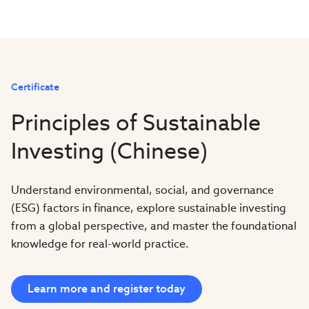
Certificate
Principles of Sustainable
Investing (Chinese)
Understand environmental, social, and governance
(ESG) factors in finance, explore sustainable investing
from a global perspective, and master the foundational
knowledge for real-world practice.
Learn more and register today