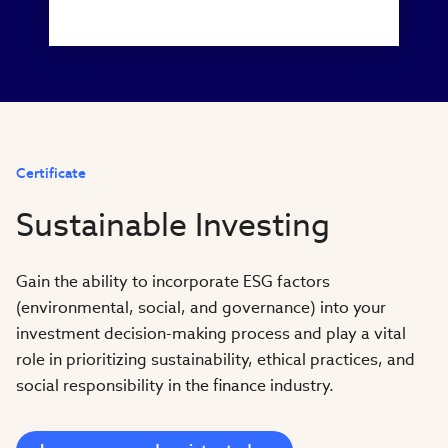
Certificate
Sustainable Investing
Gain the ability to incorporate ESG factors
(environmental, social, and governance) into your
investment decision-making process and play a vital
role in prioritizing sustainability, ethical practices, and
social responsibility in the finance industry.