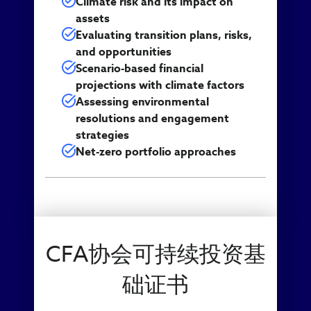
Climate risk and its impact on
assets
Evaluating transition plans, risks,
and opportunities
Scenario-based financial
projections with climate factors
Assessing environmental
resolutions and engagement
strategies
Net-zero portfolio approaches
CFA协会可持续投资基
础证书