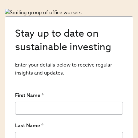
Stay up to date on
sustainable investing
Enter your details below to receive regular
insights and updates.
First Name
Last Name