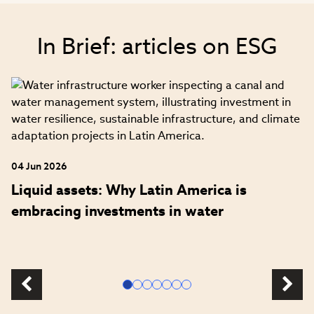
In Brief: articles on ESG
04 Jun 2026
Liquid assets: Why Latin America is
embracing investments in water