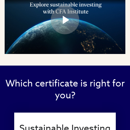
Play
Video
Which certificate is right for
you?
Sustainable Investing