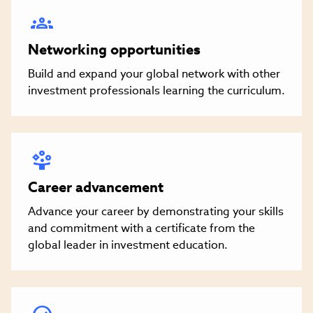
Networking opportunities
Build and expand your global network with other
investment professionals learning the curriculum.
Career advancement
Advance your career by demonstrating your skills
and commitment with a certificate from the
global leader in investment education.