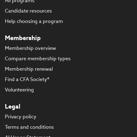
All programs
Candidate resources
Help choosing a program
Membership
Membership overview
Compare membership types
Membership renewal
Find a CFA Society®
Volunteering
Legal
Privacy policy
Terms and conditions