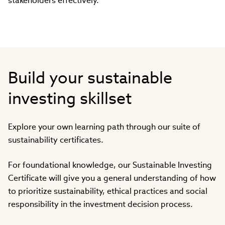
stakeholders effectively.
Build your sustainable
investing skillset
Explore your own learning path through our suite of
sustainability certificates.
For foundational knowledge, our Sustainable Investing
Certificate will give you a general understanding of how
to prioritize sustainability, ethical practices and social
responsibility in the investment decision process.