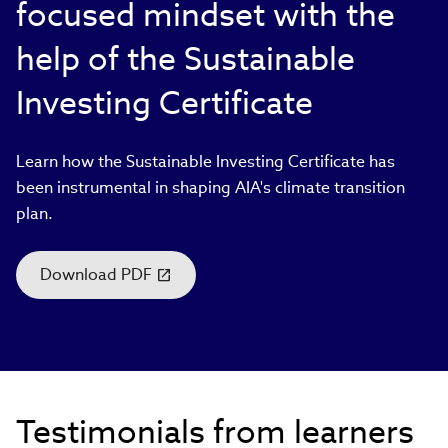
focused mindset with the
help of the Sustainable
Investing Certificate
Learn how the Sustainable Investing Certificate has
been instrumental in shaping AIA's climate transition
plan.
Download PDF
(link
opens
in
new
window)
Testimonials from learners