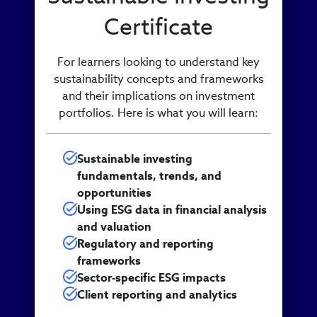
Certificate
For learners looking to understand key
sustainability concepts and frameworks
and their implications on investment
portfolios. Here is what you will learn:
Sustainable investing
fundamentals, trends, and
opportunities
Using ESG data in financial analysis
and valuation
Regulatory and reporting
frameworks
Sector-specific ESG impacts
Client reporting and analytics