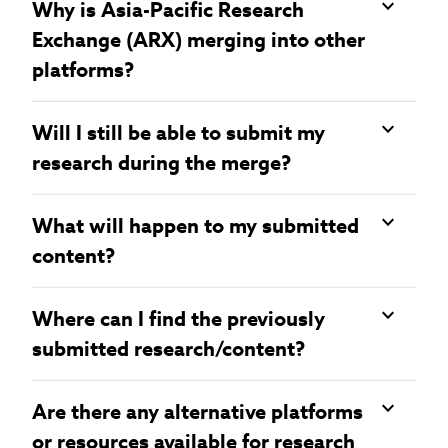
Why is Asia-Pacific Research
Exchange (ARX) merging into other
platforms?
Will I still be able to submit my
research during the merge?
What will happen to my submitted
content?
Where can I find the previously
submitted research/content?
Are there any alternative platforms
or resources available for research