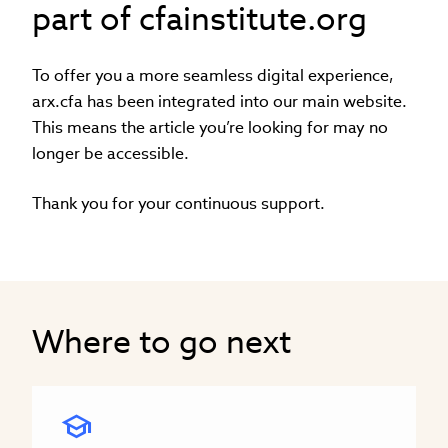
part of cfainstitute.org
To offer you a more seamless digital experience,
arx.cfa has been integrated into our main website.
This means the article you’re looking for may no
longer be accessible.
Thank you for your continuous support.
Where to go next