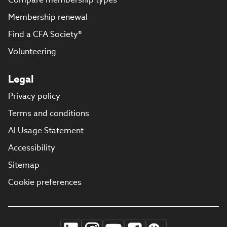
Membership renewal
Find a CFA Society®
Volunteering
Legal
Privacy policy
Terms and conditions
AI Usage Statement
Accessibility
Sitemap
Cookie preferences