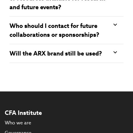
and future events?
Who should I contact for future
collaborations or sponsorships?
Will the ARX brand still be used?
CFA Institute
Who we are
Governance