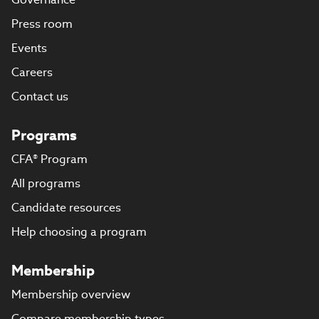
Press room
Events
Careers
Contact us
Programs
CFA® Program
All programs
Candidate resources
Help choosing a program
Membership
Membership overview
Compare membership types