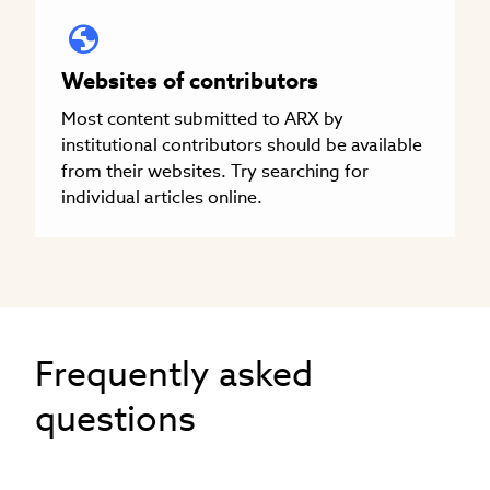
Websites of contributors
Most content submitted to ARX by
institutional contributors should be available
from their websites. Try searching for
individual articles online.
Frequently asked
questions