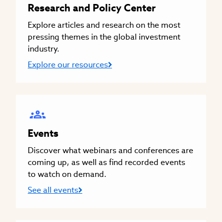
Research and Policy Center
Explore articles and research on the most
pressing themes in the global investment
industry.
Explore our resources
Events
Discover what webinars and conferences are
coming up, as well as find recorded events
to watch on demand.
See all events