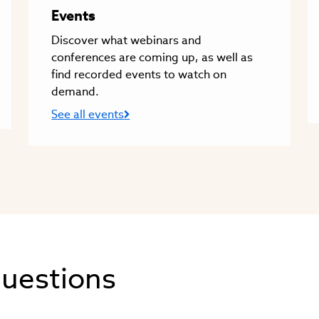
Events
Discover what webinars and
conferences are coming up, as well as
find recorded events to watch on
demand.
See all events
questions