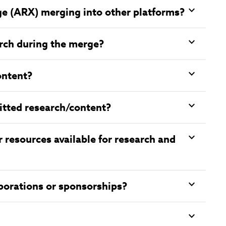
ge (ARX) merging into other platforms?
earch during the merge?
ontent?
itted research/content?
r resources available for research and
aborations or sponsorships?