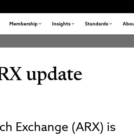
Membership
Insights
Standards
Abo
RX update
rch Exchange (ARX) is