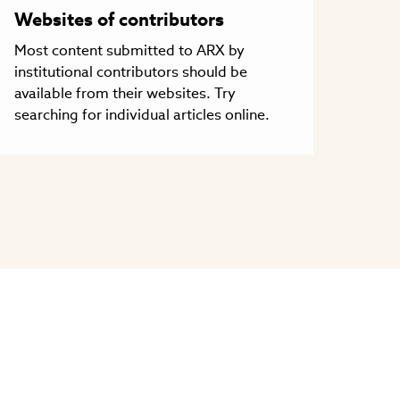
Websites of contributors
Most content submitted to ARX by
institutional contributors should be
available from their websites. Try
searching for individual articles online.