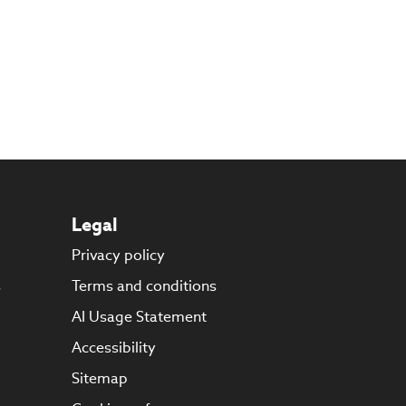
Legal
Privacy policy
s
Terms and conditions
AI Usage Statement
Accessibility
Sitemap