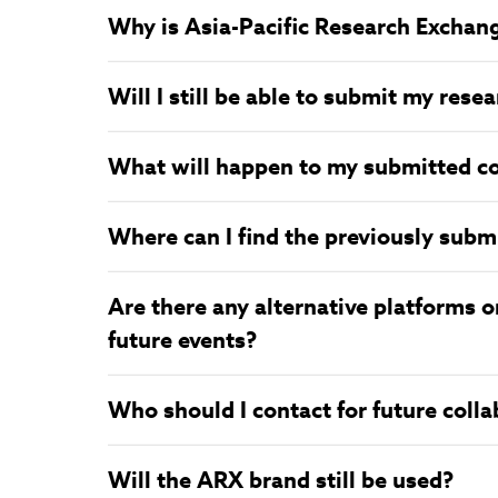
Why is Asia-Pacific Research Exchan
Will I still be able to submit my res
What will happen to my submitted c
Where can I find the previously subm
Are there any alternative platforms o
future events?
Who should I contact for future coll
Will the ARX brand still be used?