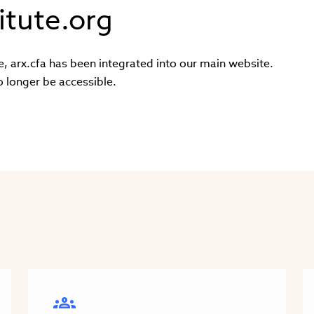
itute.org
e, arx.cfa has been integrated into our main website.
o longer be accessible.