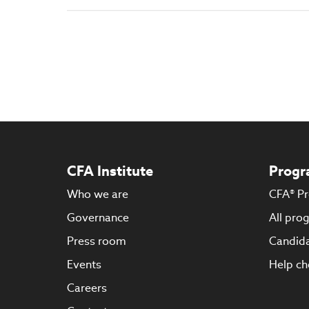
CFA Institute
Progr
Who we are
CFA® P
Governance
All pro
Press room
Candida
Events
Help ch
Careers