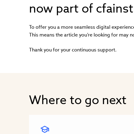
now part of cfainst
To offer you a more seamless digital experienc
This means the article you’re looking for may n
Thank you for your continuous support.
Where to go next