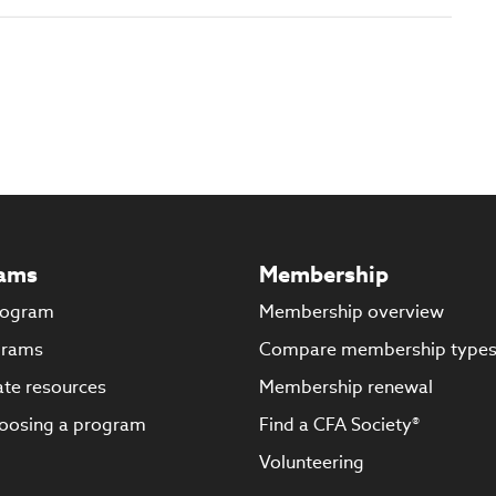
ams
Membership
rogram
Membership overview
grams
Compare membership type
te resources
Membership renewal
oosing a program
Find a CFA Society®
Volunteering