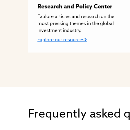
Research and Policy Center
Explore articles and research on the
most pressing themes in the global
investment industry.
Explore our resources
Frequently asked 