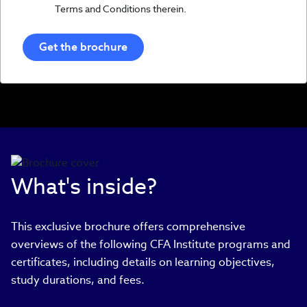
Terms and Conditions therein.
Opt
In
What's inside?
This exclusive brochure offers comprehensive
overviews of the following CFA Institute programs and
certificates, including details on learning objectives,
study durations, and fees.