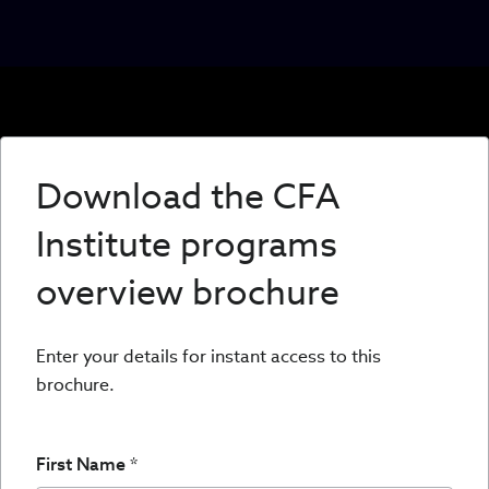
Download the CFA
Institute programs
overview brochure
Enter your details for instant access to this
brochure.
First Name