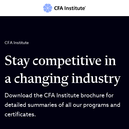
Skip
to
main
content
CFA Institute
Stay competitive in
a changing industry
Download the CFA Institute brochure for
detailed summaries of all our programs and
certificates.