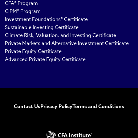
CFA® Program
CIPM® Program
Investment Foundations® Certificate
Sustainable Investing Certificate
Climate Risk, Valuation, and Investing Certificate
Private Markets and Alternative Investment Certificate
Private Equity Certificate
Advanced Private Equity Certificate
Contact Us
Privacy Policy
Terms and Conditions