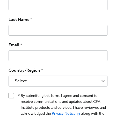
Last Name
Email
Country/Region
Product
By submitting this form, I agree and consent to
Content
receive communications and updates about CFA
Opt
Institute products and services. I have reviewed and
acknowledged the
Privacy Notice
along with the
In/Updates