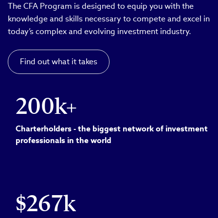
The CFA Program is designed to equip you with the
knowledge and skills necessary to compete and excel in
today’s complex and evolving investment industry.
Find out what it takes
200k+
Charterholders - the biggest network of investment
professionals in the world
$267k