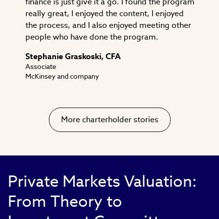
finance is just give it a go. I found the program
really great, I enjoyed the content, I enjoyed
the process, and I also enjoyed meeting other
people who have done the program.
Stephanie Graskoski, CFA
Associate
McKinsey and company
More charterholder stories
Private Markets Valuation:
From Theory to