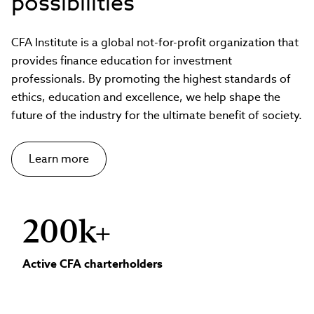
possibilities
CFA Institute is a global not-for-profit organization that
provides finance education for investment
professionals. By promoting the highest standards of
ethics, education and excellence, we help shape the
future of the industry for the ultimate benefit of society.
Learn more
200k+
Active CFA charterholders