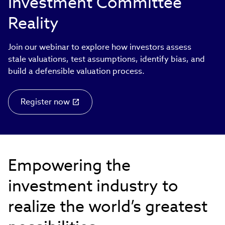
Investment Committee
Reality
Join our webinar to explore how investors assess
stale valuations, test assumptions, identify bias, and
build a defensible valuation process.
Register now
Empowering the
investment industry to
realize the world’s greatest