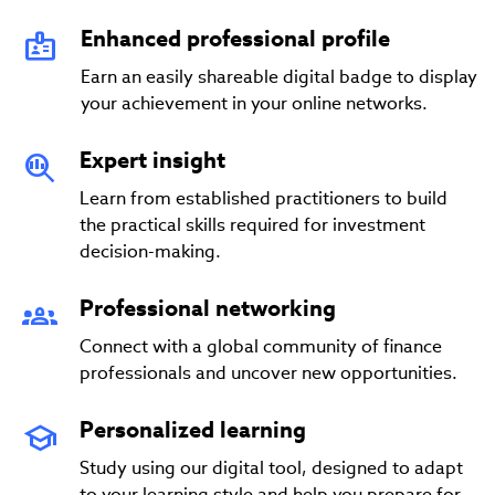
Enhanced professional profile
Earn an easily shareable digital badge to display
your achievement in your online networks.
Expert insight
Learn from established practitioners to build
the practical skills required for investment
decision-making.
Professional networking
Connect with a global community of finance
professionals and uncover new opportunities.
Personalized learning
Study using our digital tool, designed to adapt
to your learning style and help you prepare for