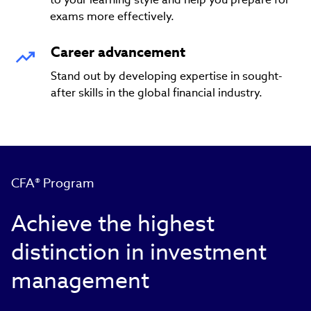
exams more effectively.
Career advancement
Stand out by developing expertise in sought-
after skills in the global financial industry.
CFA® Program
Achieve the highest
distinction in investment
management