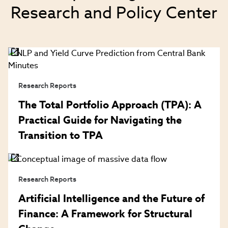
Research and Policy Center
Research Reports
The Total Portfolio Approach (TPA): A
Practical Guide for Navigating the
Transition to TPA
Research Reports
Artificial Intelligence and the Future of
Finance: A Framework for Structural