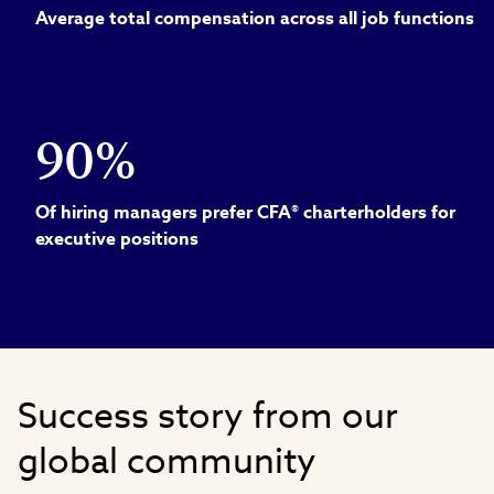
Average total compensation across all job functions
90%
Of hiring managers prefer CFA® charterholders for
executive positions
Success story from our
global community