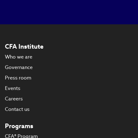
CFA Institute
Who we are
Governance
Press room
Events
Careers
Contact us
Programs
CFA® Program