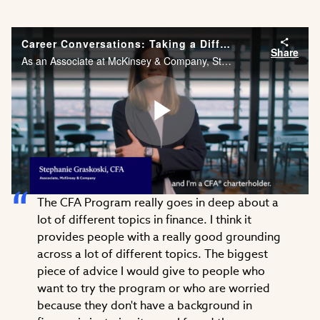
Career Conversations: Taking a Different Approach to Problem Solving
Share
As an Associate at McKinsey & Company, Stephanie Graskoski, CFA needs the financial acumen and agility to solve problems across different industries. Watch Stephanie’s career story.
Play
The CFA Program really goes in deep about a
Video
lot of different topics in finance. I think it
provides people with a really good grounding
across a lot of different topics. The biggest
piece of advice I would give to people who
want to try the program or who are worried
because they don't have a background in