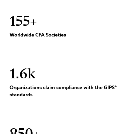
155+
Worldwide CFA Societies
1.6k
Organizations claim compliance with the GIPS®
standards