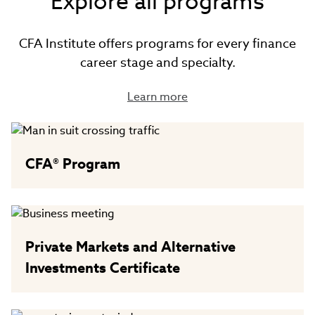
Explore all programs
CFA Institute offers programs for every finance
career stage and specialty.
Learn more
CFA® Program
Private Markets and Alternative
Investments Certificate