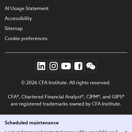
AI Usage Statement
Accessibility
Sitemap
Cookie preferences
© 2026 CFA Institute. All rights reserved.
CFA®, Chartered Financial Analyst®, CIPM®, and GIPS®
are registered trademarks owned by CFA Institute.
Scheduled maintenance