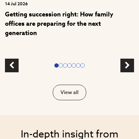
14 Jul 2026
Getting succession right: How family
offices are preparing for the next
generation
View all
In-depth insight from