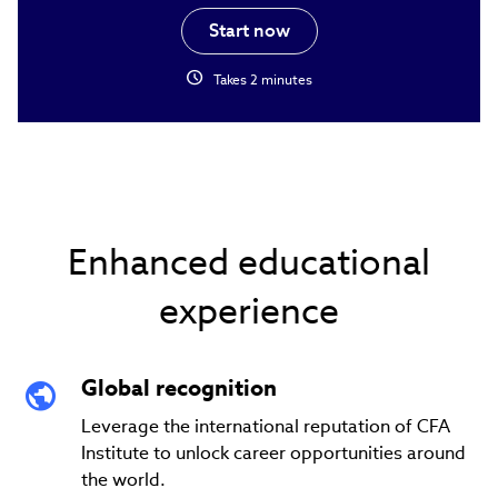
Start now
schedule
Takes 2 minutes
Enhanced educational
experience
Global recognition
Leverage the international reputation of CFA
Institute to unlock career opportunities around
the world.