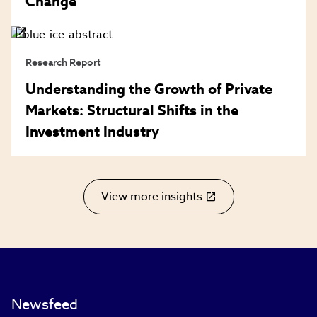
Change
Research Report
Understanding the Growth of Private
Markets: Structural Shifts in the
Investment Industry
View more insights
(link
opens
in
new
window)
Newsfeed