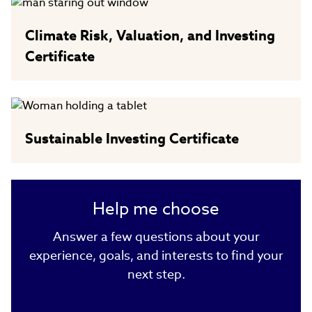
Climate Risk, Valuation, and Investing
Certificate
Sustainable Investing Certificate
Help me choose
Answer a few questions about your
experience, goals, and interests to find your
next step.