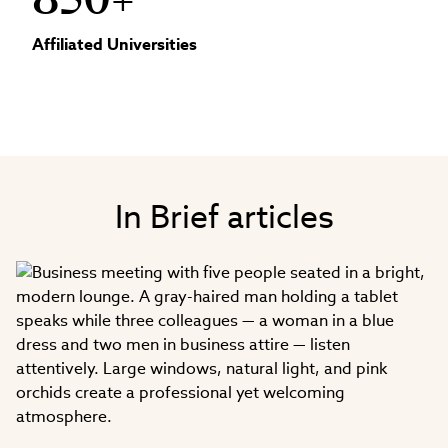
850+
Affiliated Universities
In Brief articles