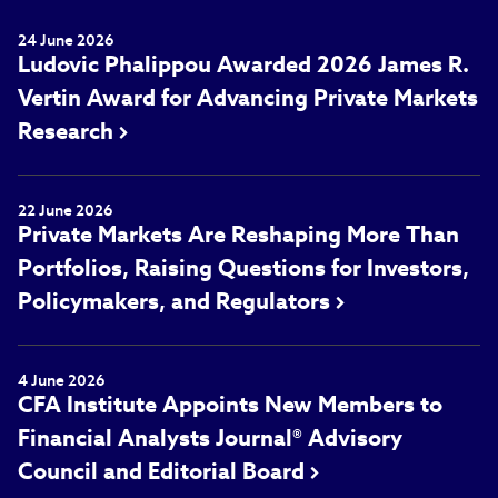
24 June 2026
Ludovic Phalippou Awarded 2026 James R.
Vertin Award for Advancing Private Markets
Research
22 June 2026
Private Markets Are Reshaping More Than
Portfolios, Raising Questions for Investors,
Policymakers, and Regulators
4 June 2026
CFA Institute Appoints New Members to
Financial Analysts Journal® Advisory
Council and Editorial Board