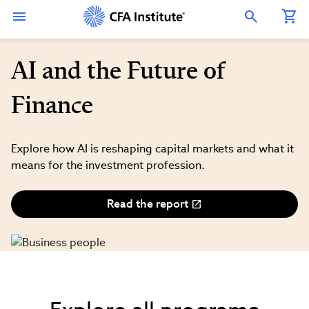
Skip
Connect
Connect
Connect
Connect
Connect
to
with
with
with
with
with
Open Search Overlay
main
CFA
CFA
CFA
CFA
CFA
content
Institute
Institute
Institute
Institute
Institute
on
on
on
on
on
LinkedIn
Instagram
YouTube
Facebook
WeChat
AI and the Future of
Finance
Explore how AI is reshaping capital markets and what it
means for the investment profession.
Read the report