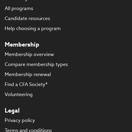
All programs
Candidate resources
Help choosing a program
Membership
Membership overview
Compare membership types
Membership renewal
Find a CFA Society®
Volunteering
Legal
Privacy policy
Terms and conditions