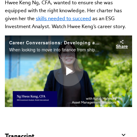
Hwee Keng Ng, CFA, wanted to ensure she was
equipped with the right knowledge. Her charter has
given her the
skills needed to succeed
as an ESG
Investment Analyst. Watch Hwee Keng’s career story.
Career Conversations: Developing a Strong Foundation in Finance, ESG
Share
When looking to move into finance from shipping, Hwee Keng Ng, CFA, wanted to ensure she was equipped with the right knowledge. Her charter has given her the skills needed to succeed as an ESG Investment Analyst. Watch Hwee Keng’s career story.
Play
Video
Transcript