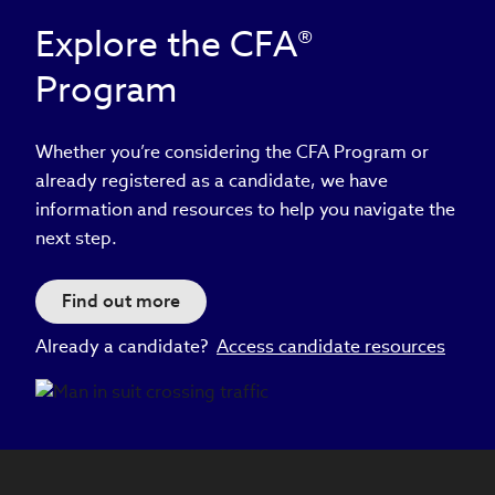
Explore the CFA®
Program
Whether you’re considering the CFA Program or
already registered as a candidate, we have
information and resources to help you navigate the
next step.
Find out more
Already a candidate?
Access candidate resources