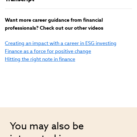
Want more career guidance from financial
professionals? Check out our other videos
Creating an impact with a career in ESG investing
Finance as a force for positive change
Hitting the right note in finance
You may also be