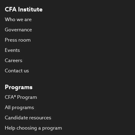
CFA Institute
Who we are
Governance
Press room
Events
Careers
Contact us
Programs
CFA® Program
All programs
Candidate resources
Help choosing a program