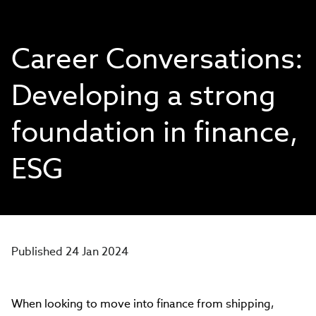
Career Conversations:
Developing a strong
foundation in finance,
ESG
Published 24 Jan 2024
When looking to move into finance from shipping,