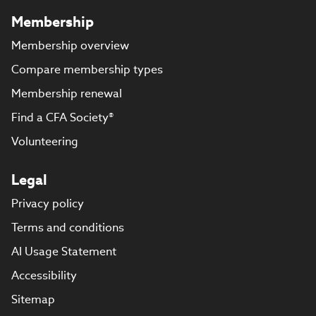
Membership
Membership overview
Compare membership types
Membership renewal
Find a CFA Society®
Volunteering
Legal
Privacy policy
Terms and conditions
AI Usage Statement
Accessibility
Sitemap