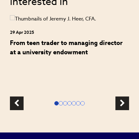
interested in
29 Apr 2025
24
an
From teen trader to managing director
H
at a university endowment
m
c
l