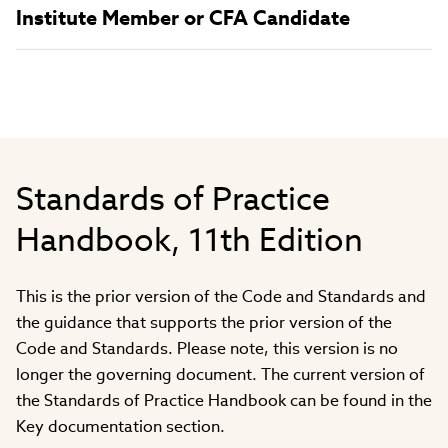
Institute Member or CFA Candidate
Standards of Practice
Handbook, 11th Edition
This is the prior version of the Code and Standards and
the guidance that supports the prior version of the
Code and Standards. Please note, this version is no
longer the governing document. The current version of
the Standards of Practice Handbook can be found in the
Key documentation section.