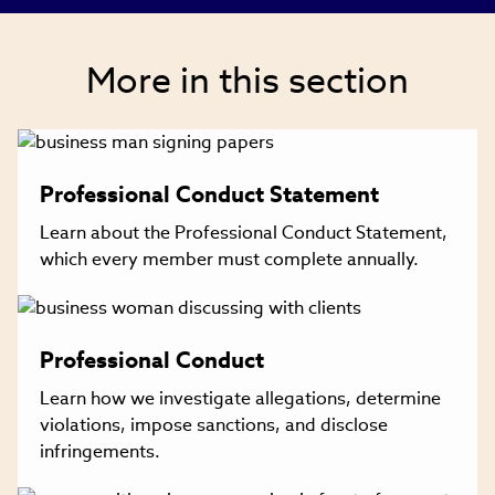
new
window)
More in this section
Professional Conduct Statement
Learn about the Professional Conduct Statement,
which every member must complete annually.
Professional Conduct
Learn how we investigate allegations, determine
violations, impose sanctions, and disclose
infringements.