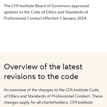
The CFA Institute Board of Governors approved
updates to the Code of Ethics and Standards of
Professional Conduct effective 1 January 2024.
Overview of the latest
revisions to the code
An overview of the changes to the CFA Institute Code
of Ethics and Standards of Professional Conduct. These
changes apply for all charterholders, CFA Institute