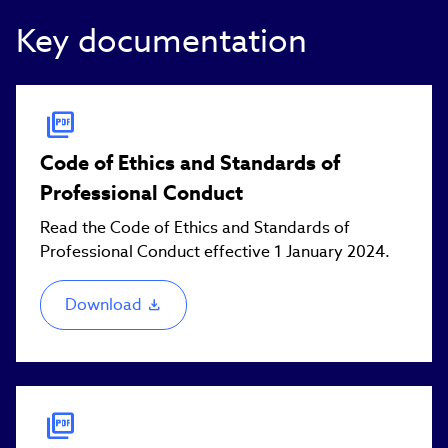
Key documentation
Code of Ethics and Standards of
Professional Conduct
Read the Code of Ethics and Standards of
Professional Conduct effective 1 January 2024.
Download
(link
opens
in
new
window)