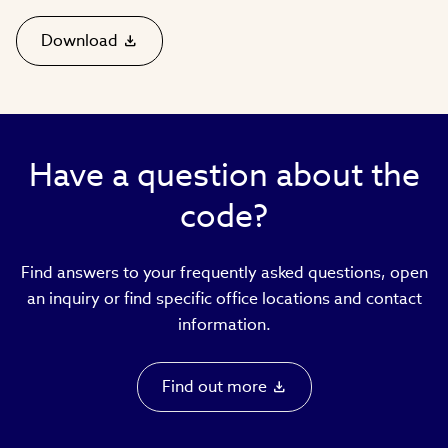
Download
(link
opens
in
new
window)
Have a question about the
code?
Find answers to your frequently asked questions, open
an inquiry or find specific office locations and contact
information.
Find out more
(link
opens
in