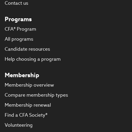
Contact us
Programs
CFA® Program
All programs
Candidate resources
Help choosing a program
Membership
Membership overview
Compare membership types
Membership renewal
Find a CFA Society®
Volunteering