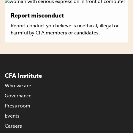
Report misconduct
Report conduct you believe is unethical, illegal or
harmful by CFA members or candidates.
CFA Institute
Who we are
Governance
Press room
Events
Careers