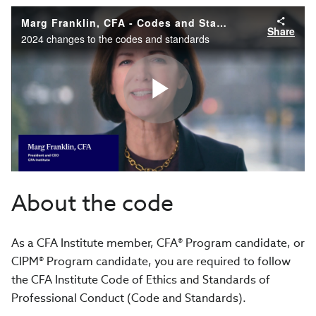
Marg Franklin, CFA - Codes and Standands Updates
Share
2024 changes to the codes and standards
Play
Video
About the code
As a CFA Institute member, CFA® Program candidate, or
CIPM® Program candidate, you are required to follow
the CFA Institute Code of Ethics and Standards of
Professional Conduct (Code and Standards).