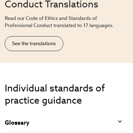
Conduct Translations
Read our Code of Ethics and Standards of
Professional Conduct translated to 17 languages.
See the translations
Individual standards of
practice guidance
Glossary