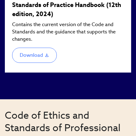
Standards of Practice Handbook (12th
edition, 2024)
Contains the current version of the Code and
Standards and the guidance that supports the
changes.
Download
(link
opens
in
new
window)
Code of Ethics and
Standards of Professional