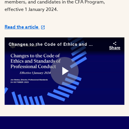
members, and candidates in the CFA Program,
effective 1 January 2024.
Read the article
Changes to the Code of Ethics and Standards of Professional Conduct | Effective 1 January 2024
Share
Play
Video