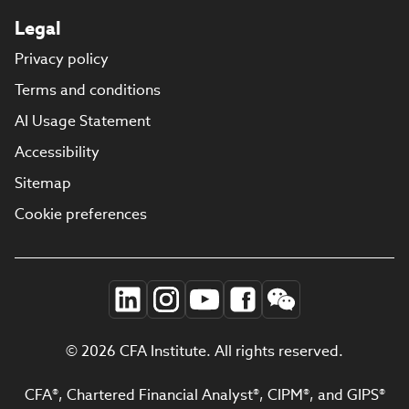
Legal
Privacy policy
Terms and conditions
AI Usage Statement
Accessibility
Sitemap
Cookie preferences
© 2026 CFA Institute. All rights reserved.
CFA®, Chartered Financial Analyst®, CIPM®, and GIPS®