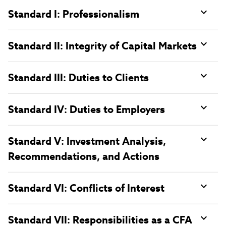
Standard I: Professionalism
Standard II: Integrity of Capital Markets
Standard III: Duties to Clients
Standard IV: Duties to Employers
Standard V: Investment Analysis,
Recommendations, and Actions
Standard VI: Conflicts of Interest
Standard VII: Responsibilities as a CFA