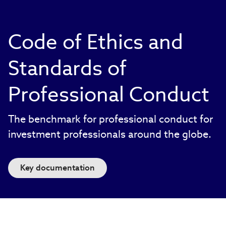
Code of Ethics and
Standards of
Professional Conduct
The benchmark for professional conduct for
investment professionals around the globe.
Key documentation