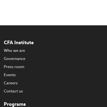
CFA Institute
Who we are
Governance
Press room
Events
Careers
Contact us
Programs