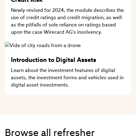
Newly revised for 2024, the module describes the
use of credit ratings and credit migration, as well
as the pitfalls of sole reliance on ratings based
upon the case Wirecard AG's insolvency.
Introduction to Digital Assets
Learn about the investment features of digital
assets, the investment forms and vehicles used in
digital asset investments.
Browse all refresher