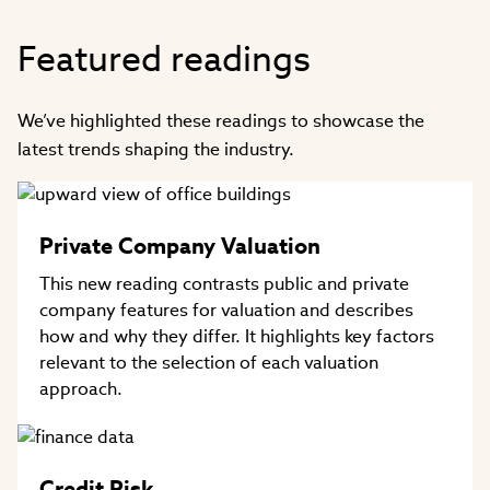
Featured readings
We’ve highlighted these readings to showcase the
latest trends shaping the industry.
Private Company Valuation
This new reading contrasts public and private
company features for valuation and describes
how and why they differ. It highlights key factors
relevant to the selection of each valuation
approach.
Credit Risk