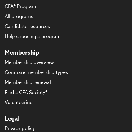
CFA® Program
All programs
Candidate resources
Help choosing a program
Membership
Membership overview
Compare membership types
Membership renewal
Find a CFA Society®
Volunteering
Legal
Privacy policy