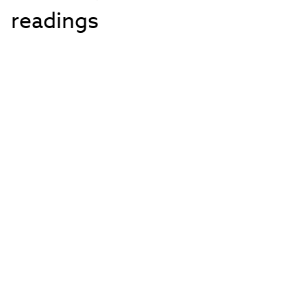
readings