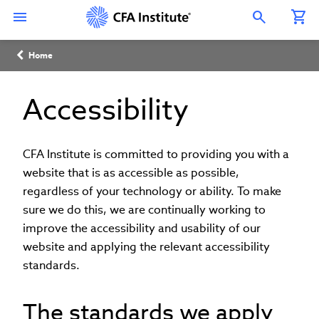
Skip
Connect
Connect
Connect
Connect
Connect
to
with
with
with
with
with
Open Search Overlay
main
CFA
CFA
CFA
CFA
CFA
content
Institute
Institute
Institute
Institute
Institute
Breadcrumb
on
on
on
on
on
Home
LinkedIn
Instagram
YouTube
Facebook
WeChat
Accessibility
CFA Institute is committed to providing you with a
website that is as accessible as possible,
regardless of your technology or ability. To make
sure we do this, we are continually working to
improve the accessibility and usability of our
website and applying the relevant accessibility
standards.
The standards we apply