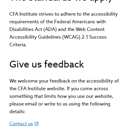
CFA Institute strives to adhere to the accessibility
requirements of the Federal Americans with
Disabilities Act (ADA) and the Web Content
Accessibility Guidelines (WCAG) 2.1 Success
Criteria.
Give us feedback
We welcome your feedback on the accessibility of
the CFA Institute website. If you come across
something that limits how you use our website,
please email or write to us using the following
details:
Contact us
(link