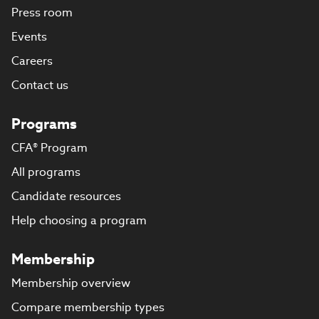
Press room
Events
Careers
Contact us
Programs
CFA® Program
All programs
Candidate resources
Help choosing a program
Membership
Membership overview
Compare membership types