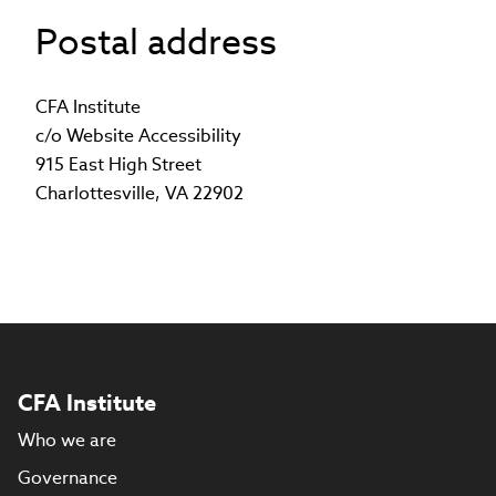
opens
Postal address
in
new
window)
CFA Institute
c/o Website Accessibility
915 East High Street
Charlottesville, VA 22902
CFA Institute
Who we are
Governance