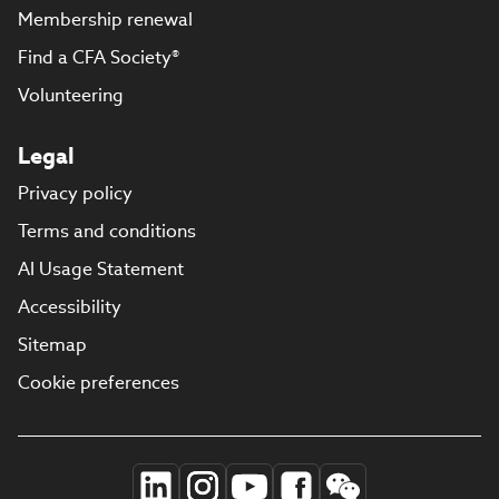
Membership renewal
Find a CFA Society®
Volunteering
Legal
Privacy policy
Terms and conditions
AI Usage Statement
Accessibility
Sitemap
Cookie preferences