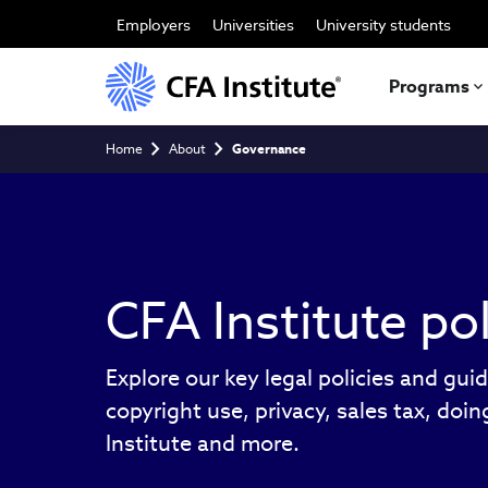
Skip
to
Employers
Universities
University students
main
content
Programs
Breadcrumb
Home
About
Governance
CFA Institute pol
Explore our key legal policies and guid
copyright use, privacy, sales tax, doi
Institute and more.