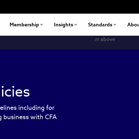
Membership
Insights
Standards
Abo
icies
elines including for
ng business with CFA