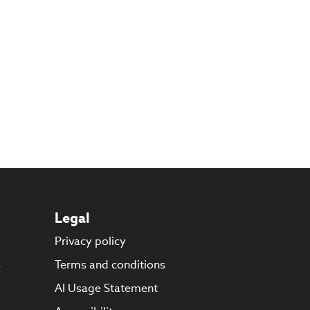
Legal
Privacy policy
s
Terms and conditions
AI Usage Statement