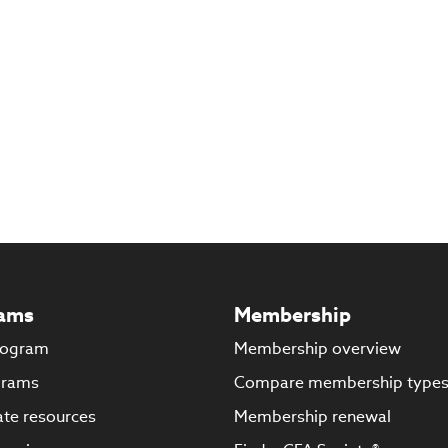
ams
Membership
rogram
Membership overview
grams
Compare membership type
te resources
Membership renewal