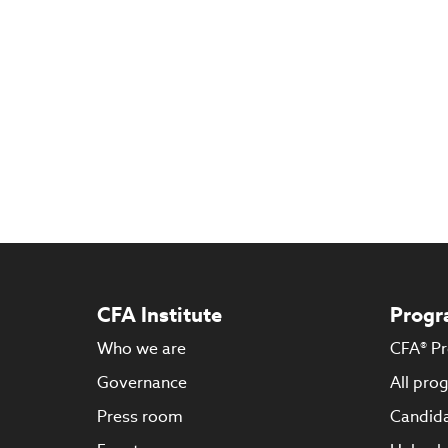
CFA Institute
Progr
Who we are
CFA® P
Governance
All pro
Press room
Candida