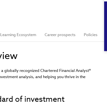
Learning Ecosystem
Career prospects
Policies
view
 globally recognized Chartered Financial Analyst®
investment analysis, and helping you thrive in the
ndard of investment