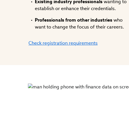
Existing industry professionals
wanting to
establish or enhance their credentials.
Professionals from other industries
who
want to change the focus of their careers.
Check registration requirements