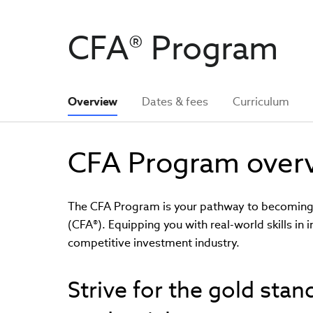
CFA® Program
Overview
Dates & fees
Curriculum
CFA Program over
The CFA Program is your pathway to becoming a
(CFA®). Equipping you with real-world skills in 
competitive investment industry.
Strive for the gold sta