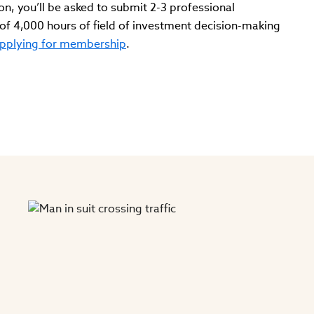
on, you’ll be asked to submit 2-3 professional
f 4,000 hours of field of investment decision-making
pplying for membership
.