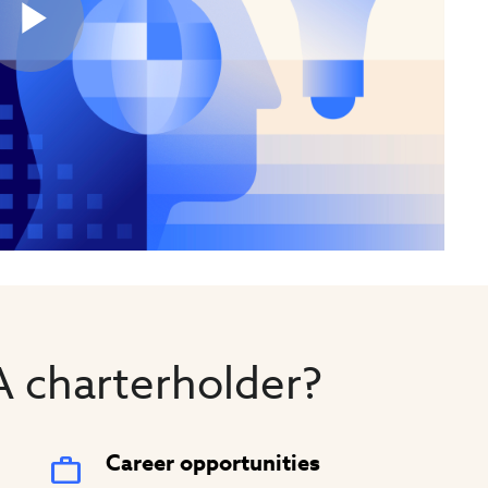
Play
Video
 charterholder?
Career opportunities