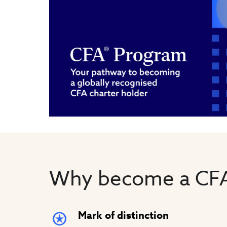
Why become a CFA
Mark of distinction