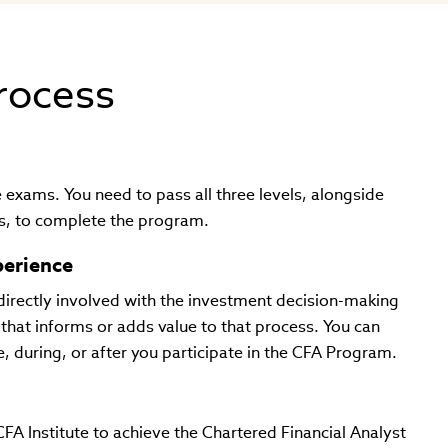
process
exams. You need to pass all three levels, alongside
lls, to complete the program.
perience
directly involved with the investment decision-making
that informs or adds value to that process. You can
, during, or after you participate in the CFA Program.
A Institute to achieve the Chartered Financial Analyst