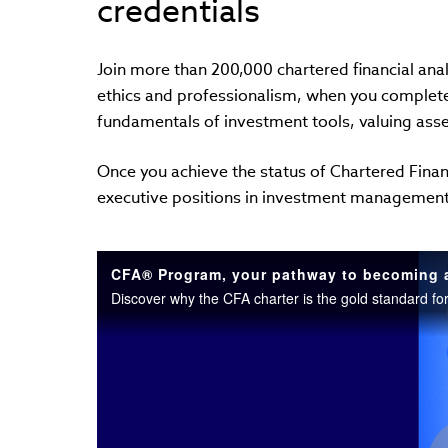
credentials
Join more than 200,000 chartered financial ana
ethics and professionalism, when you complet
fundamentals of investment tools, valuing ass
Once you achieve the status of Chartered Financ
executive positions in investment managemen