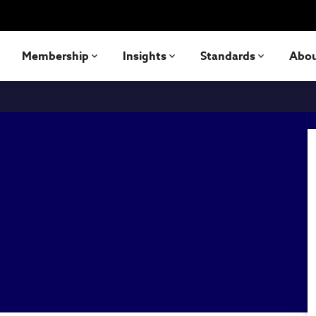
Membership
Insights
Standards
Abo