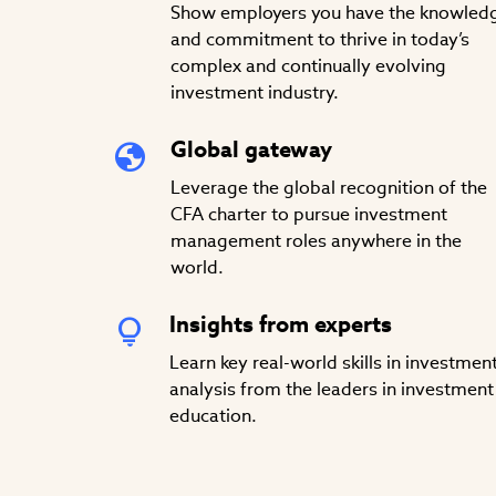
Show employers you have the knowled
and commitment to thrive in today’s
complex and continually evolving
investment industry.
Global gateway
Leverage the global recognition of the
CFA charter to pursue investment
management roles anywhere in the
world.
Insights from experts
Learn key real-world skills in investmen
analysis from the leaders in investment
education.