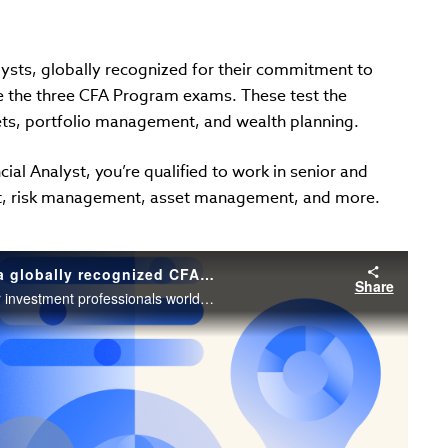
lysts, globally recognized for their commitment to
e the three CFA Program exams. These test the
ets, portfolio management, and wealth planning.
ial Analyst, you’re qualified to work in senior and
t, risk management, asset management, and more.
CFA® Program, your pathway to becoming a globally recognized CFA charterholder // Chris Wiese, CFA
Share
Discover why the CFA charter is the gold standard for investment professionals worldwide.