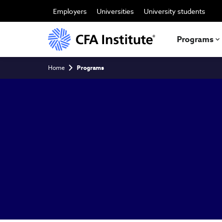
Skip
to
Employers
Universities
University students
main
content
Programs
Breadcrumb
Home
Programs