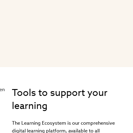
Tools to support your
learning
The Learning Ecosystem is our comprehensive
digital learning platform, available to all