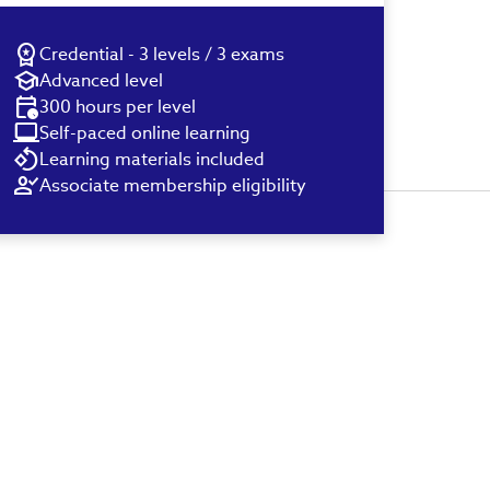
Credential - 3 levels / 3 exams
Advanced level
300 hours per level
Self-paced online learning
Learning materials included
Associate membership eligibility