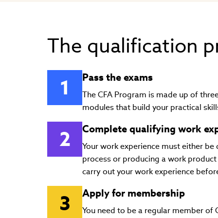
The qualification 
Pass the exams
The CFA Program is made up of three 
modules that build your practical ski
Complete qualifying work ex
Your work experience must either be 
process or producing a work product 
carry out your work experience before
Apply for membership
You need to be a regular member of CF