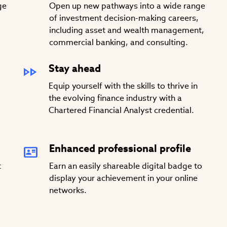
ge
Open up new pathways into a wide range
of investment decision-making careers,
including asset and wealth management,
commercial banking, and consulting.
Stay ahead
Equip yourself with the skills to thrive in
the evolving finance industry with a
Chartered Financial Analyst credential.
Enhanced professional profile
t
Earn an easily shareable digital badge to
display your achievement in your online
networks.