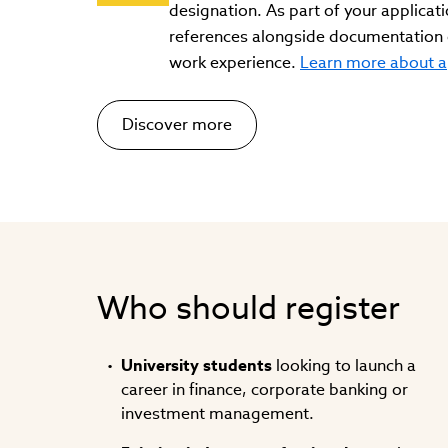
designation. As part of your applicati
references alongside documentation o
work experience.
Learn more about a
Discover more
Who should register
University students
looking to launch a
career in finance, corporate banking or
investment management.