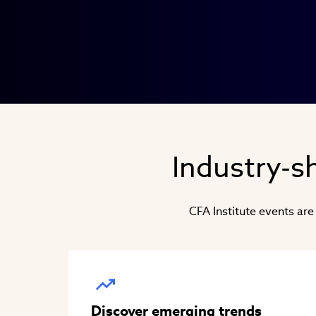
Industry-sh
CFA Institute events are
Discover emerging trends