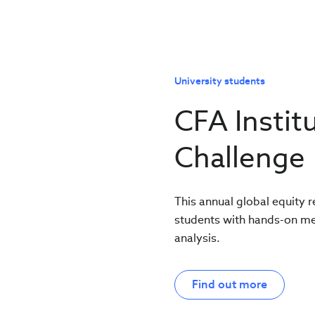
University students
CFA Instit
Challenge
This annual global equity 
students with hands-on ment
analysis.
Find out more