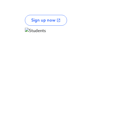
Sign up now