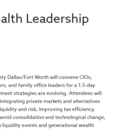
alth Leadership
ety Dallas/Fort Worth will convene CIOs,
s, and family office leaders for a 1.5-day
ment strategies are evolving. Attendees will
o integrating private markets and alternatives
iquidity and risk, improving tax efficiency,
amid consolidation and technological change,
h liquidity events and generational wealth