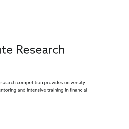
ute Research
research competition provides university
oring and intensive training in financial