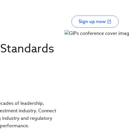
Sign up now
 Standards
decades of leadership,
vestment industry. Connect
g industry and regulatory
t performance.