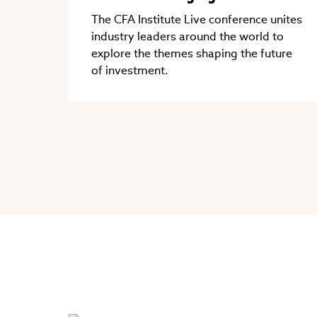
The CFA Institute Live conference unites
industry leaders around the world to
explore the themes shaping the future
of investment.