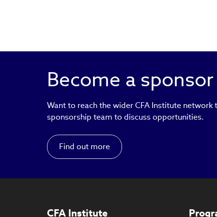
Become a sponsor
Want to reach the wider CFA Institute network
sponsorship team to discuss opportunities.
Find out more
CFA Institute
Progr