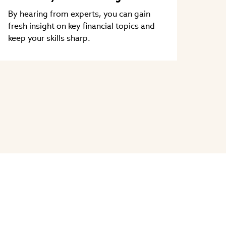
By hearing from experts, you can gain
fresh insight on key financial topics and
keep your skills sharp.