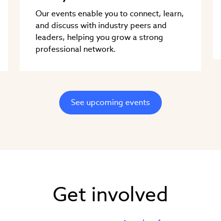
Our events enable you to connect, learn,
and discuss with industry peers and
leaders, helping you grow a strong
professional network.
See upcoming events
Get involved