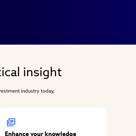
ical insight
nvestment industry today,
Enhance your knowledge