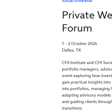
Annual conference
Private We
Forum
1 – 2 October 2026
Dallas, TX
CFA Institute and CFA Soci
portfolio managers, advisor
event exploring how invest
gain practical insights int
into portfolios, managing l
adapting advisory models 
and guiding clients throug
transitions.