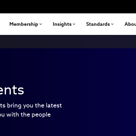
Membership
Insights
Standards
Abo
ents
ts bring you the latest
ou with the people