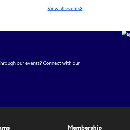
View all events
 through our events? Connect with our
ams
Membership