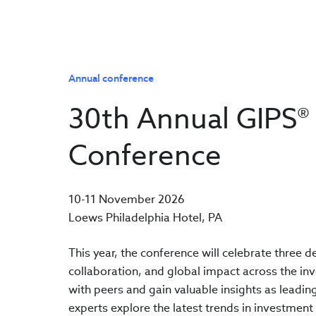
Annual conference
30th Annual GIPS®
Conference
10-11 November 2026
Loews Philadelphia Hotel, PA
This year, the conference will celebrate three 
collaboration, and global impact across the in
with peers and gain valuable insights as leadin
experts explore the latest trends in investmen