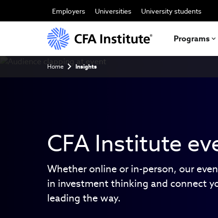
Skip
to
Employers
Universities
University students
main
content
Programs
Breadcrumb
Home
Insights
CFA Institute ev
Whether online or in-person, our even
in investment thinking and connect y
leading the way.