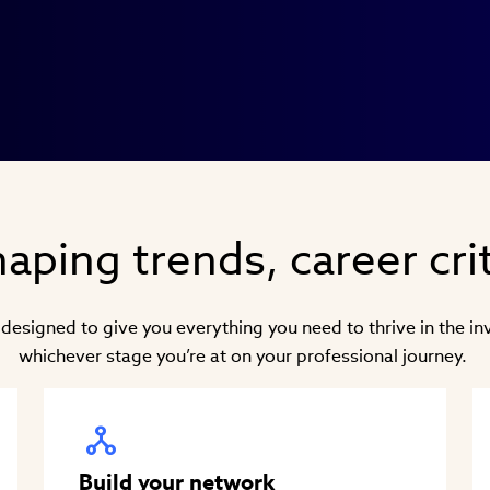
aping trends, career crit
 designed to give you everything you need to thrive in the i
whichever stage you’re at on your professional journey.
Build your network