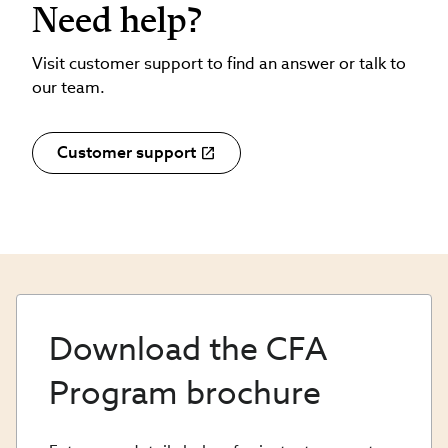
Need help?
Visit customer support to find an answer or talk to
our team.
Customer support
Download the CFA
Program brochure