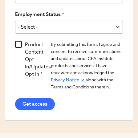
Employment Status
Product
By submitting this form, I agree and
Content
consent to receive communications
and updates about CFA Institute
Opt
products and services. I have
In/Updates
reviewed and acknowledged the
Opt In
Privacy Notice
along with the
Terms and Conditions therein.