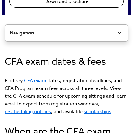
Download brochure
Navigation
CFA exam dates & fees
Find key
CFA exam
dates, registration deadlines, and
CFA Program exam fees across all three levels. View
the CFA exam schedule for upcoming sittings and learn
what to expect from registration windows,
rescheduling policies
, and available
scholarships
.
When are the CFA exam