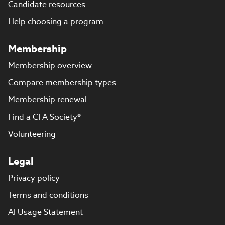
Candidate resources
Help choosing a program
Membership
Membership overview
Compare membership types
Membership renewal
Find a CFA Society®
Volunteering
Legal
Privacy policy
Terms and conditions
AI Usage Statement