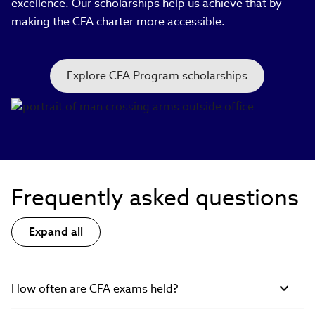
excellence. Our scholarships help us achieve that by
making the CFA charter more accessible.
Explore CFA Program scholarships
Frequently asked questions
Expand all
How often are CFA exams held?