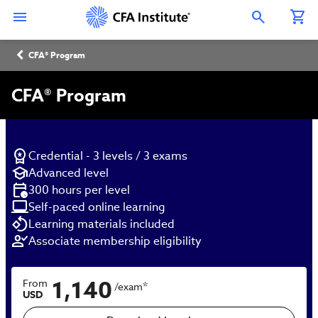
Skip
Connect
Connect
Connect
Connect
Connect
to
with
with
with
with
with
Open Search Overlay
main
CFA
CFA
CFA
CFA
CFA
content
Institute
Institute
Institute
Institute
Institute
Breadcrumb
on
on
on
on
on
CFA® Program
LinkedIn
Instagram
YouTube
Facebook
WeChat
CFA® Program
Credential - 3 levels / 3 exams
Advanced level
300 hours per level
Self-paced online learning
Learning materials included
Associate membership eligibility
1,140
From
*
/exam
USD