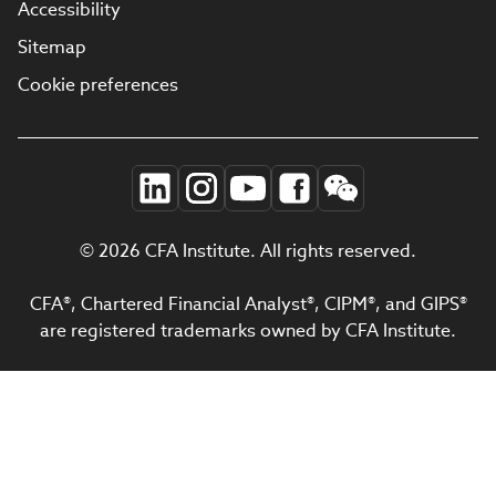
Accessibility
Sitemap
Cookie preferences
© 2026 CFA Institute. All rights reserved.
CFA®, Chartered Financial Analyst®, CIPM®, and GIPS®
are registered trademarks owned by CFA Institute.