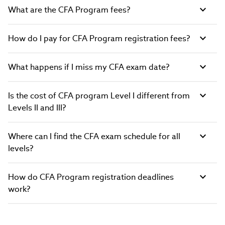
What are the CFA Program fees?
How do I pay for CFA Program registration fees?
What happens if I miss my CFA exam date?
Is the cost of CFA program Level I different from
Levels II and III?
Where can I find the CFA exam schedule for all
levels?
How do CFA Program registration deadlines
work?