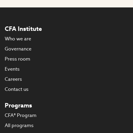
CFA Institute
Who we are
Governance
Press room
Events
Careers
Contact us
Programs
CFA® Program
All programs