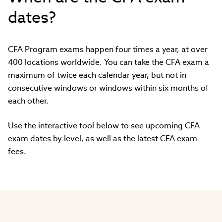
dates?
CFA Program exams happen four times a year, at over
400 locations worldwide. You can take the CFA exam a
maximum of twice each calendar year, but not in
consecutive windows or windows within six months of
each other.
Use the interactive tool below to see upcoming CFA
exam dates by level, as well as the latest CFA exam
fees.