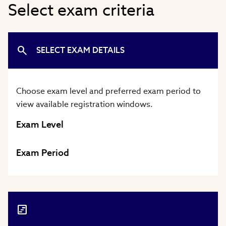
Select exam criteria
SELECT EXAM DETAILS
Choose exam level and preferred exam period to
view available registration windows.
Exam Level
Exam Period