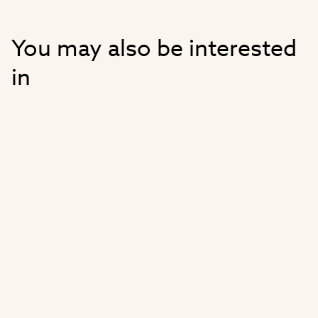
You may also be interested
in