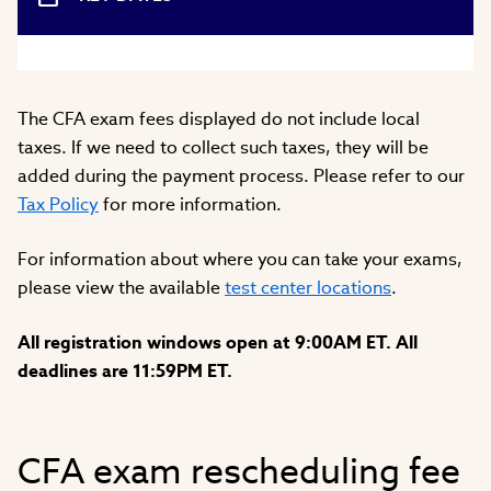
The CFA exam fees displayed do not include local
taxes. If we need to collect such taxes, they will be
added during the payment process. Please refer to our
Tax Policy
for more information.
For information about where you can take your exams,
please view the available
test center locations
.
All registration windows open at 9:00AM ET. All
deadlines are 11:59PM ET.
CFA exam rescheduling fee