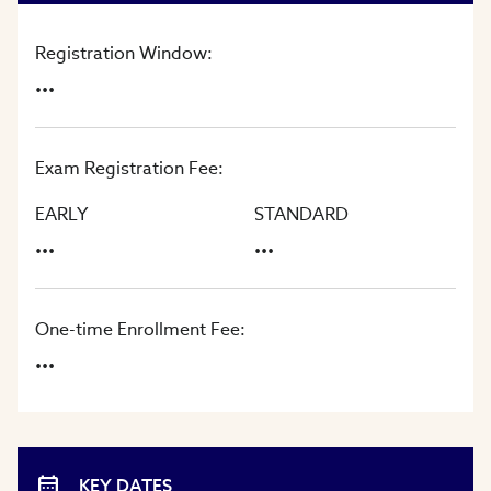
Registration Window:
...
Exam Registration Fee:
EARLY
STANDARD
...
...
One-time Enrollment Fee:
...
KEY DATES