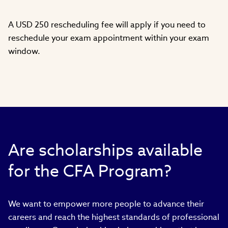
A USD 250 rescheduling fee will apply if you need to
reschedule your exam appointment within your exam
window.
Are scholarships available
for the CFA Program?
We want to empower more people to advance their
careers and reach the highest standards of professional