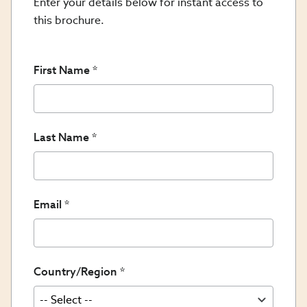
Enter your details below for instant access to
this brochure.
First Name
Last Name
Email
Country/Region