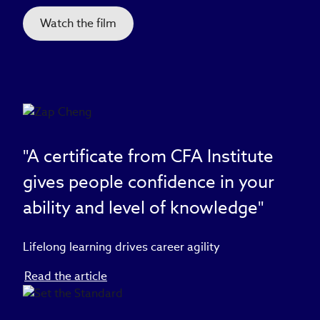
Watch the film
"A certificate from CFA Institute
gives people confidence in your
ability and level of knowledge"
Lifelong learning drives career agility
Read the article