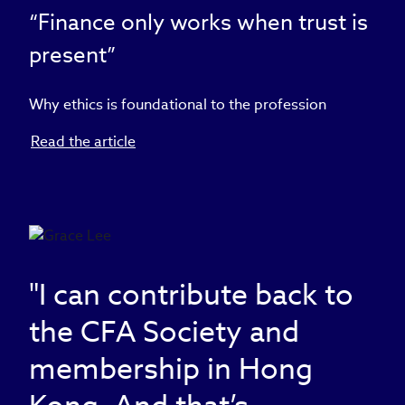
“Finance only works when trust is
present”
Why ethics is foundational to the profession
Read the article
"I can contribute back to
the CFA Society and
membership in Hong