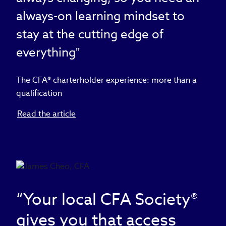
always-on learning mindset to
stay at the cutting edge of
everything"
The CFA® charterholder experience: more than a
qualification
Read the article
“Your local CFA Society®
gives you that access