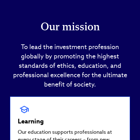
Our mission
To lead the investment profession
globally by promoting the highest
standards of ethics, education, and
professional excellence for the ultimate
benefit of society.
Learning
Our education supports professionals at
every stage of their careers – from new