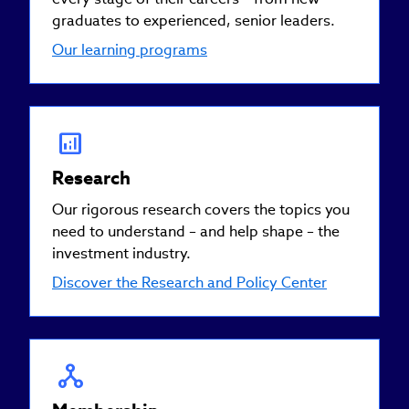
graduates to experienced, senior leaders.
Our learning programs
Research
Our rigorous research covers the topics you
need to understand – and help shape – the
investment industry.
Discover the Research and Policy Center