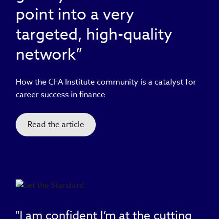
point into a very
targeted, high-quality
network”
How the CFA Institute community is a catalyst for
career success in finance
Read the article
"I am confident I’m at the cutting