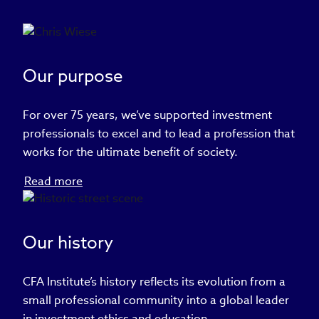
Our purpose
For over 75 years, we’ve supported investment
professionals to excel and to lead a profession that
works for the ultimate benefit of society.
Read more
Our history
CFA Institute’s history reflects its evolution from a
small professional community into a global leader
in investment ethics and education.