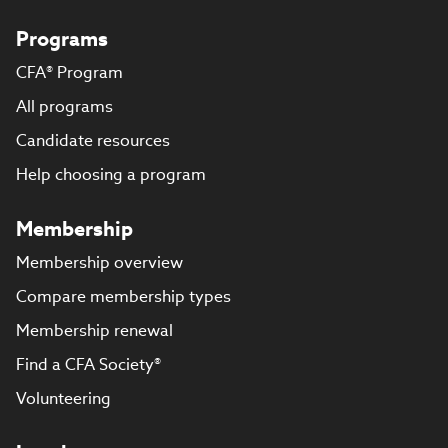
Programs
CFA® Program
All programs
Candidate resources
Help choosing a program
Membership
Membership overview
Compare membership types
Membership renewal
Find a CFA Society®
Volunteering