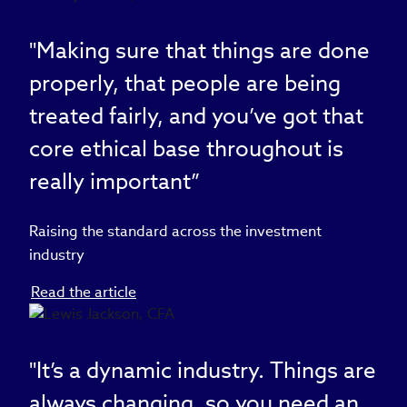
"Making sure that things are done
properly, that people are being
treated fairly, and you’ve got that
core ethical base throughout is
really important”
Raising the standard across the investment
industry
Read the article
"It’s a dynamic industry. Things are
always changing, so you need an