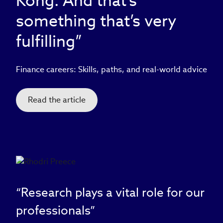
Kong. And that’s
something that’s very
fulfilling”
Finance careers: Skills, paths, and real-world advice
Read the article
“Research plays a vital role for our
professionals”