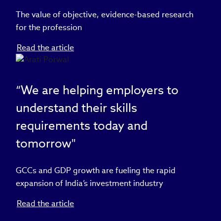
The value of objective, evidence-based research
for the profession
Read the article
“We are helping employers to
understand their skills
requirements today and
tomorrow"
GCCs and GDP growth are fueling the rapid
expansion of India’s investment industry
Read the article