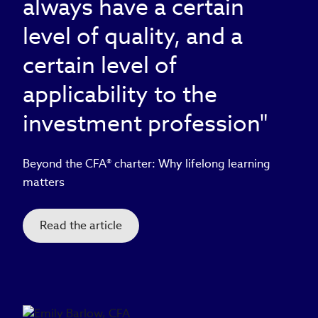
always have a certain
level of quality, and a
certain level of
applicability to the
investment profession"
Beyond the CFA® charter: Why lifelong learning
matters
Read the article