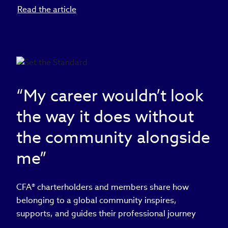
Read the article
“My career wouldn’t look
the way it does without
the community alongside
me”
CFA® charterholders and members share how
belonging to a global community inspires,
supports, and guides their professional journey