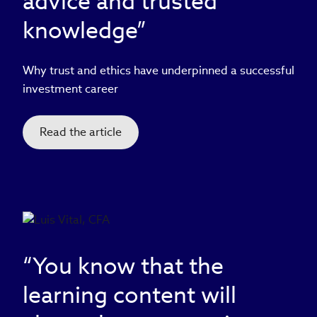
advice and trusted
knowledge”
Why trust and ethics have underpinned a successful
investment career
Read the article
“You know that the
learning content will