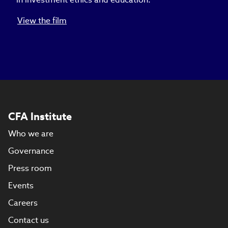
View the film
CFA Institute
Who we are
Governance
Press room
Events
Careers
Contact us