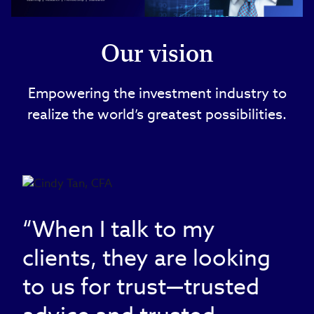
Video
Our vision
Empowering the investment industry to
realize the world’s greatest possibilities.
“When I talk to my
clients, they are looking
to us for trust—trusted