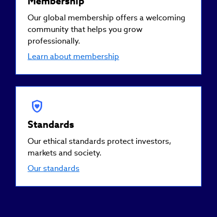
Membership
Our global membership offers a welcoming
community that helps you grow
professionally.
Learn about membership
Standards
Our ethical standards protect investors,
markets and society.
Our standards