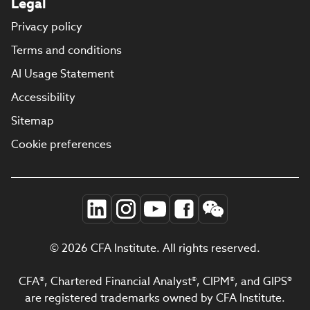
Legal
Privacy policy
Terms and conditions
AI Usage Statement
Accessibility
Sitemap
Cookie preferences
© 2026 CFA Institute. All rights reserved.
CFA®, Chartered Financial Analyst®, CIPM®, and GIPS®
are registered trademarks owned by CFA Institute.