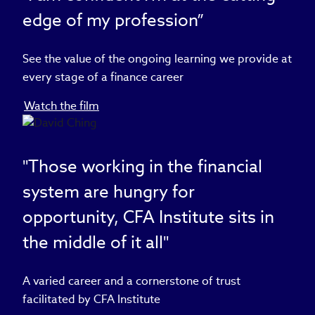
edge of my profession”
See the value of the ongoing learning we provide at
every stage of a finance career
Watch the film
"Those working in the financial
system are hungry for
opportunity, CFA Institute sits in
the middle of it all"
A varied career and a cornerstone of trust
facilitated by CFA Institute