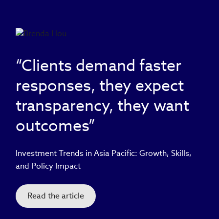
“Clients demand faster
responses, they expect
transparency, they want
outcomes”
Investment Trends in Asia Pacific: Growth, Skills,
and Policy Impact
Read the article