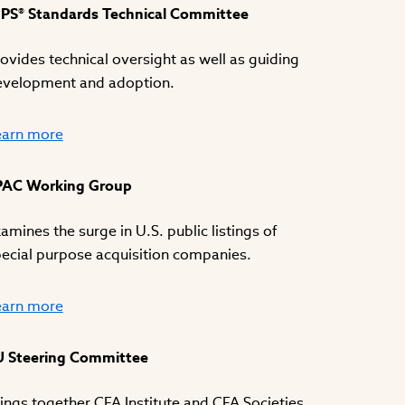
IPS® Standards Technical Committee
ovides technical oversight as well as guiding
evelopment and adoption.
earn more
PAC Working Group
amines the surge in U.S. public listings of
ecial purpose acquisition companies.
earn more
U Steering Committee
ings together CFA Institute and CFA Societies