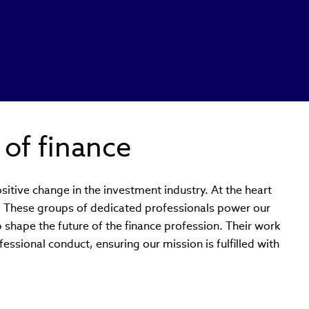
 of finance
sitive change in the investment industry. At the heart
s. These groups of dedicated professionals power our
p shape the future of the finance profession. Their work
essional conduct, ensuring our mission is fulfilled with