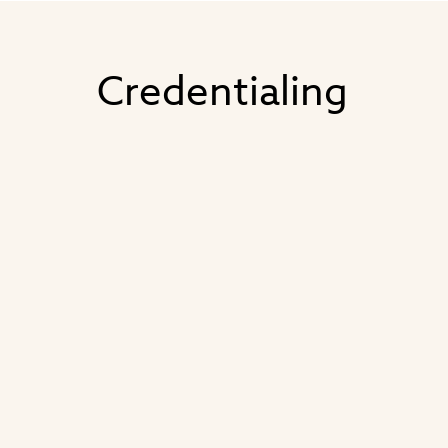
Credentialing