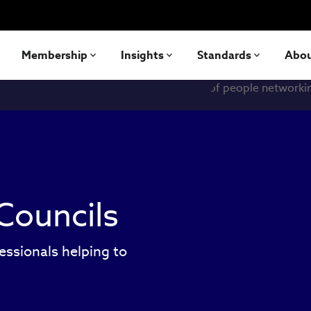
Membership
Insights
Standards
Abo
Councils
essionals helping to