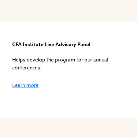
s
CFA Institute Live Advisory Panel
Helps develop the program for our annual
conferences.
Learn more