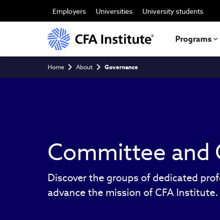
Skip
to
Employers
Universities
University students
main
content
Programs
Breadcrumb
Home
About
Governance
Committee and 
Discover the groups of dedicated prof
advance the mission of CFA Institute.