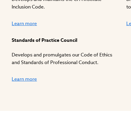
Inclusion Code.
to
Learn more
L
Standards of Practice Council
Develops and promulgates our Code of Ethics
and Standards of Professional Conduct.
Learn more