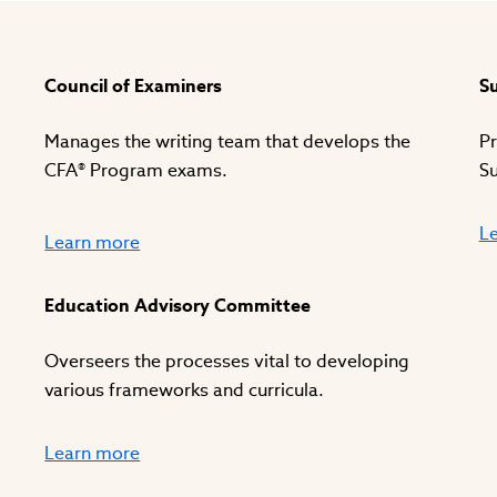
Council of Examiners
Su
Manages the writing team that develops the
Pr
CFA® Program exams.
Su
L
Learn more
Education Advisory Committee
Overseers the processes vital to developing
various frameworks and curricula.
Learn more