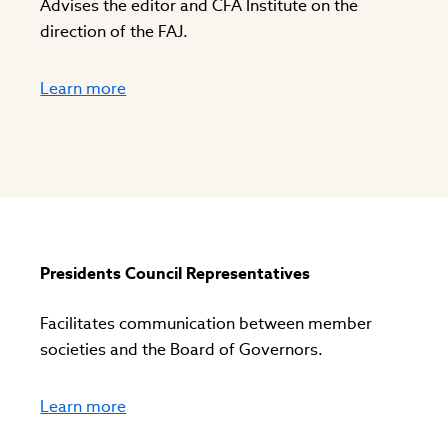
Advises the editor and CFA Institute on the
direction of the FAJ.
Learn more
Presidents Council Representatives
Facilitates communication between member
societies and the Board of Governors.
Learn more