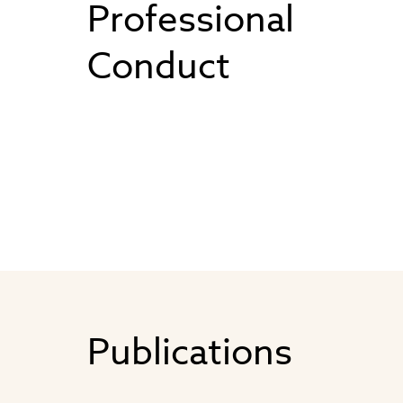
Professional
Conduct
Publications