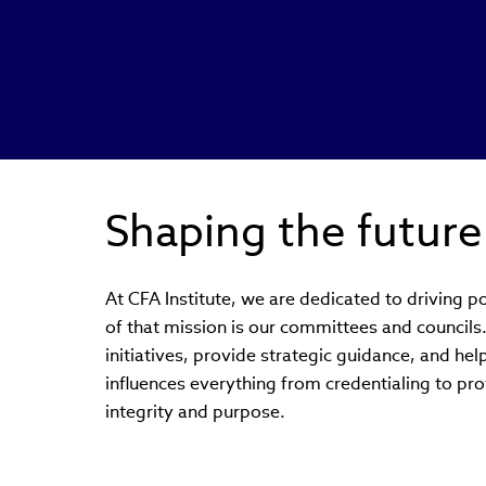
Shaping the future
At CFA Institute, we are dedicated to driving po
of that mission is our committees and council
initiatives, provide strategic guidance, and hel
influences everything from credentialing to prof
integrity and purpose.