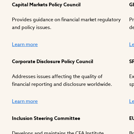
Capital Markets Policy Council
G
Provides guidance on financial market regulatory
Pr
and policy issues.
d
Learn more
L
Corporate Disclosure Policy Council
S
Addresses issues affecting the quality of
Ex
financial reporting and disclosure worldwide.
sp
Learn more
L
Inclusion Steering Committee
E
Develops and maintains the CFA Institute
Br