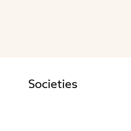
Societies