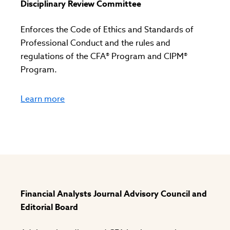
Disciplinary Review Committee
Enforces the Code of Ethics and Standards of
Professional Conduct and the rules and
regulations of the CFA® Program and CIPM®
Program.
Learn more
Financial Analysts Journal Advisory Council and
Editorial Board