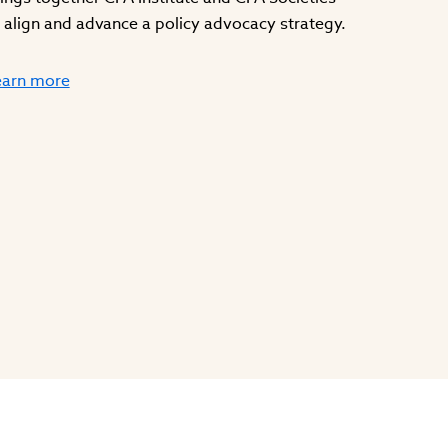
 align and advance a policy advocacy strategy.
earn more