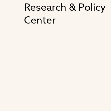
Research & Policy
Center