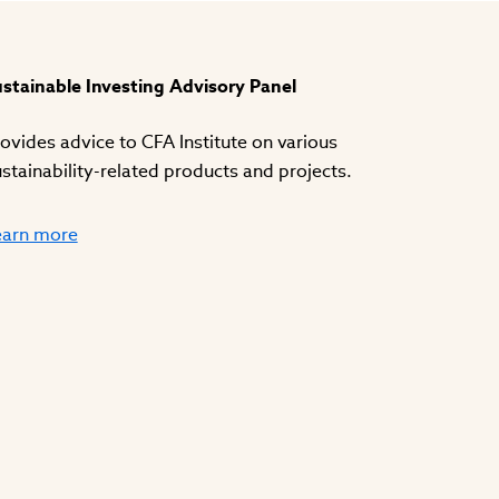
stainable Investing Advisory Panel
ovides advice to CFA Institute on various
stainability-related products and projects.
earn more