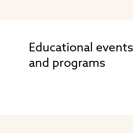
Educational event
and programs