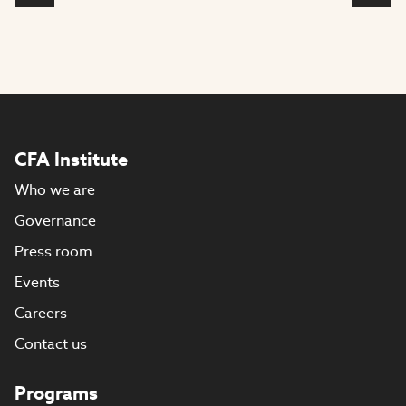
CFA Institute
Who we are
Governance
Press room
Events
Careers
Contact us
Programs