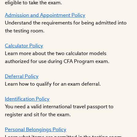
eligible to take the exam.
Admission and Appointment Policy
Understand the requirements for being admitted into
the testing room.
Calculator Policy
Learn more about the two calculator models
authorized for use during CFA Program exam.
Deferral Policy
Learn how to qualify for an exam deferral.
Identification Policy
You need a valid international travel passport to
register and sit for the exam.
Personal Belongings Policy