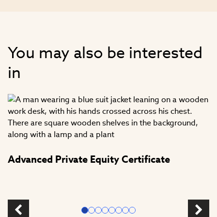
You may also be interested
in
Advanced Private Equity Certificate