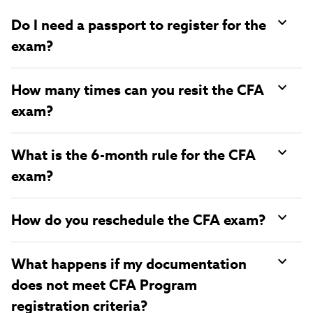
Do I need a passport to register for the
exam?
How many times can you resit the CFA
exam?
What is the 6-month rule for the CFA
exam?
How do you reschedule the CFA exam?
What happens if my documentation
does not meet CFA Program
registration criteria?