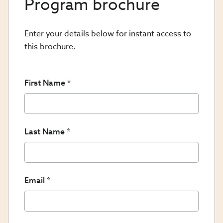
Program brochure
Enter your details below for instant access to
this brochure.
First Name
Last Name
Email