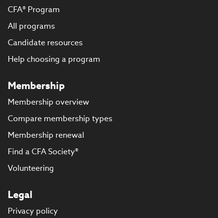
CFA® Program
All programs
Candidate resources
Help choosing a program
Membership
Membership overview
Compare membership types
Membership renewal
Find a CFA Society®
Volunteering
Legal
Privacy policy