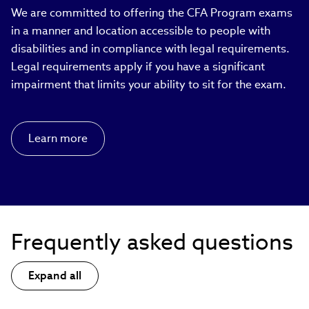
We are committed to offering the CFA Program exams
in a manner and location accessible to people with
disabilities and in compliance with legal requirements.
Legal requirements apply if you have a significant
impairment that limits your ability to sit for the exam.
Learn more
Frequently asked questions
Expand all