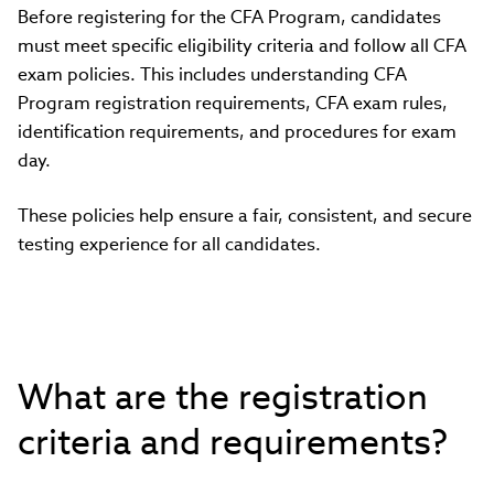
Before registering for the CFA Program, candidates
must meet specific eligibility criteria and follow all CFA
exam policies. This includes understanding CFA
Program registration requirements, CFA exam rules,
identification requirements, and procedures for exam
day.
These policies help ensure a fair, consistent, and secure
testing experience for all candidates.
What are the registration
criteria and requirements?