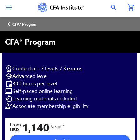
Skip
Connect
Connect
Connect
Connect
Connect
to
with
with
with
with
with
Open Search Overlay
main
CFA
CFA
CFA
CFA
CFA
content
Institute
Institute
Institute
Institute
Institute
Breadcrumb
on
on
on
on
on
CFA® Program
LinkedIn
Instagram
YouTube
Facebook
WeChat
CFA® Program
Credential - 3 levels / 3 exams
Advanced level
300 hours per level
Self-paced online learning
Learning materials included
Associate membership eligibility
1,140
From
*
/exam
USD