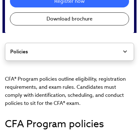
Register now
Download brochure
Policies
CFA® Program policies outline eligibility, registration
requirements, and exam rules. Candidates must
comply with identification, scheduling, and conduct
policies to sit for the CFA® exam.
CFA Program policies