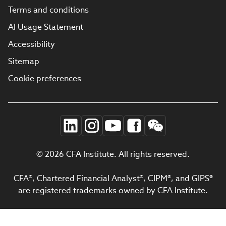
Terms and conditions
AI Usage Statement
Accessibility
Sitemap
Cookie preferences
© 2026 CFA Institute. All rights reserved.
CFA®, Chartered Financial Analyst®, CIPM®, and GIPS®
are registered trademarks owned by CFA Institute.