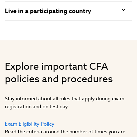
Live in a participating country
Explore important CFA
policies and procedures
Stay informed about all rules that apply during exam
registration and on test day.
Exam Eligibility Policy
Read the criteria around the number of times you are