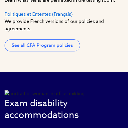
Learn what items are permitted in the testing room.
Politiques et Ententes (Français)
We provide French versions of our policies and
agreements.
See all CFA Program policies
Exam disability
accommodations