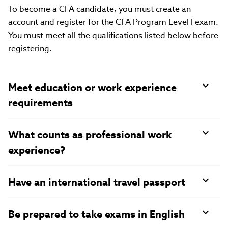
To become a CFA candidate, you must create an
account and register for the CFA Program Level I exam.
You must meet all the qualifications listed below before
registering.
Meet education or work experience
requirements
What counts as professional work
experience?
Have an international travel passport
Be prepared to take exams in English