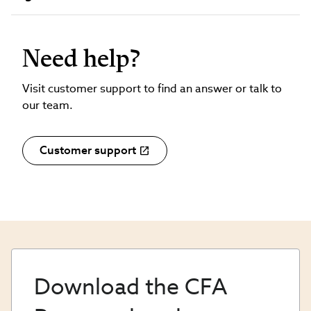
Need help?
Visit customer support to find an answer or talk to
our team.
Customer support
Download the CFA