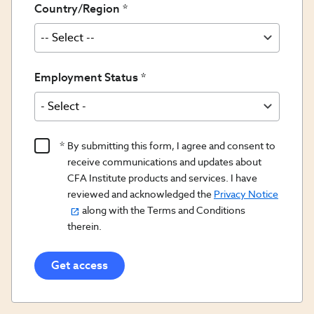
Country/Region
Employment Status
Product
By submitting this form, I agree and consent to
Content
receive communications and updates about
Opt
CFA Institute products and services. I have
reviewed and acknowledged the
Privacy Notice
In/Updates
along with the Terms and Conditions
Opt
therein.
In