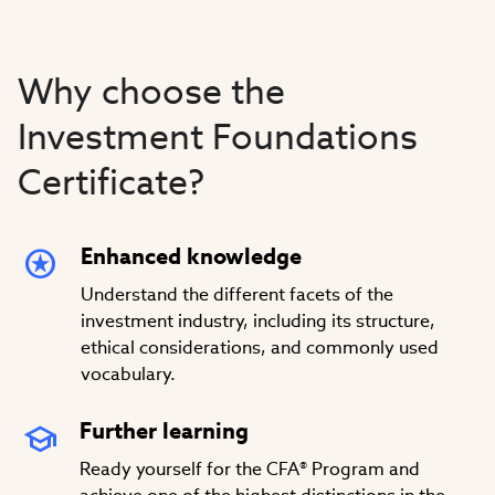
Video
Why choose the
Investment Foundations
Certificate?
Enhanced knowledge
Understand the different facets of the
investment industry, including its structure,
ethical considerations, and commonly used
vocabulary.
Further learning
Ready yourself for the CFA® Program and