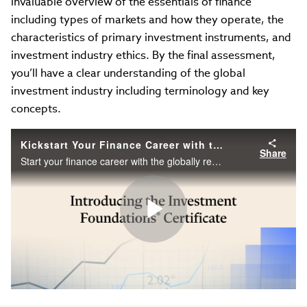
invaluable overview of the essentials of finance
including types of markets and how they operate, the
characteristics of primary investment instruments, and
investment industry ethics. By the final assessment,
you’ll have a clear understanding of the global
investment industry including terminology and key
concepts.
Kickstart Your Finance Career with the CFA Institute Investment Foundations Certificate
Share
Start your finance career with the globally recognized Investment Foundations Certificate from the CFA Institute. Learn at your own pace.
Play