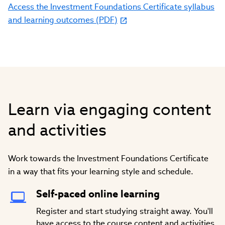
Access the Investment Foundations Certificate syllabus
and learning outcomes (PDF)
Learn via engaging content
and activities
Work towards the Investment Foundations Certificate
in a way that fits your learning style and schedule.
Self-paced online learning
Register and start studying straight away. You'll
have access to the course content and activities