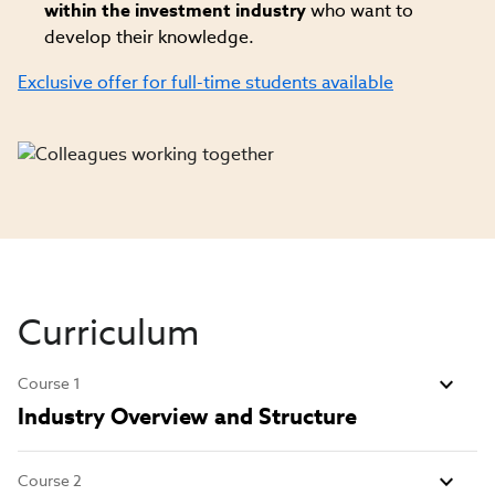
within the investment industry
who want to
develop their knowledge.
Exclusive offer for full-time students available
Curriculum
Course 1
Industry Overview and Structure
Course 2