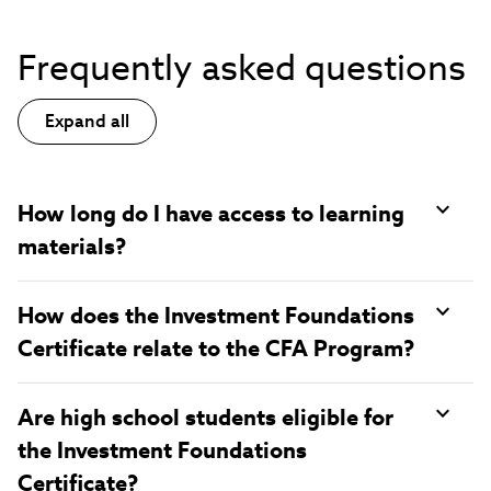
Frequently asked questions
Expand all
How long do I have access to learning
materials?
How does the Investment Foundations
Certificate relate to the CFA Program?
Are high school students eligible for
the Investment Foundations
Certificate?