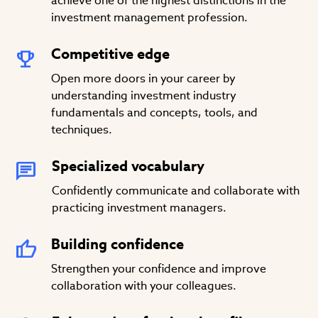
achieve one of the highest distinctions in the
investment management profession.
Competitive edge
Open more doors in your career by
understanding investment industry
fundamentals and concepts, tools, and
techniques.
Specialized vocabulary
Confidently communicate and collaborate with
practicing investment managers.
Building confidence
Strengthen your confidence and improve
collaboration with your colleagues.