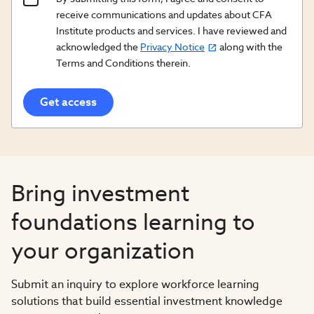
Content
receive communications and updates about CFA
Opt
Institute products and services. I have reviewed and
acknowledged the
Privacy Notice
along with the
In/Updates
Terms and Conditions therein.
Opt
In
Bring investment
foundations learning to
your organization
Submit an inquiry to explore workforce learning
solutions that build essential investment knowledge