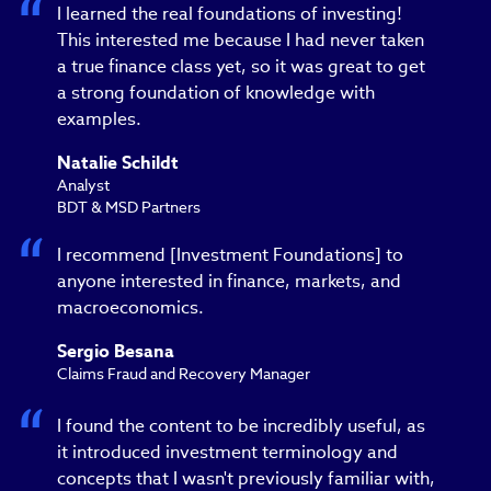
I learned the real foundations of investing!
This interested me because I had never taken
a true finance class yet, so it was great to get
a strong foundation of knowledge with
examples.
Natalie Schildt
Analyst
BDT & MSD Partners
I recommend [Investment Foundations] to
anyone interested in finance, markets, and
macroeconomics.
Sergio Besana
Claims Fraud and Recovery Manager
I found the content to be incredibly useful, as
it introduced investment terminology and
concepts that I wasn't previously familiar with,