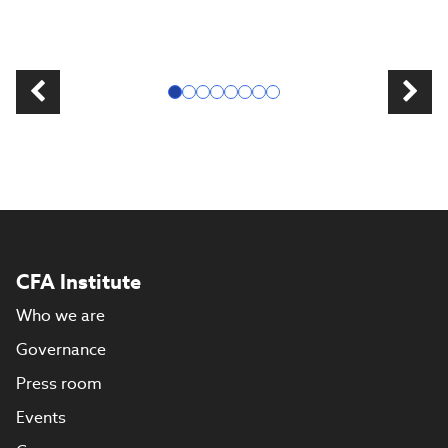
CFA Institute
Who we are
Governance
Press room
Events