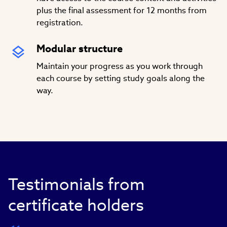
plus the final assessment for 12 months from
registration.
Modular structure
Maintain your progress as you work through
each course by setting study goals along the
way.
Testimonials from
certificate holders