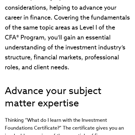
considerations, helping to advance your
career in finance. Covering the fundamentals
of the same topic areas as Level I of the
CFA® Program, you'll gain an essential
understanding of the investment industry’s
structure, financial markets, professional
roles, and client needs.
Advance your subject
matter expertise
Thinking “What do I learn with the Investment
Foundations Certificate?” The certificate gives you an