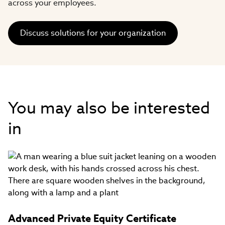
across your employees.​
Discuss solutions for your organization
You may also be interested
in
Advanced Private Equity Certificate