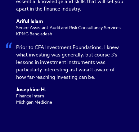
essential knowledge and skills that will set you
apart in the finance industry.
Ariful Islam
Senior Assistant-Audit and Risk Consultancy Services
KPMG Bangladesh
Prior to CFA Investment Foundations, I knew
what investing was generally, but course 3's
lessons in investment instruments was
particularly interesting as I wasn't aware of
how far-reaching investing can be.
Josephine H.
Finance Intern
Michigan Medicine