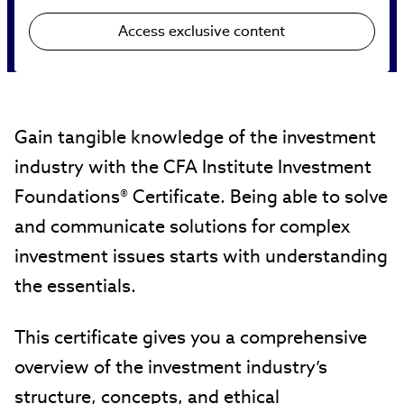
Access exclusive content
Gain tangible knowledge of the investment
industry with the CFA Institute Investment
Foundations® Certificate. Being able to solve
and communicate solutions for complex
investment issues starts with understanding
the essentials.
This certificate gives you a comprehensive
overview of the investment industry’s
structure, concepts, and ethical