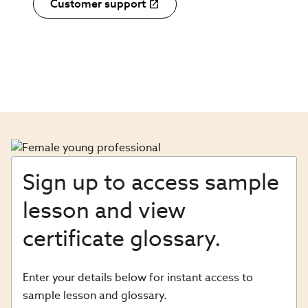
Customer support
Sign up to access sample
lesson and view
certificate glossary.
Enter your details below for instant access to
sample lesson and glossary.