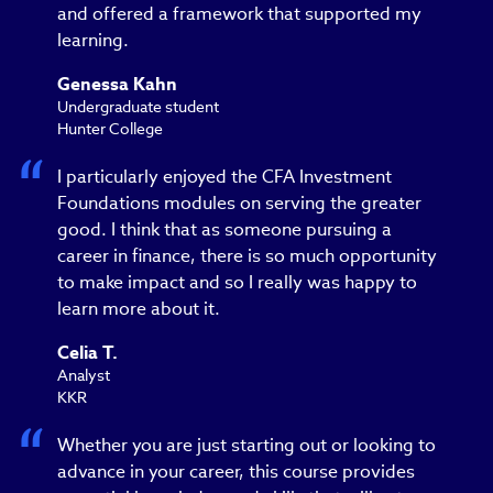
and offered a framework that supported my
learning.
Genessa Kahn
Undergraduate student
Hunter College
I particularly enjoyed the CFA Investment
Foundations modules on serving the greater
good. I think that as someone pursuing a
career in finance, there is so much opportunity
to make impact and so I really was happy to
learn more about it.
Celia T.
Analyst
KKR
Whether you are just starting out or looking to
advance in your career, this course provides