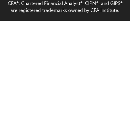
CFA®, Chartered Financial Analyst®, CIPM®, and GIPS®
are registered trademarks owned by CFA Institute.