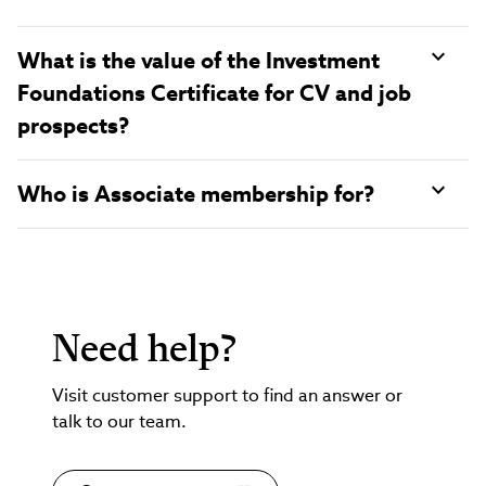
What is the value of the Investment
Foundations Certificate for CV and job
prospects?
Who is Associate membership for?
Need help?
Visit customer support to find an answer or
talk to our team.