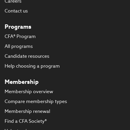
Careers
Contact us
Programs
CFA® Program
All programs
Candidate resources
Help choosing a program
Membership
Membership overview
Compare membership types
Membership renewal
Find a CFA Society®