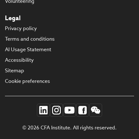
Volunteering
Legal
Privacy policy
Terms and conditions
AI Usage Statement
Accessibility
Sitemap
Cookie preferences
© 2026 CFA Institute. All rights reserved.