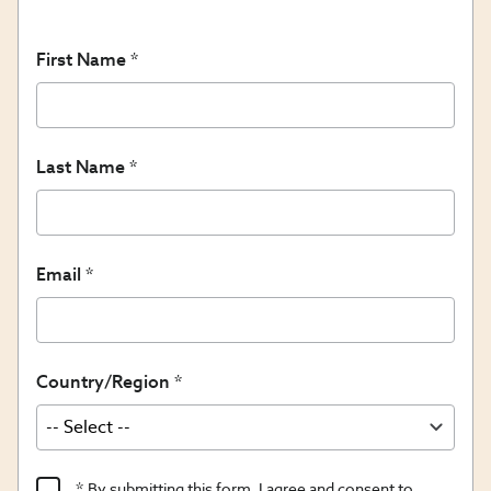
First Name
Last Name
Email
Country/Region
Product
By submitting this form, I agree and consent to