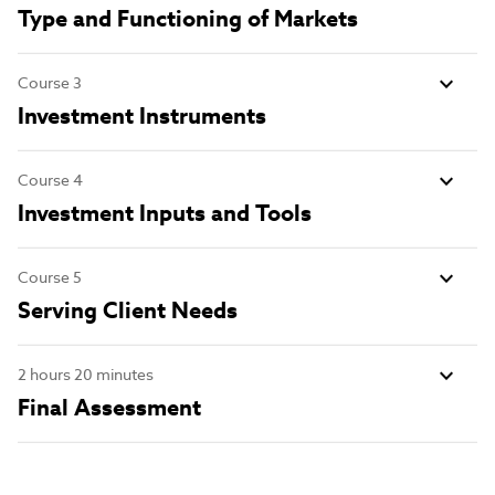
Type and Functioning of Markets
Course 3
Investment Instruments
Course 4
Investment Inputs and Tools
Course 5
Serving Client Needs
2 hours 20 minutes
Final Assessment