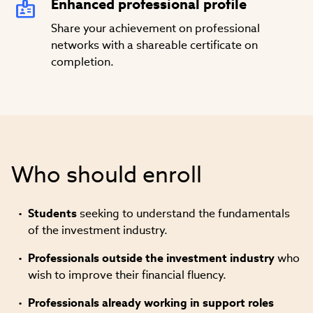
Enhanced professional profile
Share your achievement on professional
networks with a shareable certificate on
completion.
Who should enroll
Students
seeking to understand the fundamentals
of the investment industry.
Professionals
outside the investment industry
who
wish to improve their financial fluency.
Professionals already working in support roles