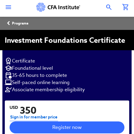
Skip
Connect
Connect
Connect
Connect
Connect
to
with
with
with
with
with
Open Search Overlay
main
CFA
CFA
CFA
CFA
CFA
content
Institute
Institute
Institute
Institute
Institute
Breadcrumb
on
on
on
on
on
Programs
LinkedIn
Instagram
YouTube
Facebook
WeChat
Investment Foundations Certificate
Certificate
Foundational level
35-65 hours to complete
Self-paced online learning
Associate membership eligibility
350
USD
Sign in for member price
Register now