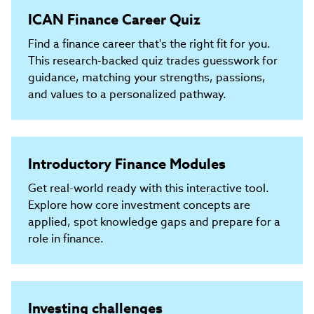
ICAN Finance Career Quiz
Find a finance career that's the right fit for you.
This research-backed quiz trades guesswork for
guidance, matching your strengths, passions,
and values to a personalized pathway.
Introductory Finance Modules
Get real-world ready with this interactive tool.
Explore how core investment concepts are
applied, spot knowledge gaps and prepare for a
role in finance.
Investing challenges