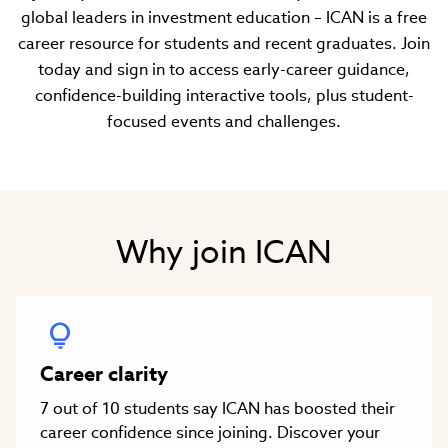
global leaders in investment education – ICAN is a free
career resource for students and recent graduates. Join
today and sign in to access early-career guidance,
confidence-building interactive tools, plus student-
focused events and challenges.
Why join ICAN
Career clarity
7 out of 10 students say ICAN has boosted their
career confidence since joining. Discover your