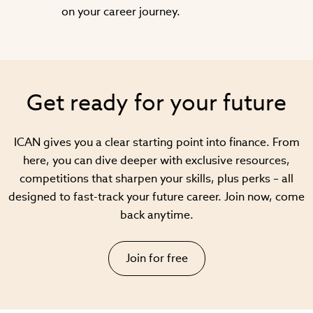
on your career journey.
Get ready for your future
ICAN gives you a clear starting point into finance. From
here, you can dive deeper with exclusive resources,
competitions that sharpen your skills, plus perks – all
designed to fast-track your future career. Join now, come
back anytime.
Join for free