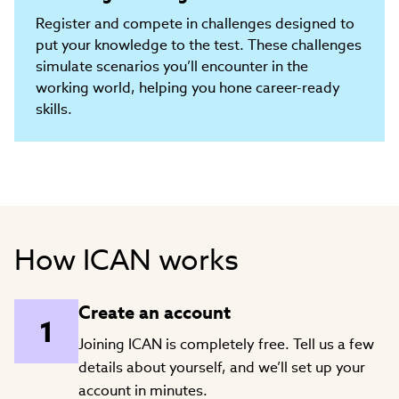
Register and compete in challenges designed to
put your knowledge to the test. These challenges
simulate scenarios you’ll encounter in the
working world, helping you hone career-ready
skills.
How ICAN works
Create an account
Joining ICAN is completely free. Tell us a few
details about yourself, and we’ll set up your
account in minutes.