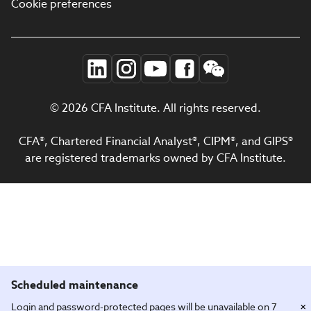
Cookie preferences
© 2026 CFA Institute. All rights reserved.
CFA®, Chartered Financial Analyst®, CIPM®, and GIPS®
are registered trademarks owned by CFA Institute.
Scheduled maintenance
×
Login and password-protected pages will be unavailable on 7