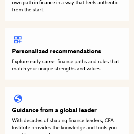
own path in finance in a way that feels authentic
from the start.
Personalized recommendations
Explore early career finance paths and roles that
match your unique strengths and values.
Guidance from a global leader
With decades of shaping finance leaders, CFA
Institute provides the knowledge and tools you