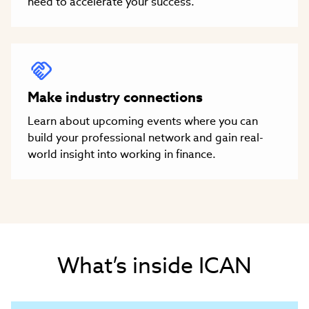
need to accelerate your success.
Make industry connections
Learn about upcoming events where you can
build your professional network and gain real-
world insight into working in finance.
What’s inside ICAN