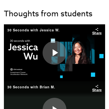
Thoughts from students
30 Seconds with Jessica W.
Share
Play
Video
30 Seconds with Brian M.
Share