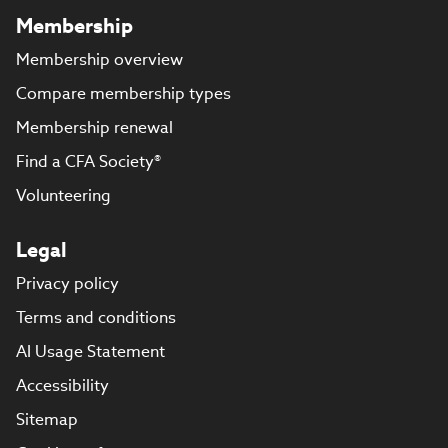
Membership
Membership overview
Compare membership types
Membership renewal
Find a CFA Society®
Volunteering
Legal
Privacy policy
Terms and conditions
AI Usage Statement
Accessibility
Sitemap