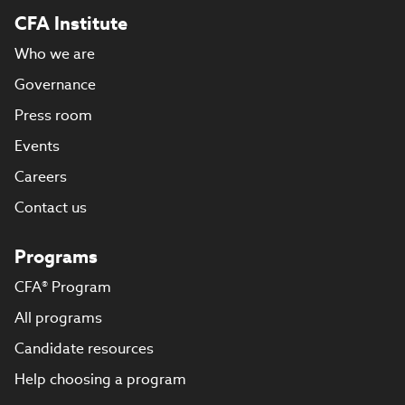
CFA Institute
Who we are
Governance
Press room
Events
Careers
Contact us
Programs
CFA® Program
All programs
Candidate resources
Help choosing a program