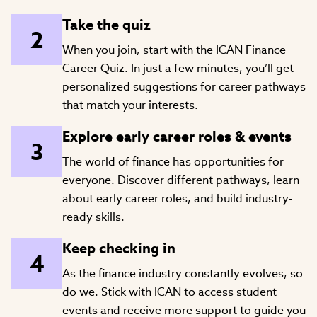
Take the quiz
When you join, start with the ICAN Finance
Career Quiz. In just a few minutes, you’ll get
personalized suggestions for career pathways
that match your interests.
Explore early career roles & events
The world of finance has opportunities for
everyone. Discover different pathways, learn
about early career roles, and build industry-
ready skills.
Keep checking in
As the finance industry constantly evolves, so
do we. Stick with ICAN to access student
events and receive more support to guide you