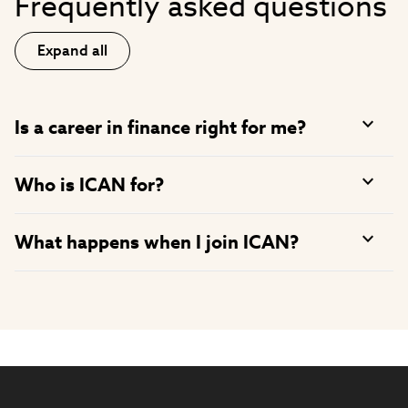
Frequently asked questions
Expand all
Is a career in finance right for me?
Who is ICAN for?
What happens when I join ICAN?