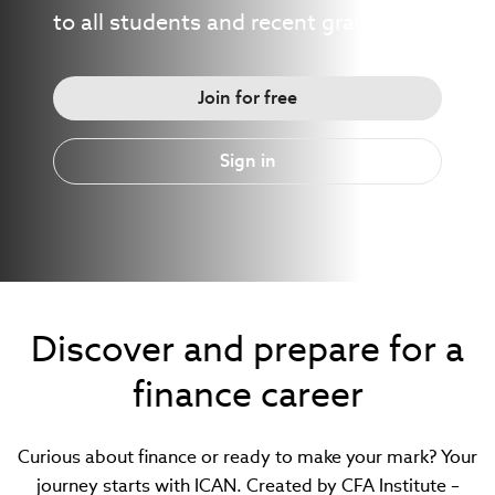
to all students and recent graduates.
Join for free
Sign in
Discover and prepare for a
finance career
Curious about finance or ready to make your mark? Your
journey starts with ICAN. Created by CFA Institute –