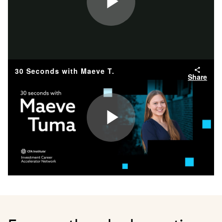
Play
Video
30 Seconds with Maeve T.
Share
Play
Video