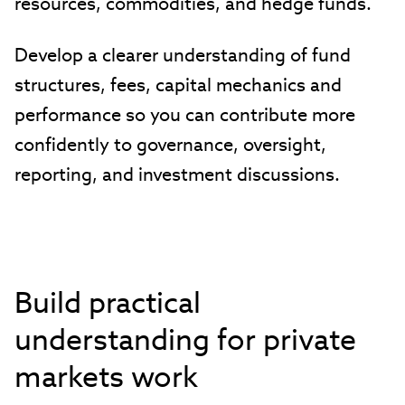
resources, commodities, and hedge funds.
Develop a clearer understanding of fund
structures, fees, capital mechanics and
performance so you can contribute more
confidently to governance, oversight,
reporting, and investment discussions.
Build practical
understanding for private
markets work