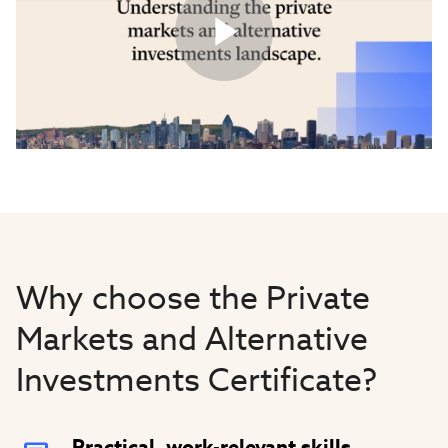
Play
Video
Why choose the Private
Markets and Alternative
Investments Certificate?
Practical, work-relevant skills