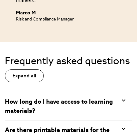
markets.
Marco M
Risk and Compliance Manager
Frequently asked questions
Expand all
How long do I have access to learning
materials?
Are there printable materials for the