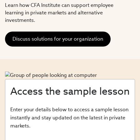
Learn how CFA Institute can support employee
learning in private markets and alternative
investments.​
Discuss solutions for your organization
Access the sample lesson
Enter your details below to access a sample lesson
instantly and stay updated on the latest in private
markets.