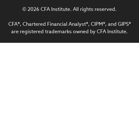
© 2026 CFA Institute. All rights reserved.
CFA®, Chartered Financial Analyst®, CIPM®, and GIPS®
are registered trademarks owned by CFA Institute.