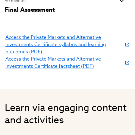
90 minutes
Final Assessment
Access the Private Markets and Alternative
Investments Certificate syllabus and learning
(link
outcomes (PDF)
opens
Access the Private Markets and Alternative
in
(link
Investments Certificate factsheet (PDF)
new
opens
window)
in
new
window)
Learn via engaging content
and activities