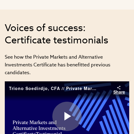
Voices of success:
Certificate testimonials
See how the Private Markets and Alternative
Investments Certificate has benefitted previous
candidates.
Triono Soedirdjo, CFA // Private Markets and Alternative Investments Certificate testimonial
Share
Play