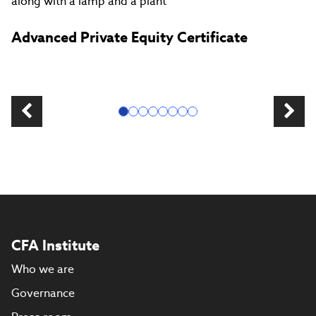
Advanced Private Equity Certificate
CFA Institute
Who we are
Governance