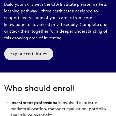
Build your skills with the CFA Institute private markets
learning pathway – three certificates designed to
support every stage of your career, from core
knowledge to advanced private equity. Complete one
or stack them together for a deeper understanding of
this growing area of investing.
Explore certificates
Who should enroll
Investment professionals
involved in private
markets allocation, manager evaluation, portfolio
analysis, or oversight