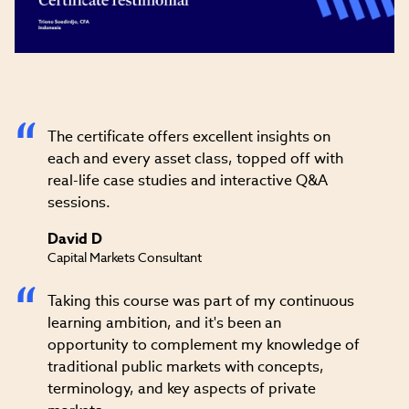
Video
The certificate offers excellent insights on
each and every asset class, topped off with
real-life case studies and interactive Q&A
sessions.
David D
Capital Markets Consultant
Taking this course was part of my continuous
learning ambition, and it's been an
opportunity to complement my knowledge of
traditional public markets with concepts,
terminology, and key aspects of private