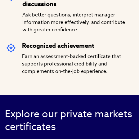
discussions
Ask better questions, interpret manager
information more effectively, and contribute
with greater confidence.
Recognized achievement
Earn an assessment-backed certificate that
supports professional credibility and
complements on-the-job experience.
Explore our private markets
certificates