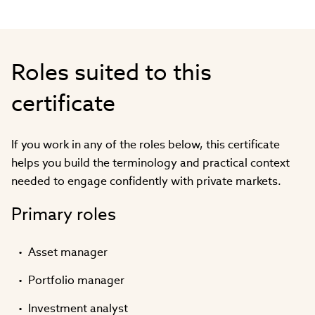
Roles suited to this
certificate
If you work in any of the roles below, this certificate
helps you build the terminology and practical context
needed to engage confidently with private markets.
Primary roles
Asset manager
Portfolio manager
Investment analyst