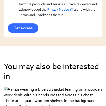
Opt
Institute products and services. I have reviewed and
acknowledged the
Privacy Notice
along with the
In/Updates
Terms and Conditions therein.
Opt
In
You may also be interested
in