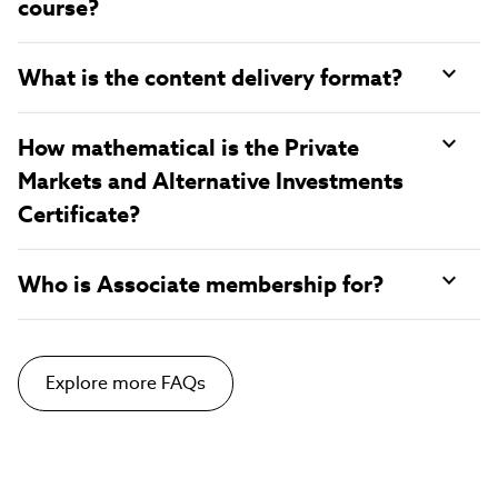
course?
What is the content delivery format?
How mathematical is the Private
Markets and Alternative Investments
Certificate?
Who is Associate membership for?
Explore more FAQs