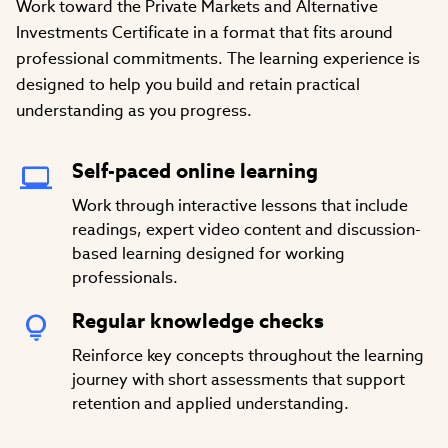
Work toward the Private Markets and Alternative
Investments Certificate in a format that fits around
professional commitments. The learning experience is
designed to help you build and retain practical
understanding as you progress.
Self-paced online learning
Work through interactive lessons that include
readings, expert video content and discussion-
based learning designed for working
professionals.
Regular knowledge checks
Reinforce key concepts throughout the learning
journey with short assessments that support
retention and applied understanding.