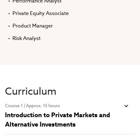
Performance Analyst
Private Equity Associate
Product Manager
Risk Analyst
Curriculum
Course 1 | Approx. 15 hours
Introduction to Private Markets and
Alternative Investments