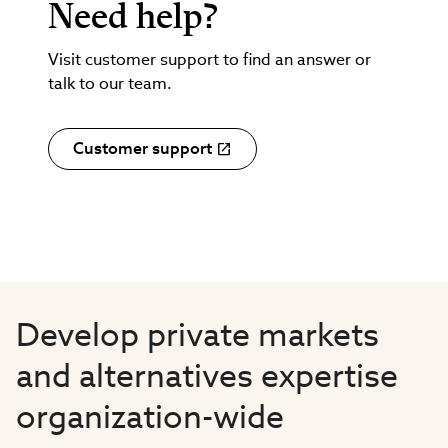
Need help?
Visit customer support to find an answer or
talk to our team.
Customer support
Develop private markets
and alternatives expertise
organization-wide