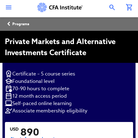
Skip
Connect
Connect
Connect
Connect
Connect
to
with
with
with
with
with
Open Search Overlay
main
CFA
CFA
CFA
CFA
CFA
content
Institute
Institute
Institute
Institute
Institute
Breadcrumb
on
on
on
on
on
Programs
LinkedIn
Instagram
YouTube
Facebook
WeChat
Private Markets and Alternative
Investments Certificate
Certificate – 5 course series
Foundational level
70-90 hours to complete
12 month access period
Self-paced online learning
Associate membership eligibility
890
USD