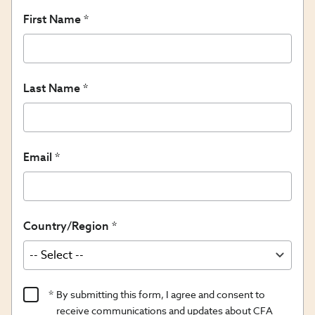
First Name
Last Name
Email
Country/Region
Product
By submitting this form, I agree and consent to
Content
receive communications and updates about CFA