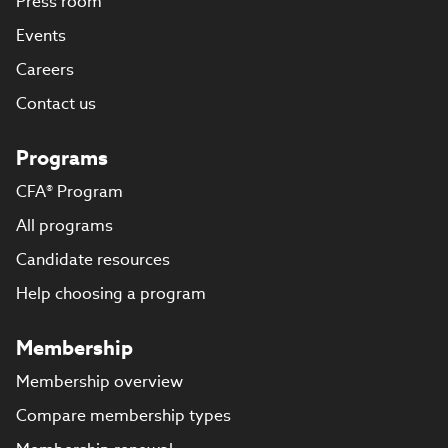
Press room
Events
Careers
Contact us
Programs
CFA® Program
All programs
Candidate resources
Help choosing a program
Membership
Membership overview
Compare membership types