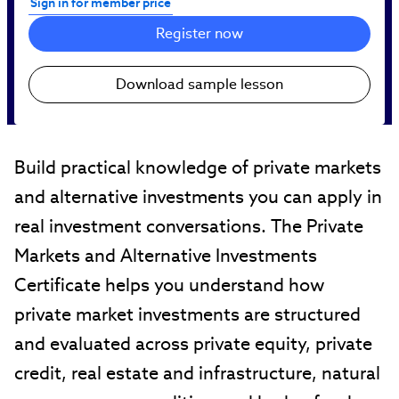
Sign in for member price
Register now
Download sample lesson
Build practical knowledge of private markets
and alternative investments you can apply in
real investment conversations. The Private
Markets and Alternative Investments
Certificate helps you understand how
private market investments are structured
and evaluated across private equity, private
credit, real estate and infrastructure, natural