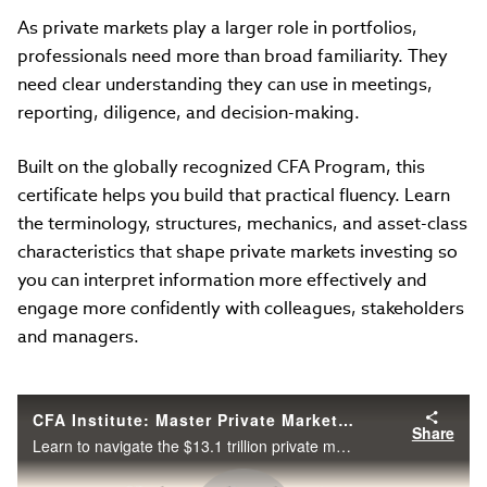
As private markets play a larger role in portfolios,
professionals need more than broad familiarity. They
need clear understanding they can use in meetings,
reporting, diligence, and decision-making.
Built on the globally recognized CFA Program, this
certificate helps you build that practical fluency. Learn
the terminology, structures, mechanics, and asset-class
characteristics that shape private markets investing so
you can interpret information more effectively and
engage more confidently with colleagues, stakeholders
and managers.
CFA Institute: Master Private Markets & Alternative Investments
Share
Learn to navigate the $13.1 trillion private markets sector with the new CFA Institute certificate program.