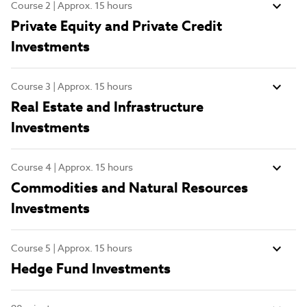
Course 2 | Approx. 15 hours
Private Equity and Private Credit
Investments
Course 3 | Approx. 15 hours
Real Estate and Infrastructure
Investments
Course 4 | Approx. 15 hours
Commodities and Natural Resources
Investments
Course 5 | Approx. 15 hours
Hedge Fund Investments