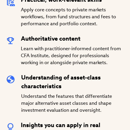
Apply core concepts to private markets
workflows, from fund structures and fees to
performance and portfolio context.
Authoritative content
Learn with practitioner-informed content from
CFA Institute, designed for professionals
working in or alongside private markets.
Understanding of asset-class
characteristics
Understand the features that differentiate
major alternative asset classes and shape
investment evaluation and oversight.
Insights you can apply in real