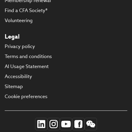
Membership renewal
Find a CFA Society®
Volunteering
Legal
Privacy policy
Terms and conditions
AI Usage Statement
Accessibility
Sitemap
Cookie preferences