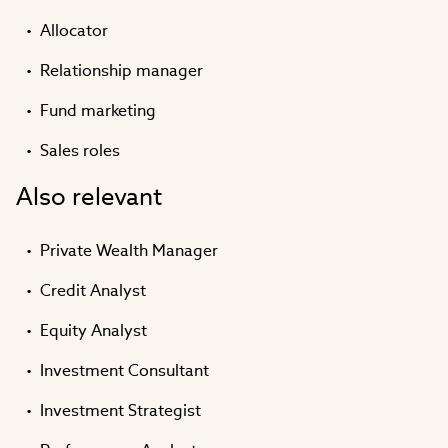
Allocator
Relationship manager
Fund marketing
Sales roles
Also relevant
Private Wealth Manager
Credit Analyst
Equity Analyst
Investment Consultant
Investment Strategist