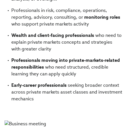
Professionals in risk, compliance, operations,
reporting, advisory, consulting, or
monitoring roles
who support private markets activity
Wealth and client-facing professionals
who need to
explain private markets concepts and strategies
with greater clarity
Professionals moving into private-markets-related
responsibilities
who need structured, credible
learning they can apply quickly
Early-career professionals
seeking broader context
across private markets asset classes and investment
mechanics