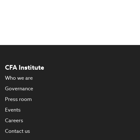
CFA Institute
Who we are
Governance
Press room
Events
Careers
Contact us