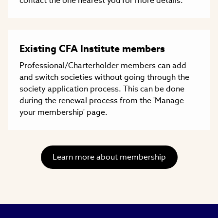
contact the one nearest you for more details.
Existing CFA Institute members
Professional/Charterholder members can add
and switch societies without going through the
society application process. This can be done
during the renewal process from the 'Manage
your membership' page.
Learn more about membership