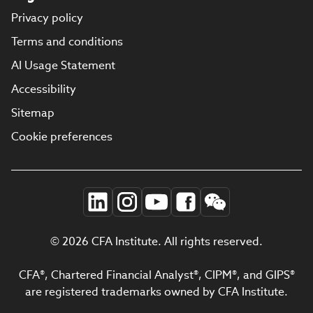
Privacy policy
Terms and conditions
AI Usage Statement
Accessibility
Sitemap
Cookie preferences
© 2026 CFA Institute. All rights reserved.
CFA®, Chartered Financial Analyst®, CIPM®, and GIPS®
are registered trademarks owned by CFA Institute.