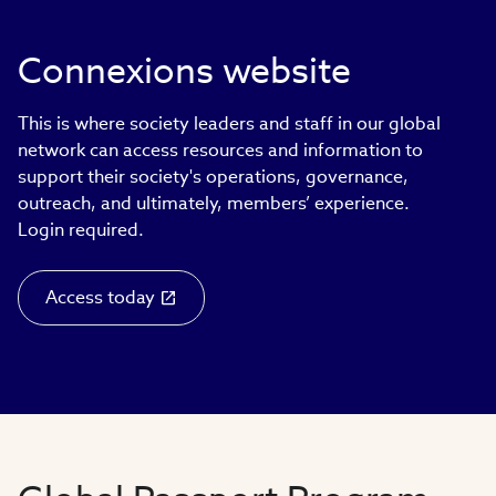
Connexions website
This is where society leaders and staff in our global
network can access resources and information to
support their society's operations, governance,
outreach, and ultimately, members’ experience.
Login required.
Access today