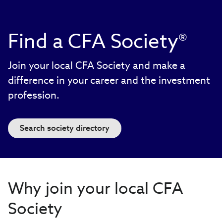
Find a CFA Society®
Join your local CFA Society and make a
difference in your career and the investment
profession.
Search society directory
Why join your local CFA
Society