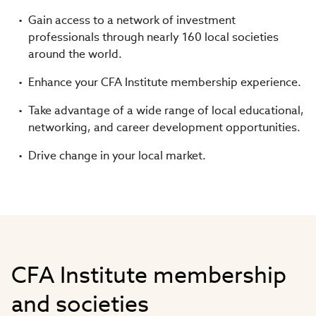
Gain access to a network of investment
professionals through nearly 160 local societies
around the world.
Enhance your CFA Institute membership experience.
Take advantage of a wide range of local educational,
networking, and career development opportunities.
Drive change in your local market.
CFA Institute membership
and societies