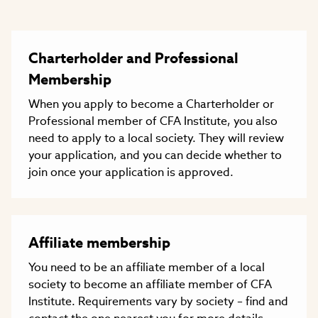
Charterholder and Professional
Membership
When you apply to become a Charterholder or
Professional member of CFA Institute, you also
need to apply to a local society. They will review
your application, and you can decide whether to
join once your application is approved.
Affiliate membership
You need to be an affiliate member of a local
society to become an affiliate member of CFA
Institute. Requirements vary by society – find and