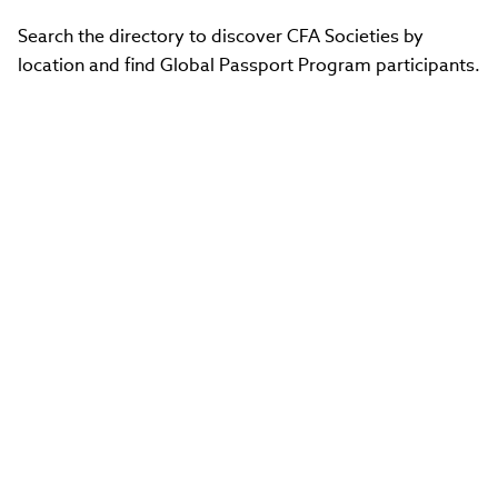
Search the directory to discover CFA Societies by
location and find Global Passport Program participants.