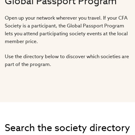
Global Passport Program
Open up your network wherever you travel. If your CFA
Society is a participant, the Global Passport Program
lets you attend participating society events at the local
member price.
Use the directory below to discover which societies are
part of the program.
Search the society directory