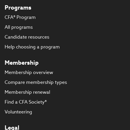
Programs
CFA® Program
All programs
Candidate resources
Help choosing a program
Membership
Membership overview
Compare membership types
Membership renewal
Find a CFA Society®
Volunteering
Legal