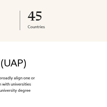
45
Countries
 (UAP)
broadly align one or
with universities
university degree