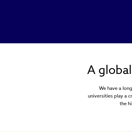
A globa
We have a long 
universities play a 
the h