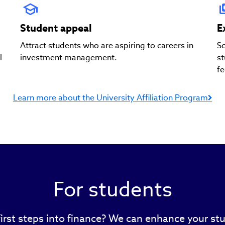
Student appeal
E
Attract students who are aspiring to careers in
Sc
l
investment management.
st
fe
Learn more about the University Affiliation Program
For students
first steps into finance? We can enhance your stu