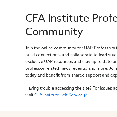
CFA Institute Prof
Community
Join the online community for UAP Professors t
build connections, and collaborate to lead stud
exclusive UAP resources and stay up to date on
professor related news, events, and more. Joi
today and benefit from shared support and exp
Having trouble accessing the site? For issues ac
visit
CFA Institute Self Service
.