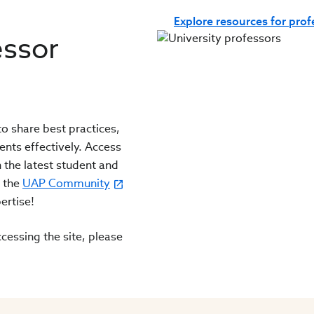
Explore resources for pro
essor
o share best practices,
ents effectively. Access
 the latest student and
n the
UAP Community
ertise!
cessing the site, please