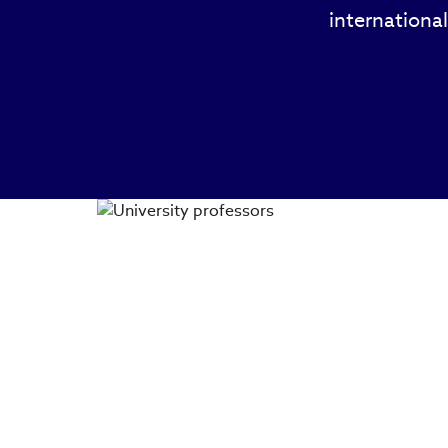
international