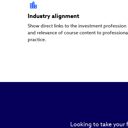
Industry alignment
Show direct links to the investment profession
and relevance of course content to professiona
practice.
Looking to take your 