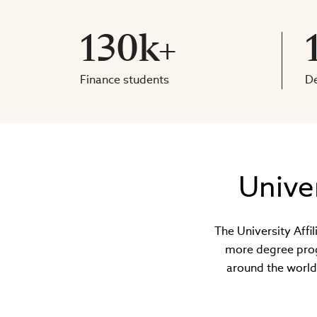
130k+
Finance students
D
Unive
The University Affi
more degree prog
around the world