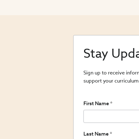
Stay Upd
Sign up to receive info
support your curriculum
First Name
Last Name