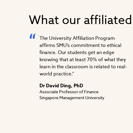
What our affiliated
The University Affiliation Program
affirms SMU’s commitment to ethical
finance. Our students get an edge
knowing that at least 70% of what they
learn in the classroom is related to real-
world practice.”
Dr David Ding, PhD
Associate Professor of Finance
Singapore Management University