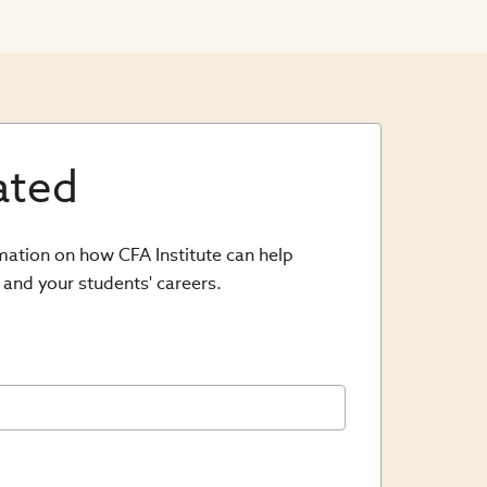
ated
rmation on how CFA Institute can help
 and your students' careers.