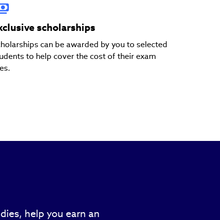
xclusive scholarships
holarships can be awarded by you to selected
udents to help cover the cost of their exam
es.
dies, help you earn an