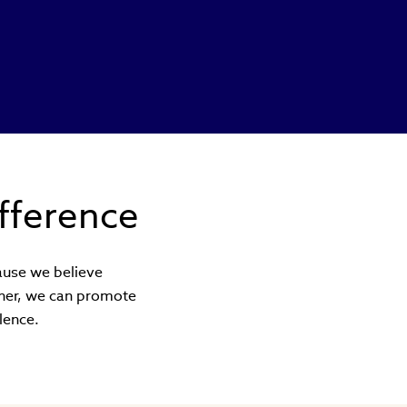
fference
cause we believe
ether, we can promote
lence.