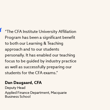
“The CFA Institute University Affiliation
Program has been a significant benefit
to both our Learning & Teaching
approach and to our students
personally. It has enabled our teaching
focus to be guided by industry practice
as well as successfully preparing our
students for the CFA exams.”
Dan Daugaard, CFA
Deputy Head
Applied Finance Department, Macquarie
Business School