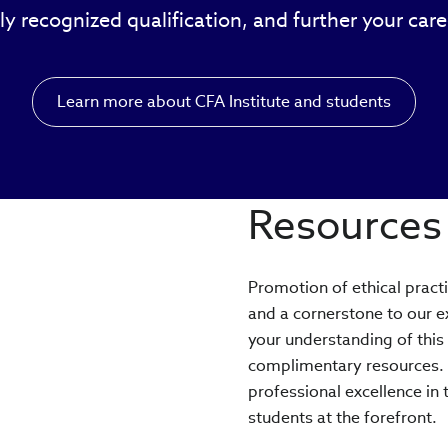
ly recognized qualification, and further your car
Learn more about CFA Institute and students
Resources 
Promotion of ethical pract
and a cornerstone to our 
your understanding of this
complimentary resources. W
professional excellence in 
students at the forefront.