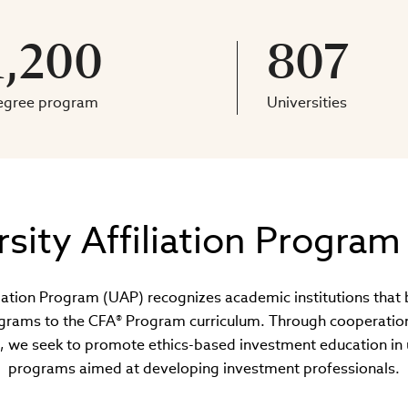
1,200
807
egree program
Universities
rsity Affiliation Program
liation Program (UAP) recognizes academic institutions that 
rams to the CFA® Program curriculum. Through cooperation 
, we seek to promote ethics-based investment education in 
programs aimed at developing investment professionals.