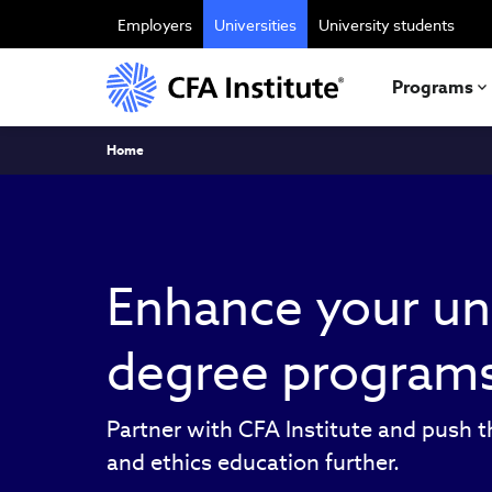
Skip
to
Employers
Universities
University students
main
content
Programs
Breadcrumb
Home
Enhance your un
degree program
Partner with CFA Institute and push t
and ethics education further.