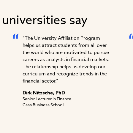
 universities say
“The University Affiliation Program
helps us attract students from all over
the world who are motivated to pursue
careers as analysts in financial markets.
The relationship helps us develop our
curriculum and recognize trends in the
financial sector.”
Dirk Nitzsche, PhD
Senior Lecturer in Finance
Cass Business School