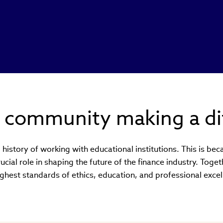
l community making a di
history of working with educational institutions. This is be
crucial role in shaping the future of the finance industry. Tog
ighest standards of ethics, education, and professional excel