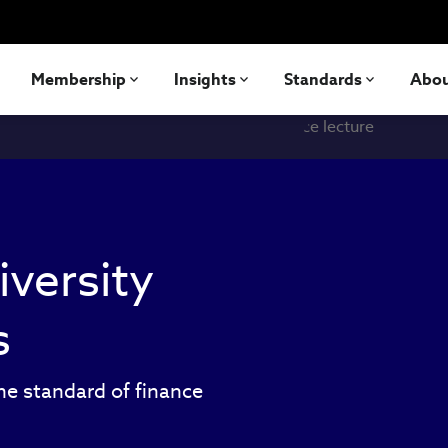
Membership
Insights
Standards
Abo
iversity
s
he standard of finance