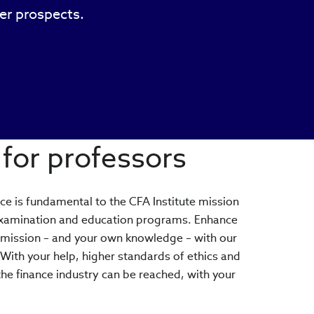
eer prospects.
for professors
ice is fundamental to the CFA Institute mission
examination and education programs. Enhance
 mission – and your own knowledge – with our
ith your help, higher standards of ethics and
the finance industry can be reached, with your