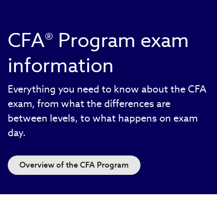
CFA® Program exam
information
Everything you need to know about the CFA
exam, from what the differences are
between levels, to what happens on exam
day.
Overview of the CFA Program