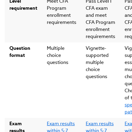
Level
Meet CFA
Pass Level I
Pas
requirement
Program
CFA exam
CF
enrollment
and meet
an
requirements
CFA Program
CF
enrollment
enr
requirements
req
Question
Multiple
Vignette-
Vig
format
choice
supported
su
questions
multiple
ess
choice
mul
questions
cho
que
Ch
of 
spe
pa
Exam
Exam results
Exam results
Exa
results
within 5-7
within 5-7
wit