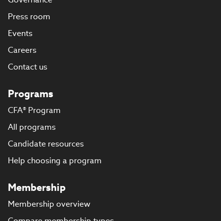
Press room
Events
Careers
Contact us
Programs
CFA® Program
All programs
Candidate resources
Help choosing a program
Membership
Membership overview
Compare membership types