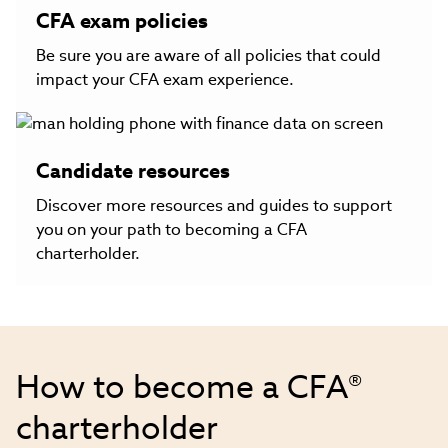
CFA exam policies
Be sure you are aware of all policies that could
impact your CFA exam experience.
Candidate resources
Discover more resources and guides to support
you on your path to becoming a CFA
charterholder.
How to become a CFA®
charterholder