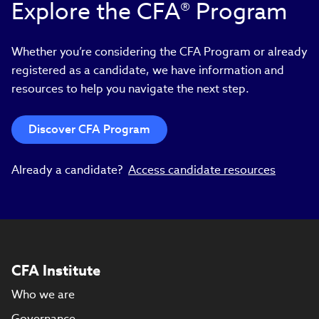
Explore the CFA® Program
Whether you’re considering the CFA Program or already
registered as a candidate, we have information and
resources to help you navigate the next step.
Discover CFA Program
Already a candidate?
Access candidate resources
CFA Institute
Who we are
Governance