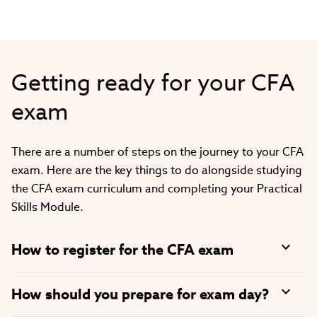
Getting ready for your CFA
exam
There are a number of steps on the journey to your CFA
exam. Here are the key things to do alongside studying
the CFA exam curriculum and completing your Practical
Skills Module.
How to register for the CFA exam
How should you prepare for exam day?