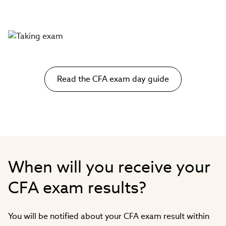
Read the CFA exam day guide
When will you receive your
CFA exam results?
You will be notified about your CFA exam result within