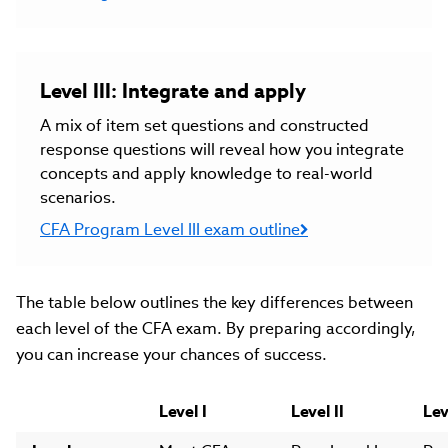
Level III: Integrate and apply
A mix of item set questions and constructed
response questions will reveal how you integrate
concepts and apply knowledge to real-world
scenarios.
CFA Program Level III exam outline
The table below outlines the key differences between
each level of the CFA exam. By preparing accordingly,
you can increase your chances of success.
Level I
Level II
Lev