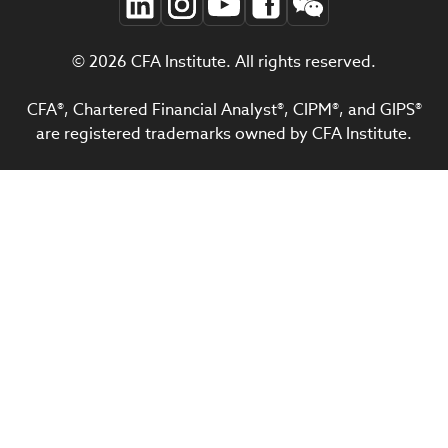
© 2026 CFA Institute. All rights reserved.
CFA®, Chartered Financial Analyst®, CIPM®, and GIPS®
are registered trademarks owned by CFA Institute.