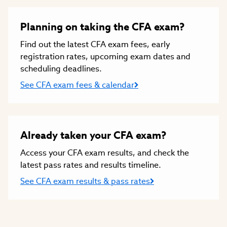
Planning on taking the CFA exam?
Find out the latest CFA exam fees, early
registration rates, upcoming exam dates and
scheduling deadlines.
See CFA exam fees & calendar
Already taken your CFA exam?
Access your CFA exam results, and check the
latest pass rates and results timeline.
See CFA exam results & pass rates