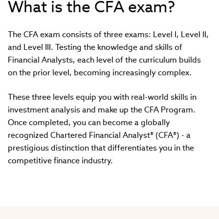
What is the CFA exam?
The CFA exam consists of three exams: Level I, Level II,
and Level III. Testing the knowledge and skills of
Financial Analysts, each level of the curriculum builds
on the prior level, becoming increasingly complex.
These three levels equip you with real-world skills in
investment analysis and make up the CFA Program.
Once completed, you can become a globally
recognized Chartered Financial Analyst® (CFA®) - a
prestigious distinction that differentiates you in the
competitive finance industry.