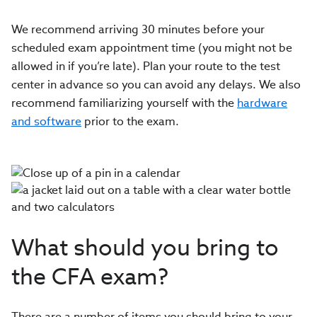
We recommend arriving 30 minutes before your
scheduled exam appointment time (you might not be
allowed in if you’re late). Plan your route to the test
center in advance so you can avoid any delays. We also
recommend familiarizing yourself with the
hardware
and software
prior to the exam.
What should you bring to
the CFA exam?
There are a number of items you should bring to your