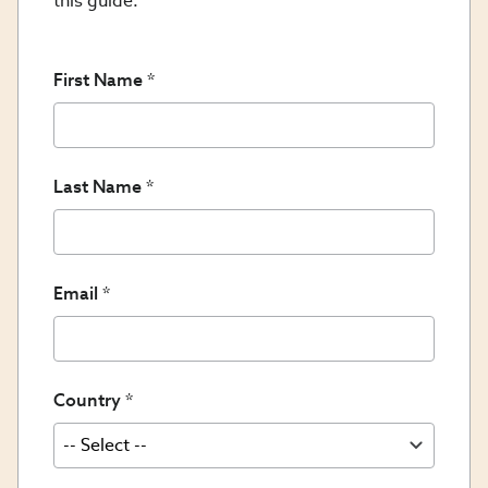
this guide.
First Name
Last Name
Email
Country