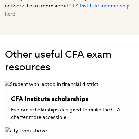
network. Learn more about
CFA Institute membership
here
.
Other useful CFA exam
resources
CFA Institute scholarships
Explore scholarships designed to make the CFA
charter more accessible.