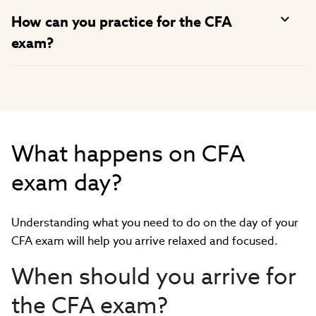
How can you practice for the CFA
exam?
What happens on CFA
exam day?
Understanding what you need to do on the day of your
CFA exam will help you arrive relaxed and focused.
When should you arrive for
the CFA exam?