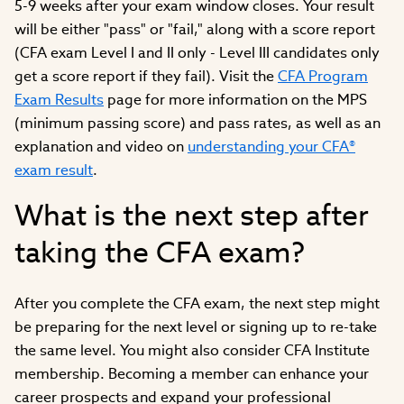
5-9 weeks after your exam window closes. Your result
will be either "pass" or "fail," along with a score report
(CFA exam Level I and II only - Level III candidates only
get a score report if they fail). Visit the
CFA Program
Exam Results
page for more information on the MPS
(minimum passing score) and pass rates, as well as an
explanation and video on
understanding your CFA®
exam result
.
What is the next step after
taking the CFA exam?
After you complete the CFA exam, the next step might
be preparing for the next level or signing up to re-take
the same level. You might also consider CFA Institute
membership. Becoming a member can enhance your
career prospects and expand your professional