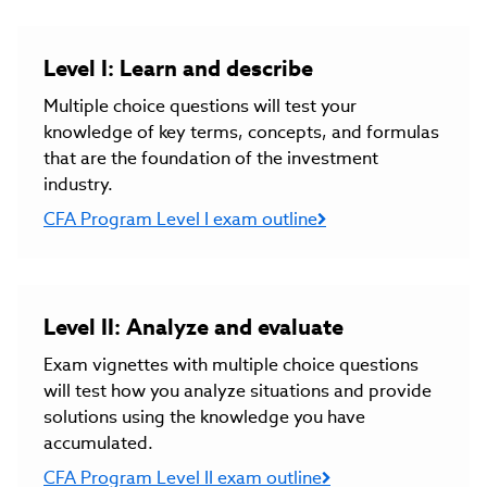
Level I: Learn and describe
Multiple choice questions will test your
knowledge of key terms, concepts, and formulas
that are the foundation of the investment
industry.
CFA Program Level I exam outline
Level II: Analyze and evaluate
Exam vignettes with multiple choice questions
will test how you analyze situations and provide
solutions using the knowledge you have
accumulated.
CFA Program Level II exam outline