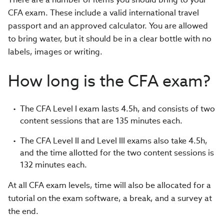
CFA exam. These include a valid international travel
passport and an approved calculator. You are allowed
to bring water, but it should be in a clear bottle with no
labels, images or writing.
How long is the CFA exam?
The CFA Level I exam lasts 4.5h, and consists of two
content sessions that are 135 minutes each.
The CFA Level II and Level III exams also take 4.5h,
and the time allotted for the two content sessions is
132 minutes each.
At all CFA exam levels, time will also be allocated for a
tutorial on the exam software, a break, and a survey at
the end.