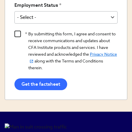
Employment Status
Product
By submitting this form, I agree and consent to
Content
receive communications and updates about
Opt
CFA Institute products and services. I have
reviewed and acknowledged the
Privacy Notice
In/Updates
along with the Terms and Conditions
Opt
therein.
In