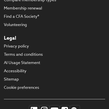
Membership renewal
Find a CFA Society®
Volunteering
Legal
Privacy policy
Terms and conditions
AI Usage Statement
Accessibility
Sitemap
Cookie preferences