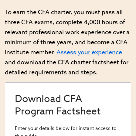
To earn the CFA charter, you must pass all
three CFA exams, complete 4,000 hours of
relevant professional work experience over a
minimum of three years, and become a CFA
Institute member.
Assess your experience
and download the CFA charter factsheet for
detailed requirements and steps.
Download CFA
Program Factsheet
Enter your details below for instant access to