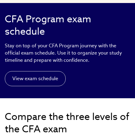
CFA Program exam
schedule
Stay on top of your CFA Program journey with the
official exam schedule. Use it to organize your study
timeline and prepare with confidence.
View exam schedule
Compare the three levels of
the CFA exam