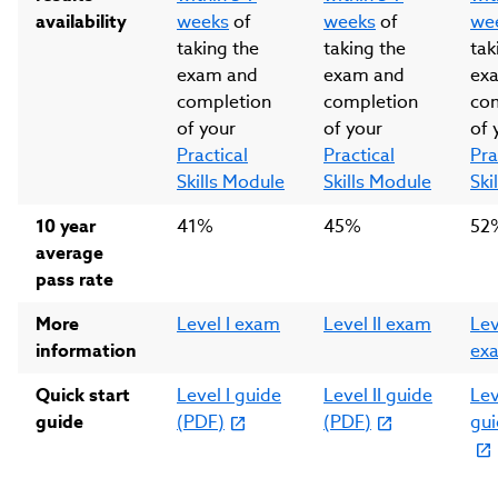
availability
weeks
of
weeks
of
we
taking the
taking the
tak
exam and
exam and
ex
completion
completion
co
of your
of your
of 
Practical
Practical
Pra
Skills Module
Skills Module
Ski
10 year
41%
45%
52
average
pass rate
More
Level I exam
Level II exam
Leve
information
ex
Quick start
Level I guide
Level II guide
Leve
guide
(PDF)
(PDF)
gui