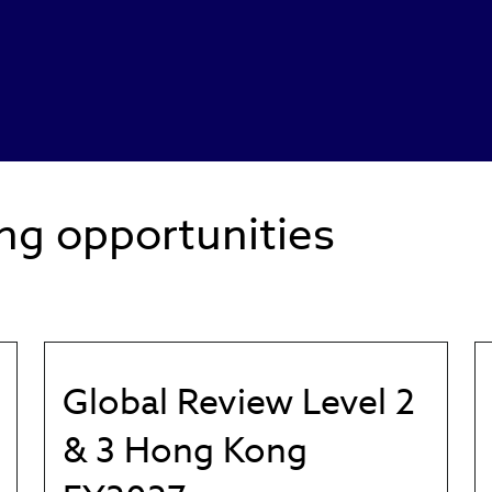
ng opportunities
Global Review Level 2
& 3 Hong Kong