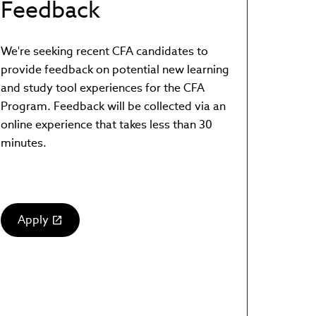
Feedback
We're seeking recent CFA candidates to
provide feedback on potential new learning
and study tool experiences for the CFA
Program. Feedback will be collected via an
online experience that takes less than 30
minutes.
Apply
(link
opens
in
new
window)