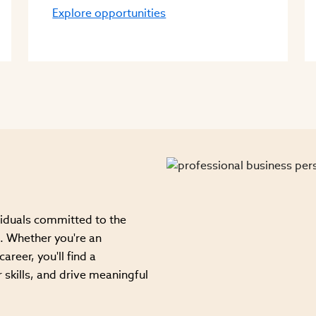
Explore opportunities
viduals committed to the
. Whether you're an
areer, you'll find a
 skills, and drive meaningful