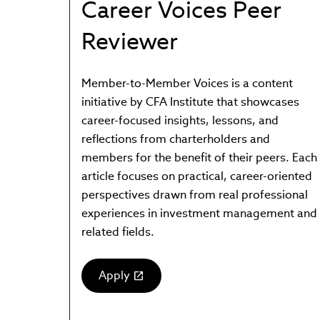
Career Voices Peer
Reviewer
Member-to-Member Voices is a content
initiative by CFA Institute that showcases
career-focused insights, lessons, and
reflections from charterholders and
members for the benefit of their peers. Each
article focuses on practical, career-oriented
perspectives drawn from real professional
experiences in investment management and
related fields.
Apply
(link
opens
in