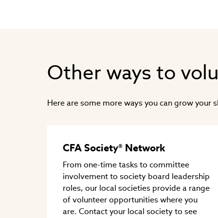
Other ways to vol
Here are some more ways you can grow your skil
CFA Society® Network
From one-time tasks to committee
involvement to society board leadership
roles, our local societies provide a range
of volunteer opportunities where you
are. Contact your local society to see