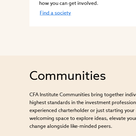
how you can get involved.
Find a society
Communities
CFA Institute Communities bring together indi
highest standards in the investment profession
experienced charterholder or just starting your c
welcoming space to explore ideas, elevate your
change alongside like-minded peers.