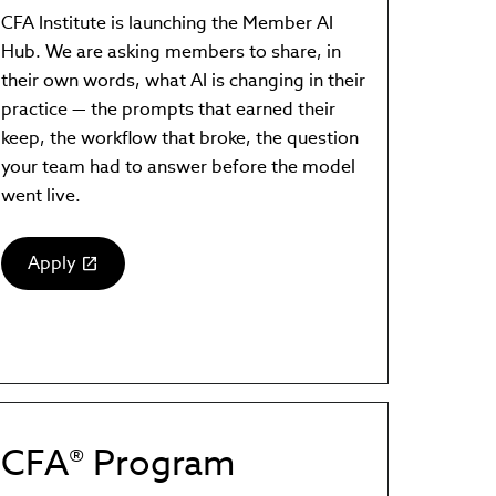
CFA Institute is launching the Member AI
Hub. We are asking members to share, in
their own words, what AI is changing in their
practice — the prompts that earned their
keep, the workflow that broke, the question
your team had to answer before the model
went live.
Apply
(link
opens
in
new
window)
CFA® Program