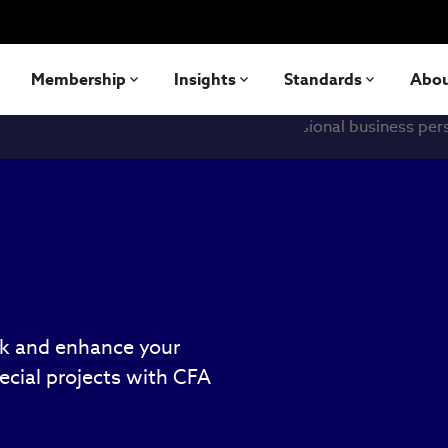
Membership
Insights
Standards
Abo
rk and enhance your
cial projects with CFA