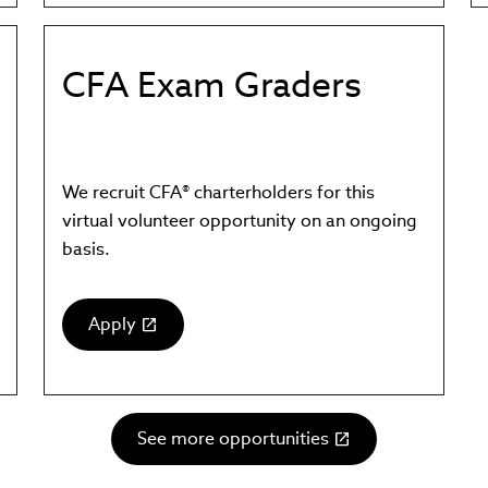
in
new
window)
CFA Exam Graders
We recruit CFA® charterholders for this
virtual volunteer opportunity on an ongoing
basis.
Apply
(link
opens
in
new
See more opportunities
window)
(link
opens