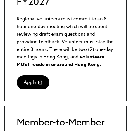
FY2027
Regional volunteers must commit to an 8
hour one-day meeting which will be spent
reviewing draft exam questions and
providing feedback. Volunteer must stay the
entire 8 hours. There will be two (2) one-day
meetings in Hong Kong, and
volunteers
MUST reside in or around Hong Kong.
Apply
(link
opens
in
new
window)
Member-to-Member