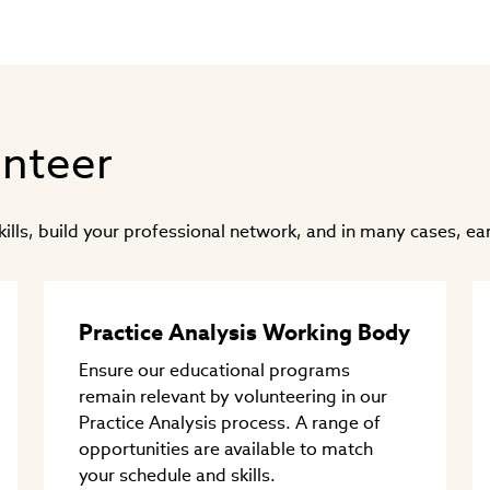
in
new
window)
unteer
ls, build your professional network, and in many cases, ear
Practice Analysis Working Body
Ensure our educational programs
remain relevant by volunteering in our
Practice Analysis process. A range of
opportunities are available to match
your schedule and skills.