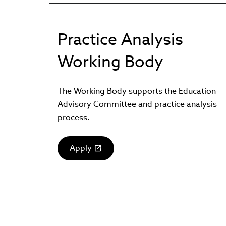
new
window)
Practice Analysis
Working Body
The Working Body supports the Education
Advisory Committee and practice analysis
process.
Apply
(link
opens
in
new
window)