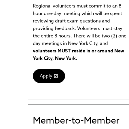
Regional volunteers must commit to an 8
hour one-day meeting which will be spent
reviewing draft exam questions and
providing feedback. Volunteers must stay
the entire 8 hours. There will be two (2) one-
day meetings in New York City, and
volunteers MUST reside in or around New
York City, New York.
Apply
(link
opens
in
new
window)
Member-to-Member