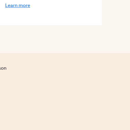
Learn more