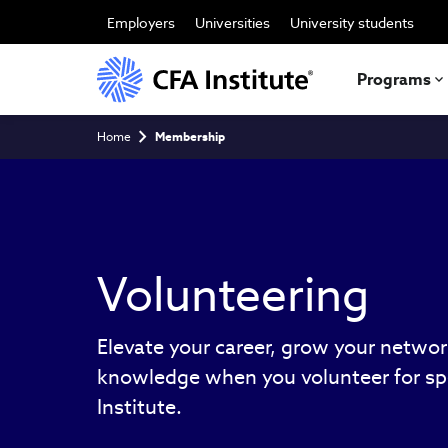
Skip
to
Employers
Universities
University students
main
content
Programs
Breadcrumb
Home
Membership
Volunteering
Elevate your career, grow your netwo
knowledge when you volunteer for spe
Institute.