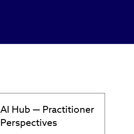
AI Hub — Practitioner
Perspectives