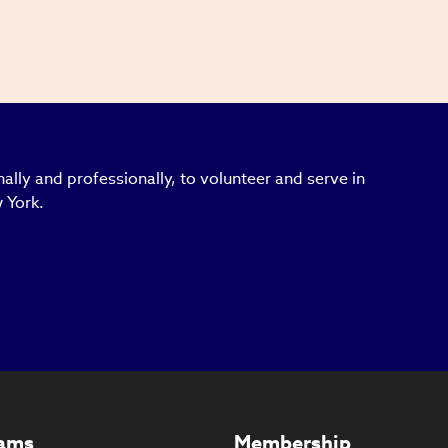
ally and professionally, to volunteer and serve in
 York.
ams
Membership