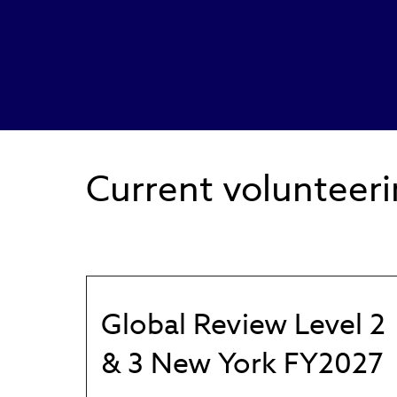
Current volunteeri
Global Review Level 2
& 3 New York FY2027