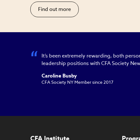
Find out more
It’s been extremely rewarding, both person
leadership positions with CFA Society New
Caroline Busby
CFA Society NY Member since 2017
CFA Institute
Progr