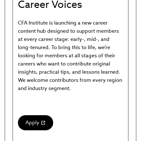
Career Voices
CFA Institute is launching a new career
content hub designed to support members
at every career stage: early-, mid-, and
long-tenured. To bring this to life, we’re
looking for members at all stages of their
careers who want to contribute original
insights, practical tips, and lessons learned.
We welcome contributors from every region
and industry segment.
Apply
(link
opens