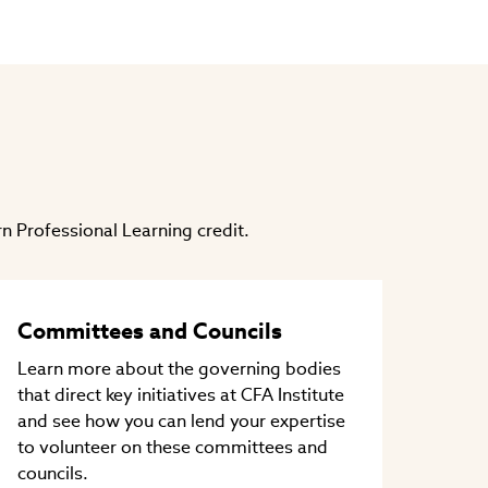
n Professional Learning credit.
Committees and Councils
Learn more about the governing bodies
that direct key initiatives at CFA Institute
and see how you can lend your expertise
to volunteer on these committees and
councils.