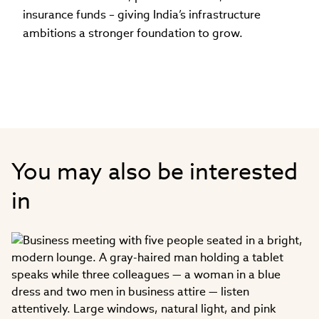
insurance funds – giving India’s infrastructure
ambitions a stronger foundation to grow.
You may also be interested
in