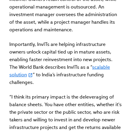
operational management is outsourced. An
investment manager oversees the administration
of the asset, while a project manager handles its
operations and maintenance.
Importantly, InvITs are helping infrastructure
owners unlock capital tied up in mature assets,
enabling faster reinvestment into new projects.
The World Bank describes InvITs as a “
scalable
solution
” to India’s infrastructure funding
challenges.
“I think its primary impact is the deleveraging of
balance sheets. You have other entities, whether it's
the private sector or the public sector, who are risk
takers and willing to invest in and develop newer
infrastructure projects and get the returns available