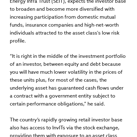
Energy Infra Trust (SEIT), expects the investor base
to broaden and become more diversified with
increasing participation from domestic mutual
funds, insurance companies and high-net-worth
individuals attracted to the asset class's low risk
profile.
“It is right in the middle of the investment portfolio
of an investor, between equity and debt because
you will have much lower volatility in the prices of
these units plus, for most of the cases, the
underlying asset has guaranteed cash flows under
a contract with a government entity subject to
certain performance obligations,” he said.
The country’s rapidly growing retail investor base
also has access to InvITs via the stock exchange,
providing them with exposure to an asset class