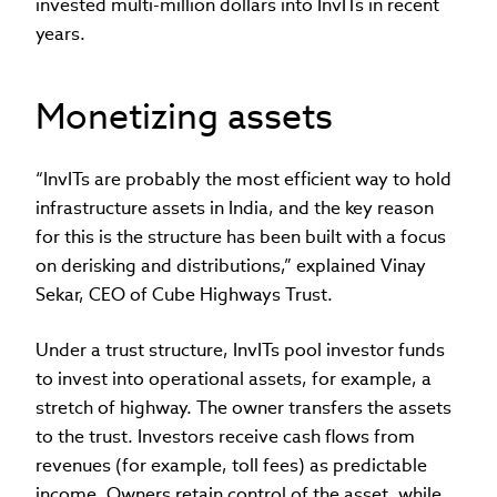
invested multi-million dollars into InvITs in recent
years.
Monetizing assets
“InvITs are probably the most efficient way to hold
infrastructure assets in India, and the key reason
for this is the structure has been built with a focus
on derisking and distributions,” explained Vinay
Sekar, CEO of Cube Highways Trust.
Under a trust structure, InvITs pool investor funds
to invest into operational assets, for example, a
stretch of highway. The owner transfers the assets
to the trust. Investors receive cash flows from
revenues (for example, toll fees) as predictable
income. Owners retain control of the asset, while