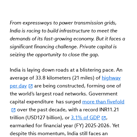
From expressways to power transmission grids,
India is racing to build infrastructure to meet the
demands of its fast-growing economy. But it faces a
significant financing challenge. Private capital is
seizing the opportunity to close the gap.
India is laying down roads at a blistering pace. An
average of 33.8 kilometers (21 miles) of
highway
per day
are being constructed, forming one of
the world’s largest road networks. Government
capital expenditure has surged
more than fivefold
over the past decade, with a record INR11.21
trillion (USD127 billion), or
3.1% of GDP
,
earmarked for financial year (FY) 2025-2026. Yet
despite this momentum, India still faces an