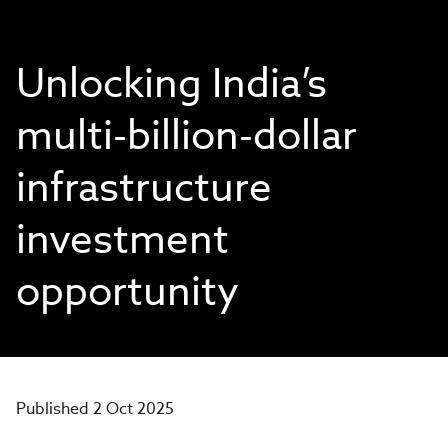
Unlocking India’s
multi-billion-dollar
infrastructure
investment
opportunity
Published 2 Oct 2025