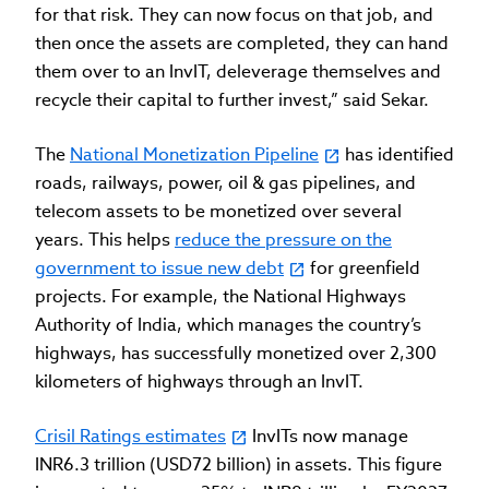
for that risk. They can now focus on that job, and
then once the assets are completed, they can hand
them over to an InvIT, deleverage themselves and
recycle their capital to further invest,” said Sekar.
The
National Monetization Pipeline
has identified
roads, railways, power, oil & gas pipelines, and
telecom assets to be monetized over several
years. This helps
reduce the pressure on the
government to issue new debt
for greenfield
projects. For example, the National Highways
Authority of India, which manages the country’s
highways, has successfully monetized over 2,300
kilometers of highways through an InvIT.
Crisil Ratings estimates
InvITs now manage
INR6.3 trillion (USD72 billion) in assets. This figure