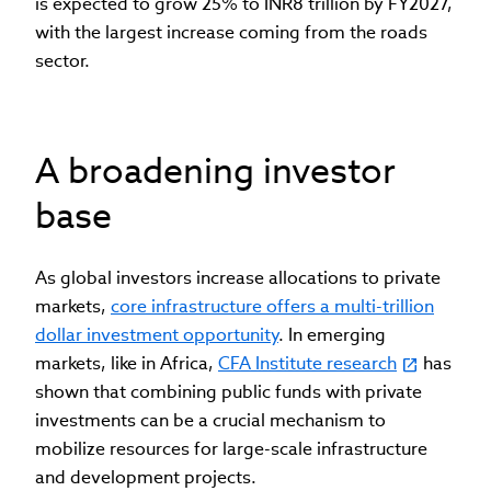
is expected to grow 25% to INR8 trillion by FY2027,
with the largest increase coming from the roads
sector.
A broadening investor
base
As global investors increase allocations to private
markets,
core infrastructure offers a multi-trillion
dollar investment opportunity
. In emerging
markets, like in Africa,
CFA Institute research
has
shown that combining public funds with private
investments can be a crucial mechanism to
mobilize resources for large-scale infrastructure
and development projects.