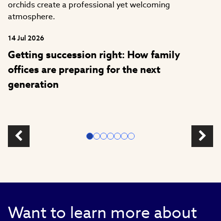
14 Jul 2026
Getting succession right: How family
offices are preparing for the next
generation
Want to learn more about