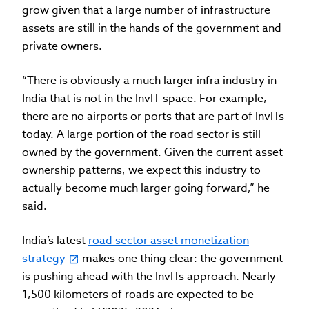
grow given that a large number of infrastructure
assets are still in the hands of the government and
private owners.
“There is obviously a much larger infra industry in
India that is not in the InvIT space. For example,
there are no airports or ports that are part of InvITs
today. A large portion of the road sector is still
owned by the government. Given the current asset
ownership patterns, we expect this industry to
actually become much larger going forward,” he
said.
India’s latest
road sector asset monetization
strategy
makes one thing clear: the government
is pushing ahead with the InvITs approach. Nearly
1,500 kilometers of roads are expected to be