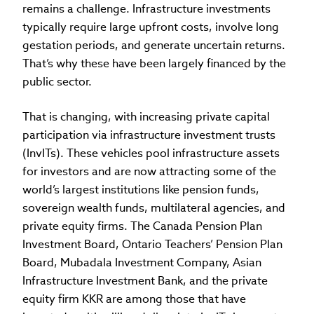
remains a challenge. Infrastructure investments
typically require large upfront costs, involve long
gestation periods, and generate uncertain returns.
That’s why these have been largely financed by the
public sector.
That is changing, with increasing private capital
participation via infrastructure investment trusts
(InvITs). These vehicles pool infrastructure assets
for investors and are now attracting some of the
world’s largest institutions like pension funds,
sovereign wealth funds, multilateral agencies, and
private equity firms. The Canada Pension Plan
Investment Board, Ontario Teachers’ Pension Plan
Board, Mubadala Investment Company, Asian
Infrastructure Investment Bank, and the private
equity firm KKR are among those that have