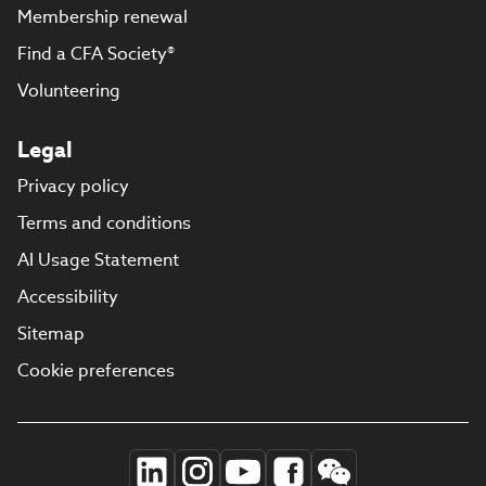
Membership renewal
Find a CFA Society®
Volunteering
Legal
Privacy policy
Terms and conditions
AI Usage Statement
Accessibility
Sitemap
Cookie preferences