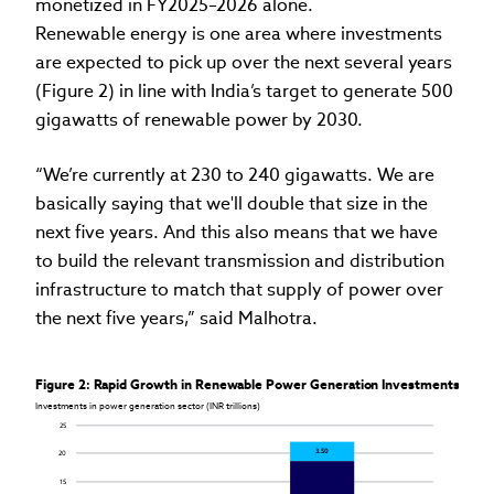
monetized in FY2025–2026 alone.
Renewable energy is one area where investments
are expected to pick up over the next several years
(Figure 2) in line with India’s target to generate 500
gigawatts of renewable power by 2030.
“We’re currently at 230 to 240 gigawatts. We are
basically saying that we'll double that size in the
next five years. And this also means that we have
to build the relevant transmission and distribution
infrastructure to match that supply of power over
the next five years,” said Malhotra.
Figure 2: Rapid Growth in Renewable Power Generation Investments
Investments in power generation sector (INR trillions)
25
3.50
20
15