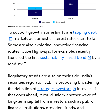
10
18.80
2.15
5
5.09
0
FY19-24
FY25-30
Renewables
Conventional
Source: 
Crisil Infrastructure Yearbook 2025
To support growth, some InvITs are
tapping debt
markets as domestic interest rates start to fall.
Some are also exploring innovative financing
routes: Cube Highways, for example, recently
launched the first
sustainability-linked bond
by a
road InvIT.
Regulatory trends are also on their side. India’s
securities regulator, SEBI, is proposing broadening
the definition of
strategic investors
in InvITs. If
that goes ahead, it could unlock another wave of
long-term capital from investors such as public
financial institutions, provident funds, and