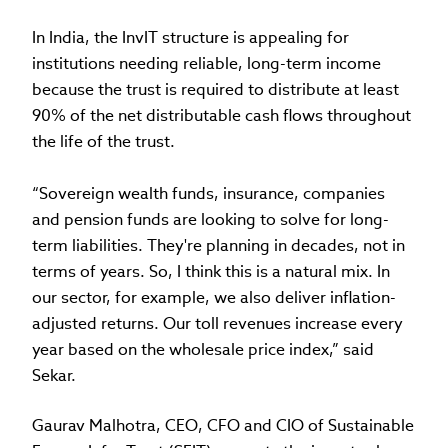
In India, the InvIT structure is appealing for
institutions needing reliable, long-term income
because the trust is required to distribute at least
90% of the net distributable cash flows throughout
the life of the trust.
“Sovereign wealth funds, insurance, companies
and pension funds are looking to solve for long-
term liabilities. They're planning in decades, not in
terms of years. So, I think this is a natural mix. In
our sector, for example, we also deliver inflation-
adjusted returns. Our toll revenues increase every
year based on the wholesale price index,” said
Sekar.
Gaurav Malhotra, CEO, CFO and CIO of Sustainable