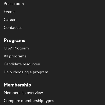
Press room
Events
Careers
Contact us
Programs
CFA® Program
All programs
Candidate resources
Help choosing a program
Membership
Membership overview
Compare membership types