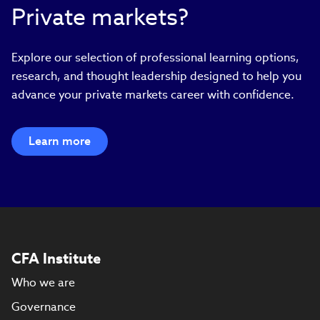
Private markets?
Explore our selection of professional learning options,
research, and thought leadership designed to help you
advance your private markets career with confidence.
Learn more
CFA Institute
Who we are
Governance