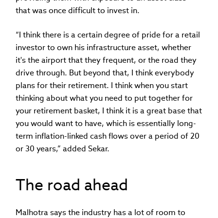
that was once difficult to invest in.
“I think there is a certain degree of pride for a retail
investor to own his infrastructure asset, whether
it's the airport that they frequent, or the road they
drive through. But beyond that, I think everybody
plans for their retirement. I think when you start
thinking about what you need to put together for
your retirement basket, I think it is a great base that
you would want to have, which is essentially long-
term inflation-linked cash flows over a period of 20
or 30 years,” added Sekar.
The road ahead
Malhotra says the industry has a lot of room to