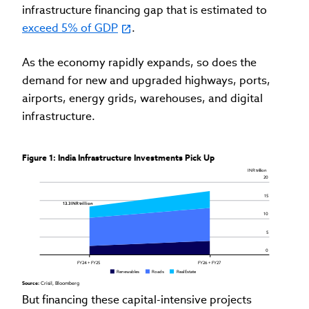
infrastructure financing gap that is estimated to
exceed 5% of GDP
.
As the economy rapidly expands, so does the
demand for new and upgraded highways, ports,
airports, energy grids, warehouses, and digital
infrastructure.
Figure 1: India Infrastructure Investments Pick Up
 INR trillion
20
15
13.3 INR trillion 
10
5
0
FY24 + FY25
FY26 + FY27
Renewables
Roads
Real Estate
Source: 
Crisil, Bloomberg
But financing these capital-intensive projects