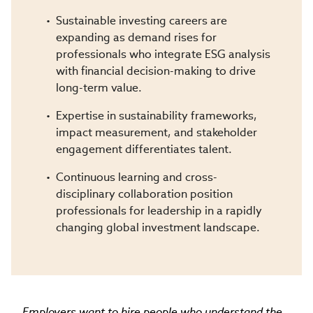
Sustainable investing careers are
expanding as demand rises for
professionals who integrate ESG analysis
with financial decision-making to drive
long-term value.
Expertise in sustainability frameworks,
impact measurement, and stakeholder
engagement differentiates talent.
Continuous learning and cross-
disciplinary collaboration position
professionals for leadership in a rapidly
changing global investment landscape.
Employers want to hire people who understand the