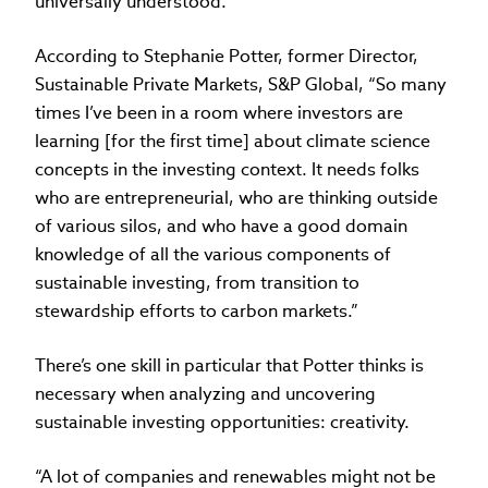
universally understood.
According to Stephanie Potter, former Director,
Sustainable Private Markets, S&P Global, “So many
times I’ve been in a room where investors are
learning [for the first time] about climate science
concepts in the investing context. It needs folks
who are entrepreneurial, who are thinking outside
of various silos, and who have a good domain
knowledge of all the various components of
sustainable investing, from transition to
stewardship efforts to carbon markets.”
There’s one skill in particular that Potter thinks is
necessary when analyzing and uncovering
sustainable investing opportunities: creativity.
“A lot of companies and renewables might not be