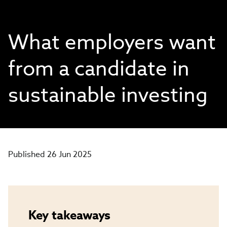
What employers want
from a candidate in
sustainable investing
Published 26 Jun 2025
Key takeaways