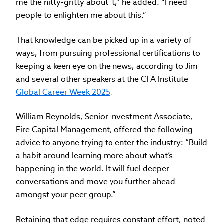
me the nitty-gritty about it,” he added. “I need
people to enlighten me about this.”
That knowledge can be picked up in a variety of
ways, from pursuing professional certifications to
keeping a keen eye on the news, according to Jim
and several other speakers at the CFA Institute
Global Career Week 2025
.
William Reynolds, Senior Investment Associate,
Fire Capital Management, offered the following
advice to anyone trying to enter the industry: “Build
a habit around learning more about what’s
happening in the world. It will fuel deeper
conversations and move you further ahead
amongst your peer group.”
Retaining that edge requires constant effort, noted