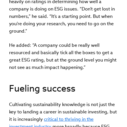
heavily on ratings in determining how well a
company is doing on ESG issues. “Don’t get lost in
numbers,” he said. “It’s a starting point. But when
you’re doing your research, you need to go on the
ground.”
He added: “A company could be really well
resourced and basically tick all the boxes to get a
great ESG rating, but at the ground level you might
not see as much impact happening.”
Fueling success
Cultivating sustainability knowledge is not just the
key to landing a career in sustainable investing, but
it is increasingly
critical to thriving in the
investment industry
more broadly because ESG