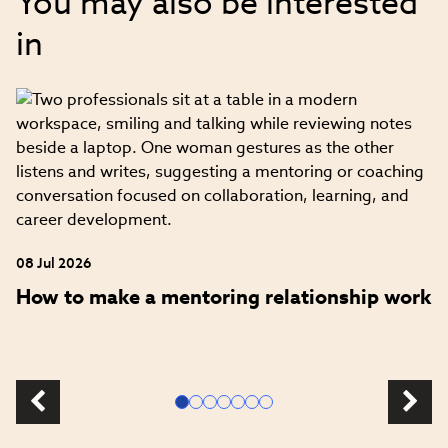
You may also be interested
in
08 Jul 2026
How to make a mentoring relationship work