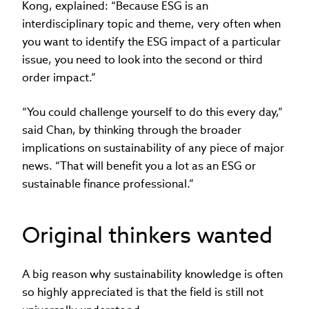
Kong, explained: “Because ESG is an
interdisciplinary topic and theme, very often when
you want to identify the ESG impact of a particular
issue, you need to look into the second or third
order impact.”
“You could challenge yourself to do this every day,”
said Chan, by thinking through the broader
implications on sustainability of any piece of major
news. “That will benefit you a lot as an ESG or
sustainable finance professional.”
Original thinkers wanted
A big reason why sustainability knowledge is often
so highly appreciated is that the field is still not