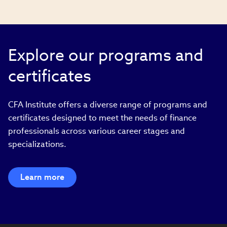
Explore our programs and
certificates
CFA Institute offers a diverse range of programs and
certificates designed to meet the needs of finance
professionals across various career stages and
specializations.
Learn more