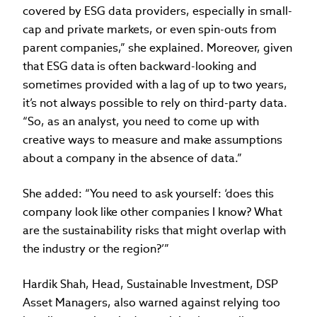
covered by ESG data providers, especially in small-
cap and private markets, or even spin-outs from
parent companies,” she explained. Moreover, given
that ESG data is often backward-looking and
sometimes provided with a lag of up to two years,
it’s not always possible to rely on third-party data.
“So, as an analyst, you need to come up with
creative ways to measure and make assumptions
about a company in the absence of data.”
She added: “You need to ask yourself: ‘does this
company look like other companies I know? What
are the sustainability risks that might overlap with
the industry or the region?’”
Hardik Shah, Head, Sustainable Investment, DSP
Asset Managers, also warned against relying too