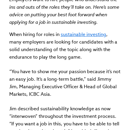
ins and outs of the roles they’ll take on. Here’s some
advice on putting your best foot forward when
applying for a job in sustainable investing.
When hiring for roles in
sustainable investing
,
many employers are looking for candidates with a
solid understanding of the topic along with the
endurance to play the long game.
“You have to show me your passion because it’s not
an easy job. It’s a long-term battle,” said Jimmy
Jim, Managing Executive Officer & Head of Global
Markets, ICBC Asia.
Jim described sustainability knowledge as now
“interwoven” throughout the investment process.
“If you want a job in this, you have to be able to tell