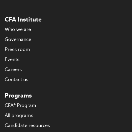
CFA Institute
Who we are
Governance
Press room
Events
Careers
Contact us
Programs
CFA® Program
All programs
Candidate resources