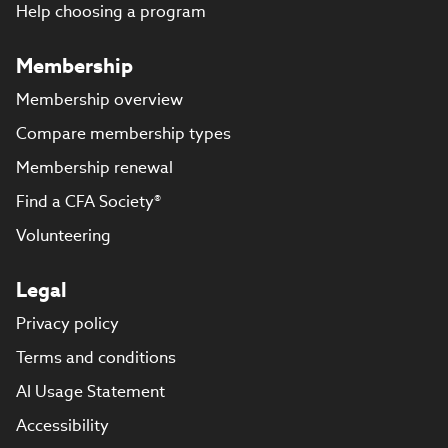
Help choosing a program
Membership
Membership overview
Compare membership types
Membership renewal
Find a CFA Society®
Volunteering
Legal
Privacy policy
Terms and conditions
AI Usage Statement
Accessibility