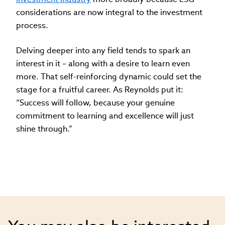
considerations are now integral to the investment
process.
Delving deeper into any field tends to spark an
interest in it – along with a desire to learn even
more. That self-reinforcing dynamic could set the
stage for a fruitful career. As Reynolds put it:
“Success will follow, because your genuine
commitment to learning and excellence will just
shine through.”