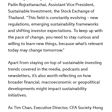
Pailin Rojrattanachai, Assistant Vice President,
Sustainable Investment, the Stock Exchange of
Thailand. “This field is constantly evolving – new
regulations, emerging sustainability frameworks
and shifting investor expectations. To keep up with
the pace of change, you need to stay curious and
willing to learn new things, because what’s relevant
today may change tomorrow.”
Apart from staying on top of sustainable investing
trends covered in the media, podcasts and
newsletters, it’s also worth reflecting on how
broader financial, macroeconomic or geopolitical
developments might impact sustainability
initiatives.
As Tim Chan, Executive Director, CFA Society Hong