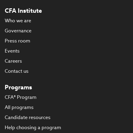
CFA Institute
Who we are
Governance
Press room
Events
Careers
Contact us
Programs
CFA® Program
All programs
Candidate resources
Help choosing a program