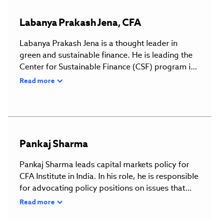
Labanya
Prakash
Jena
,
CFA
Labanya Prakash Jena is a thought leader in
green and sustainable finance. He is leading the
Center for Sustainable Finance (CSF) program in
the Climate Policy Initiative in India (CPI). At CSF,
Read more
he is engaged in conducting research to support
the financing system in making informed
decisions about climate change and building
capacity to make the financial system resilient to
climate change. In his previous jobs, he worked
Pankaj
Sharma
as a Commonwealth Regional Climate Finance
Adviser, Indo-Pacific Region at the
Pankaj Sharma leads capital markets policy for
Commonwealth Secretariat, and as a sustainable
CFA Institute in India. In his role, he is responsible
finance consultant at the United Nations
for advocating policy positions on issues that
Development Programme, where he led the
affect Indian capital markets and stakeholders
Read more
development of India's sustainable finance road
across a broad spectrum, including corporate