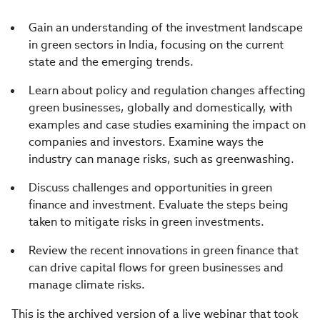
Gain an understanding of the investment landscape
in green sectors in India, focusing on the current
state and the emerging trends.
Learn about policy and regulation changes affecting
green businesses, globally and domestically, with
examples and case studies examining the impact on
companies and investors. Examine ways the
industry can manage risks, such as greenwashing.
Discuss challenges and opportunities in green
finance and investment. Evaluate the steps being
taken to mitigate risks in green investments.
Review the recent innovations in green finance that
can drive capital flows for green businesses and
manage climate risks.
This is the archived version of a live webinar that took