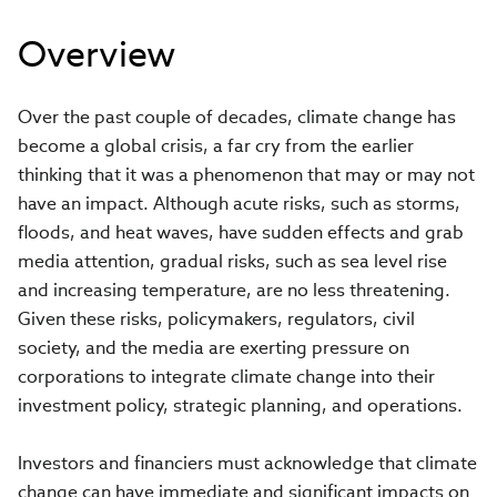
Overview
Over the past couple of decades, climate change has
become a global crisis, a far cry from the earlier
thinking that it was a phenomenon that may or may not
have an impact. Although acute risks, such as storms,
floods, and heat waves, have sudden effects and grab
media attention, gradual risks, such as sea level rise
and increasing temperature, are no less threatening.
Given these risks, policymakers, regulators, civil
society, and the media are exerting pressure on
corporations to integrate climate change into their
investment policy, strategic planning, and operations.
Investors and financiers must acknowledge that climate
change can have immediate and significant impacts on