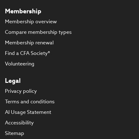
Membership
Membership overview
Compare membership types
Membership renewal
Find a CFA Society®
Volunteering
Legal
Privacy policy
Terms and conditions
AI Usage Statement
Accessibility
Sitemap