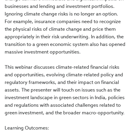
businesses and lending and investment portfolios.
Ignoring climate change risks is no longer an option.
For example, insurance companies need to recognize
the physical risks of climate change and price them
appropriately in their risk underwriting. In addition, the
transition to a green economic system also has opened
massive investment opportunities.
This webinar discusses climate-related financial risks
and opportunities, evolving climate-related policy and
regulatory frameworks, and their impact on financial
assets. The presenter will touch on issues such as the
investment landscape in green sectors in India, policies
and regulations with associated challenges related to
green investment, and the broader macro-opportunity.
Learning Outcomes: