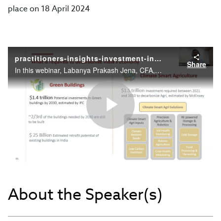
place on 18 April 2024
practitioners-insights-investment-in-the-era-of-green-economic-transition
Share
In this webinar, Labanya Prakash Jena, CFA, Head, Centre for Sustainable Finance, India at Climate Policy Initiative, will discuss challenges and opportunities in green finance.
Play
Video
About the Speaker(s)