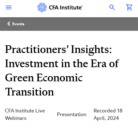
Skip
Connect
Connect
Connect
Connect
Connect
to
with
with
with
with
with
Open Search Overlay
main
CFA
CFA
CFA
CFA
CFA
content
Institute
Institute
Institute
Institute
Institute
Breadcrumb
on
on
on
on
on
Events
LinkedIn
Instagram
YouTube
Facebook
WeChat
Practitioners’ Insights:
Investment in the Era of
Green Economic
Transition
CFA Institute Live
Recorded 18
Presentation
Webinars
April, 2024