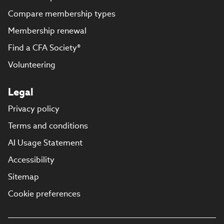
Compare membership types
Membership renewal
Find a CFA Society®
Volunteering
Legal
Privacy policy
Terms and conditions
AI Usage Statement
Accessibility
Sitemap
Cookie preferences