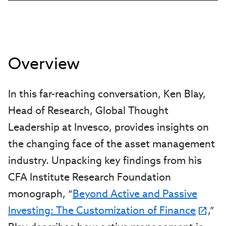
Overview
In this far-reaching conversation, Ken Blay,
Head of Research, Global Thought
Leadership at Invesco, provides insights on
the changing face of the asset management
industry. Unpacking key findings from his
CFA Institute Research Foundation
monograph, “
Beyond Active and Passive
Investing: The Customization of Finance
,”