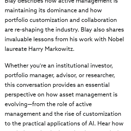
Blay describes how active management is
maintaining its dominance and how
portfolio customization and collaboration
are re-shaping the industry. Blay also shares
invaluable lessons from his work with Nobel
laureate Harry Markowitz.
Whether you're an institutional investor,
portfolio manager, advisor, or researcher,
this conversation provides an essential
perspective on how asset management is
evolving—from the role of active
management and the rise of customization
to the practical applications of AI. Hear how