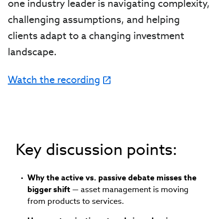
one industry leader is navigating complexity,
challenging assumptions, and helping
clients adapt to a changing investment
landscape.
Watch the recording
Key discussion points:
Why the active vs. passive debate misses the
bigger shift
— asset management is moving
from products to services.