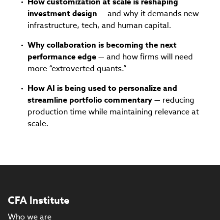
How customization at scale is reshaping
investment design
— and why it demands new
infrastructure, tech, and human capital.
Why collaboration is becoming the next
performance edge
— and how firms will need
more “extroverted quants.”
How AI is being used to personalize and
streamline portfolio commentary
— reducing
production time while maintaining relevance at
scale.
CFA Institute
Who we are