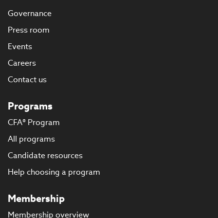
Governance
Press room
Events
Careers
Contact us
Programs
CFA® Program
All programs
Candidate resources
Help choosing a program
Membership
Membership overview