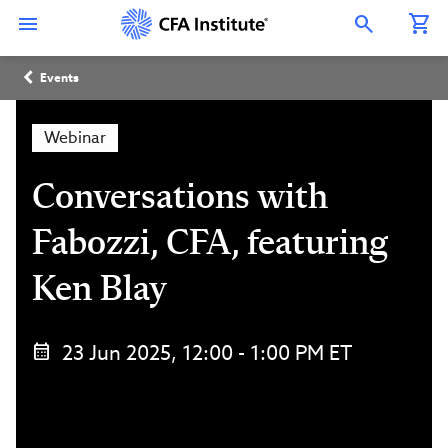
Skip
Connect
Connect
Connect
Connect
Connect
to
with
with
with
with
with
Open Search Overlay
main
CFA
CFA
CFA
CFA
CFA
content
Institute
Institute
Institute
Institute
Institute
Breadcrumb
on
on
on
on
on
Events
LinkedIn
Instagram
YouTube
Facebook
WeChat
Webinar
Conversations with
Fabozzi, CFA, featuring
Ken Blay
23 Jun 2025, 12:00 - 1:00 PM ET