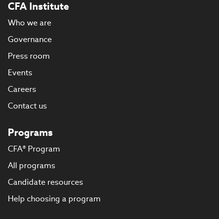
CFA Institute
Who we are
Governance
Press room
Events
Careers
Contact us
Programs
CFA® Program
All programs
Candidate resources
Help choosing a program