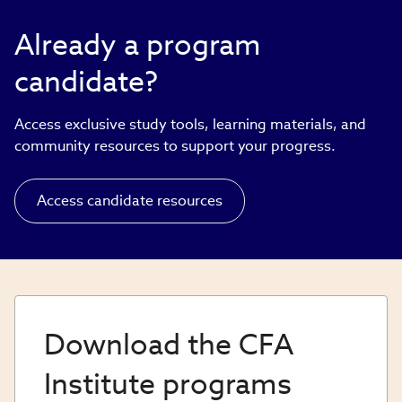
Already a program
candidate?
Access exclusive study tools, learning materials, and
community resources to support your progress.
Access candidate resources
Download the CFA
Institute programs