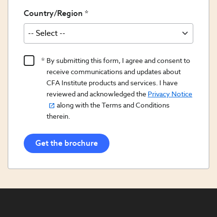
Country/Region
Product
By submitting this form, I agree and consent to
Content
receive communications and updates about
Opt
CFA Institute products and services. I have
reviewed and acknowledged the
Privacy Notice
In/Updates
along with the Terms and Conditions
Opt
therein.
In