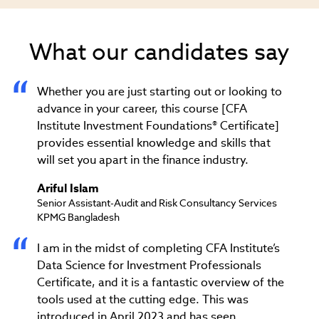
What our candidates say
Whether you are just starting out or looking to
advance in your career, this course [CFA
Institute Investment Foundations® Certificate]
provides essential knowledge and skills that
will set you apart in the finance industry.
Ariful Islam
Senior Assistant-Audit and Risk Consultancy Services
KPMG Bangladesh
I am in the midst of completing CFA Institute’s
Data Science for Investment Professionals
Certificate, and it is a fantastic overview of the
tools used at the cutting edge. This was
introduced in April 2023 and has seen