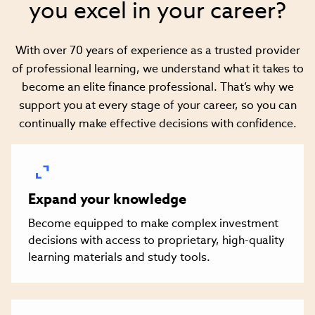
you excel in your career?
With over 70 years of experience as a trusted provider
of professional learning, we understand what it takes to
become an elite finance professional. That’s why we
support you at every stage of your career, so you can
continually make effective decisions with confidence.
Expand your knowledge
Become equipped to make complex investment
decisions with access to proprietary, high-quality
learning materials and study tools.