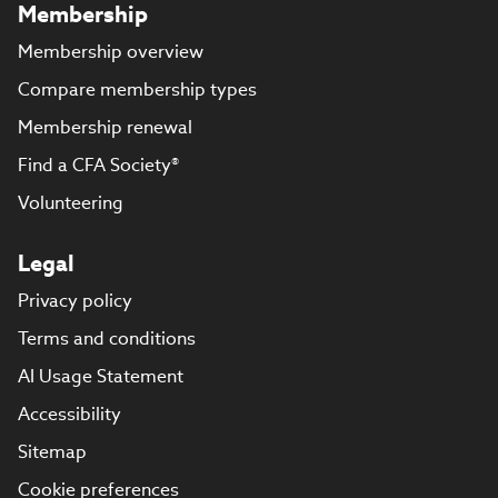
Membership
Membership overview
Compare membership types
Membership renewal
Find a CFA Society®
Volunteering
Legal
Privacy policy
Terms and conditions
AI Usage Statement
Accessibility
Sitemap
Cookie preferences