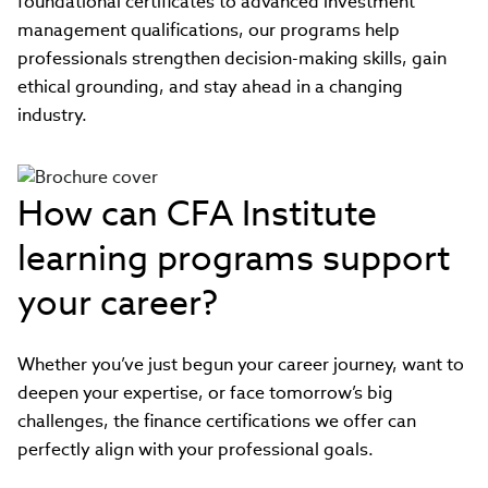
foundational certificates to advanced investment
management qualifications, our programs help
professionals strengthen decision-making skills, gain
ethical grounding, and stay ahead in a changing
industry.
How can CFA Institute
learning programs support
your career?
Whether you’ve just begun your career journey, want to
deepen your expertise, or face tomorrow’s big
challenges, the finance certifications we offer can
perfectly align with your professional goals.