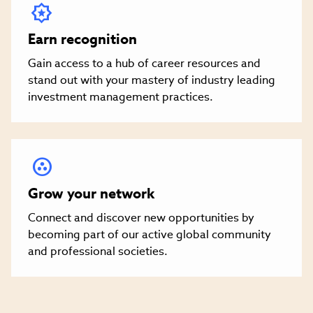
Earn recognition
Gain access to a hub of career resources and
stand out with your mastery of industry leading
investment management practices.
Grow your network
Connect and discover new opportunities by
becoming part of our active global community
and professional societies.