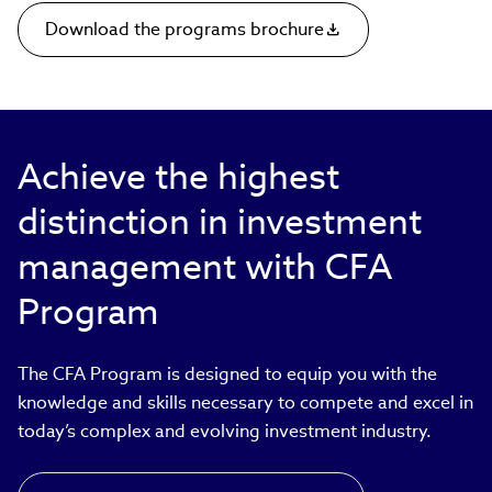
Download the programs brochure
Achieve the highest
distinction in investment
management with CFA
Program
The CFA Program is designed to equip you with the
knowledge and skills necessary to compete and excel in
today’s complex and evolving investment industry.