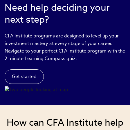
Need help deciding your
next step?
CFA Institute programs are designed to level up your
investment mastery at every stage of your career.
Navigate to your perfect CFA Institute program with the
2 minute Learning Compass quiz.
Get started
How can CFA Institute help