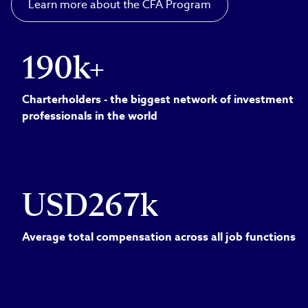
Learn more about the CFA Program
190k+
Charterholders - the biggest network of investment
professionals in the world
USD267k
Average total compensation across all job functions