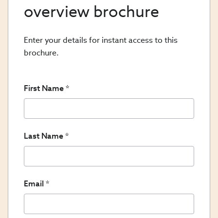
overview brochure
Enter your details for instant access to this
brochure.
First Name
Last Name
Email