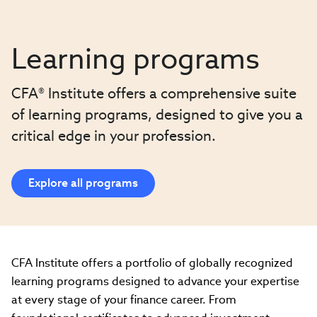
Learning programs
CFA® Institute offers a comprehensive suite
of learning programs, designed to give you a
critical edge in your profession.
Explore all programs
CFA Institute offers a portfolio of globally recognized
learning programs designed to advance your expertise
at every stage of your finance career. From