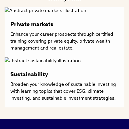
Private markets
Enhance your career prospects through certified
training covering private equity, private wealth
management and real estate.
Sustainability
Broaden your knowledge of sustainable investing
with learning topics that cover ESG, climate
investing, and sustainable investment strategies.