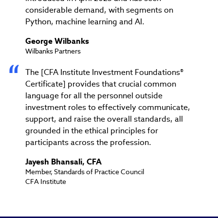
considerable demand, with segments on
Python, machine learning and AI.
George Wilbanks
Wilbanks Partners
The [CFA Institute Investment Foundations®
Certificate] provides that crucial common
language for all the personnel outside
investment roles to effectively communicate,
support, and raise the overall standards, all
grounded in the ethical principles for
participants across the profession.
Jayesh Bhansali, CFA
Member, Standards of Practice Council
CFA Institute