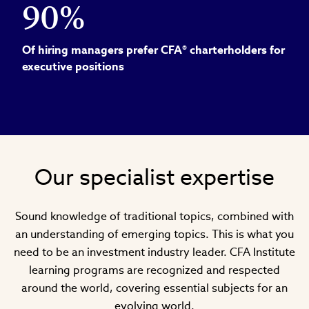
90%
Of hiring managers prefer CFA® charterholders for
executive positions
Our specialist expertise
Sound knowledge of traditional topics, combined with
an understanding of emerging topics. This is what you
need to be an investment industry leader. CFA Institute
learning programs are recognized and respected
around the world, covering essential subjects for an
evolving world.