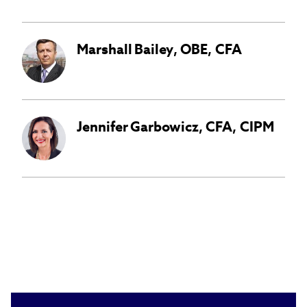
Marshall
Bailey
,
OBE, CFA
Jennifer
Garbowicz
,
CFA, CIPM