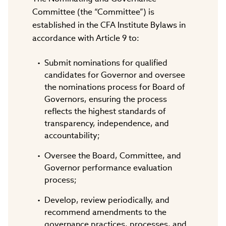
Committee (the “Committee”) is
established in the CFA Institute Bylaws in
accordance with Article 9 to:
Submit nominations for qualified
candidates for Governor and oversee
the nominations process for Board of
Governors, ensuring the process
reflects the highest standards of
transparency, independence, and
accountability;
Oversee the Board, Committee, and
Governor performance evaluation
process;
Develop, review periodically, and
recommend amendments to the
governance practices, processes, and