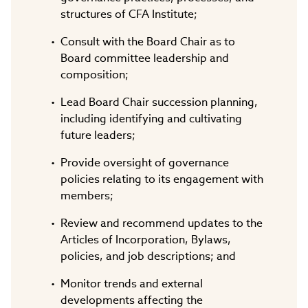
structures of CFA Institute;
Consult with the Board Chair as to
Board committee leadership and
composition;
Lead Board Chair succession planning,
including identifying and cultivating
future leaders;
Provide oversight of governance
policies relating to its engagement with
members;
Review and recommend updates to the
Articles of Incorporation, Bylaws,
policies, and job descriptions; and
Monitor trends and external
developments affecting the