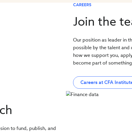
CAREERS
Join the t
Our position as leader in 
possible by the talent and
how we support you, apply f
become part of something 
Careers at CFA Institut
rch
sion to fund, publish, and