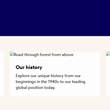
Our history
Explore our unique history from our
beginnings in the 1940s to our leading
global position today.