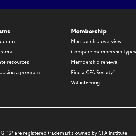
new
window)
ams
Membership
rogram
Membership overview
grams
Compare membership type
te resources
Membership renewal
oosing a program
Find a CFA Society®
Volunteering
 GIPS® are registered trademarks owned by CFA Institute.