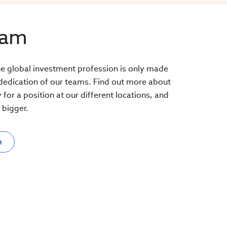
eam
the global investment profession is only made
 dedication of our teams. Find out more about
or a position at our different locations, and
bigger.
e