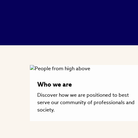
Who we are
Discover how we are positioned to best
serve our community of professionals and
society.