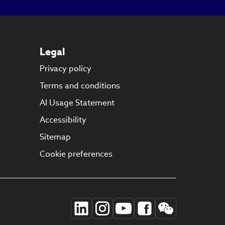
Legal
Privacy policy
s
Terms and conditions
AI Usage Statement
Accessibility
Sitemap
Cookie preferences