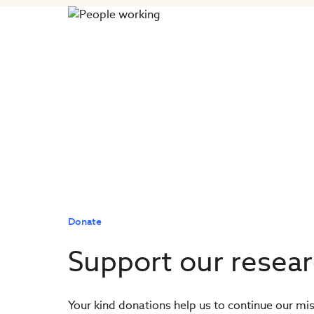
Donate
Support our resea
Your kind donations help us to continue our mis