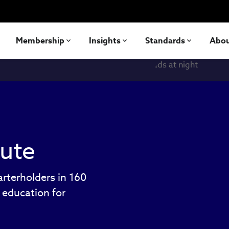
Membership
Insights
Standards
Abo
tute
rterholders in 160
e education for