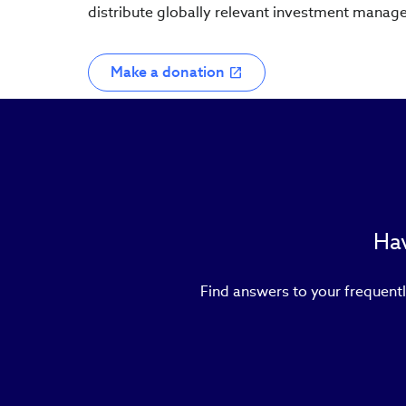
distribute globally relevant investment manag
Make a donation
Hav
Find answers to your frequentl