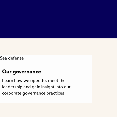
Our governance
Learn how we operate, meet the
leadership and gain insight into our
corporate governance practices