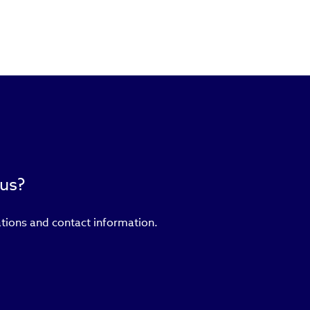
 us?
ations and contact information.