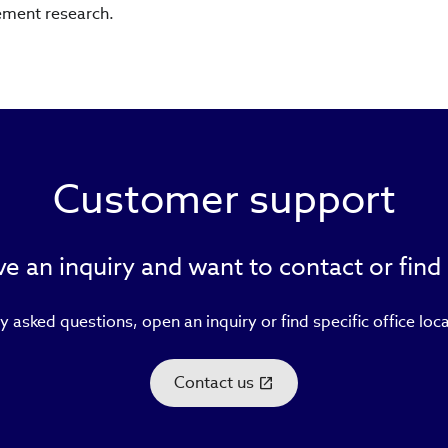
ement research.
Customer support
e an inquiry and want to contact or find
y asked questions, open an inquiry or find specific office loc
Contact us
(link
opens
in