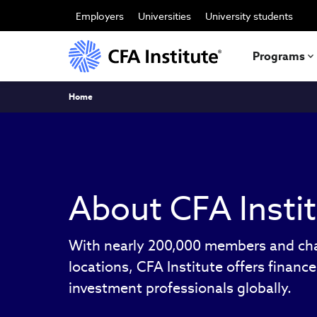
Skip
to
Employers
Universities
University students
main
content
Programs
Breadcrumb
Home
About CFA Insti
With nearly 200,000 members and cha
locations, CFA Institute offers financ
investment professionals globally.