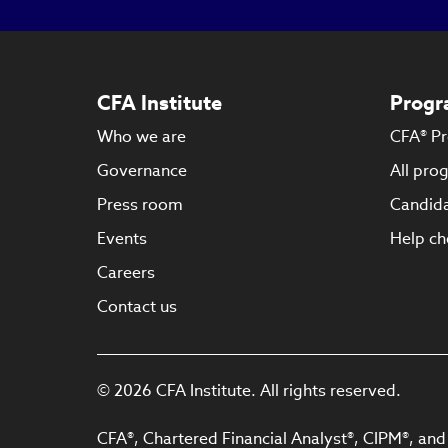
CFA Institute
Progr
Who we are
CFA® P
Governance
All pro
Press room
Candida
Events
Help ch
Careers
Contact us
© 2026 CFA Institute. All rights reserved.
CFA®, Chartered Financial Analyst®, CIPM®, and