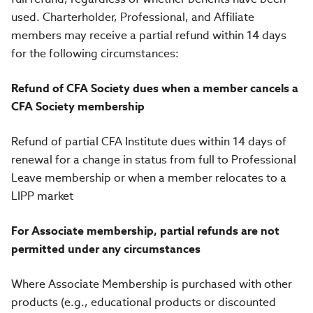
used. Charterholder, Professional, and Affiliate
members may receive a partial refund within 14 days
for the following circumstances:
Refund of CFA Society dues when a member cancels a
CFA Society membership
Refund of partial CFA Institute dues within 14 days of
renewal for a change in status from full to Professional
Leave membership or when a member relocates to a
LIPP market
For Associate membership, partial refunds are not
permitted under any circumstances
Where Associate Membership is purchased with other
products (e.g., educational products or discounted