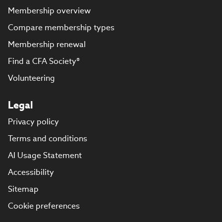
Membership overview
Compare membership types
Membership renewal
Find a CFA Society®
Volunteering
Legal
Privacy policy
Terms and conditions
AI Usage Statement
Accessibility
Sitemap
Cookie preferences