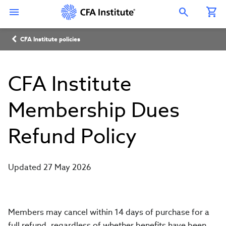
Skip
Connect
Connect
Connect
Connect
Connect
to
with
with
with
with
with
Open Search Overlay
main
CFA
CFA
CFA
CFA
CFA
content
Institute
Institute
Institute
Institute
Institute
Breadcrumb
on
on
on
on
on
CFA Institute policies
LinkedIn
Instagram
YouTube
Facebook
WeChat
CFA Institute
Membership Dues
Refund Policy
Updated 27 May 2026
Members may cancel within 14 days of purchase for a
full refund, regardless of whether benefits have been