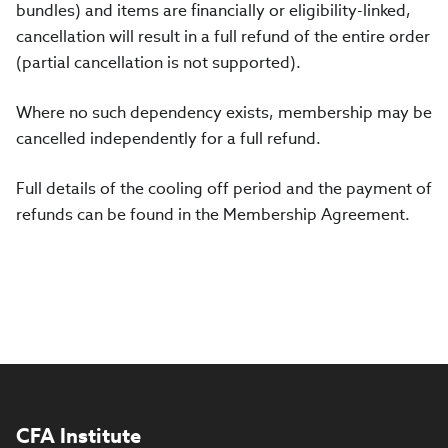
bundles) and items are financially or eligibility-linked,
cancellation will result in a full refund of the entire order
(partial cancellation is not supported).
Where no such dependency exists, membership may be
cancelled independently for a full refund.
Full details of the cooling off period and the payment of
refunds can be found in the Membership Agreement.
CFA Institute