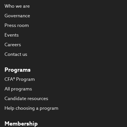
Who we are
Governance
Press room
Events
Careers
Contact us
Programs
CFA® Program
All programs
Candidate resources
Help choosing a program
Membership