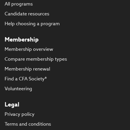
All programs
Candidate resources
Help choosing a program
Membership
Membership overview
Compare membership types
Membership renewal
Find a CFA Society®
Volunteering
Legal
Privacy policy
Terms and conditions