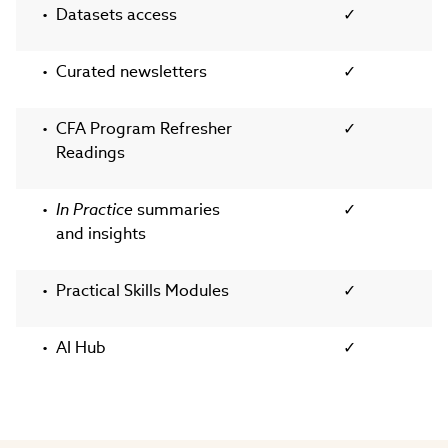
Datasets access
✓
Curated newsletters
✓
CFA Program Refresher
✓
Readings
In Practice
summaries
✓
and insights
Practical Skills Modules
✓
AI Hub
✓