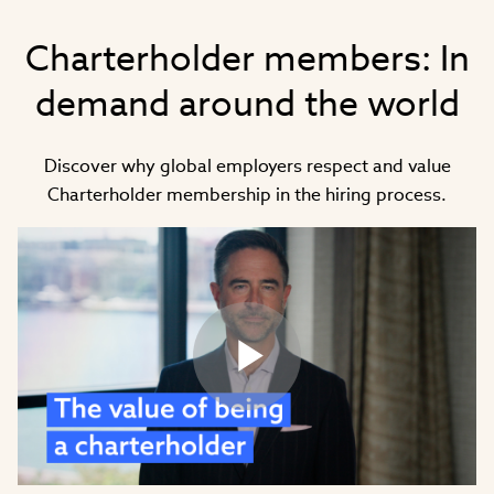
Charterholder members: In
demand around the world
Discover why global employers respect and value
Charterholder membership in the hiring process.
Play