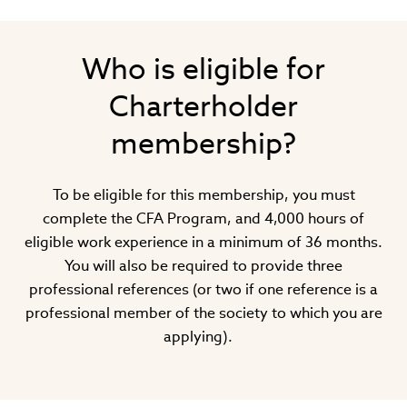
Who is eligible for
Charterholder
membership?
To be eligible for this membership, you must
complete the CFA Program, and 4,000 hours of
eligible work experience in a minimum of 36 months.
You will also be required to provide three
professional references (or two if one reference is a
professional member of the society to which you are
applying).