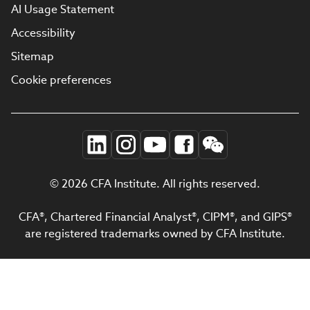
AI Usage Statement
Accessibility
Sitemap
Cookie preferences
© 2026 CFA Institute. All rights reserved.
CFA®, Chartered Financial Analyst®, CIPM®, and GIPS®
are registered trademarks owned by CFA Institute.