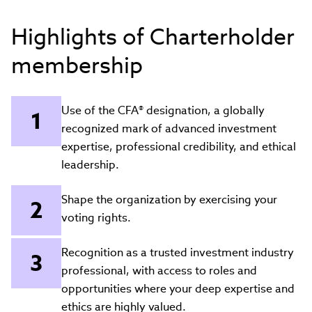
Highlights of Charterholder
membership
Use of the CFA® designation, a globally
recognized mark of advanced investment
expertise, professional credibility, and ethical
leadership.
Shape the organization by exercising your
voting rights.
Recognition as a trusted investment industry
professional, with access to roles and
opportunities where your deep expertise and
ethics are highly valued.