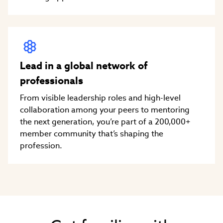
Lead in a global network of
professionals
From visible leadership roles and high-level
collaboration among your peers to mentoring
the next generation, you’re part of a 200,000+
member community that’s shaping the
profession.