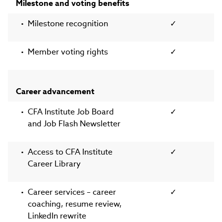
Milestone and voting benefits
Milestone recognition
✓
Member voting rights
✓
Career advancement
CFA Institute Job Board
✓
and Job Flash Newsletter
Access to CFA Institute
✓
Career Library
Career services – career
✓
coaching, resume review,
LinkedIn rewrite