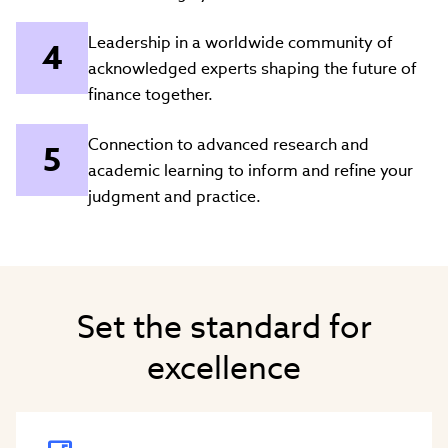
Leadership in a worldwide community of
acknowledged experts shaping the future of
finance together.
Connection to advanced research and
academic learning to inform and refine your
judgment and practice.
Set the standard for
excellence