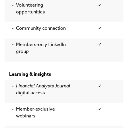
Volunteering
✓
opportunities
Community connection
✓
Members-only LinkedIn
✓
group
Learning & insights
Financial Analysts Journal
✓
digital access
Member-exclusive
✓
webinars