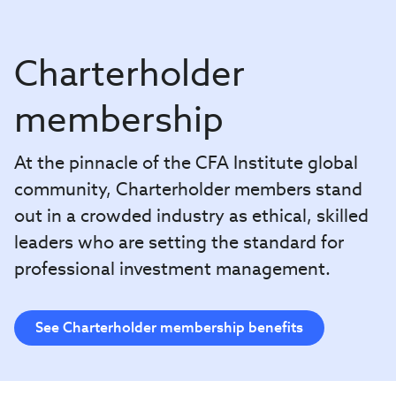
Charterholder
membership
At the pinnacle of the CFA Institute global
community, Charterholder members stand
out in a crowded industry as ethical, skilled
leaders who are setting the standard for
professional investment management.
See Charterholder membership benefits