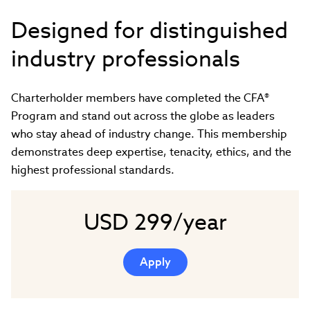
Designed for distinguished
industry professionals
Charterholder members have completed the CFA®
Program and stand out across the globe as leaders
who stay ahead of industry change. This membership
demonstrates deep expertise, tenacity, ethics, and the
highest professional standards.
USD 299/year
Apply