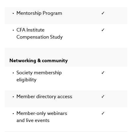
Mentorship Program
✓
CFA Institute
✓
Compensation Study
Networking & community
Society membership
✓
eligibility
Member directory access
✓
Member-only webinars
✓
and live events