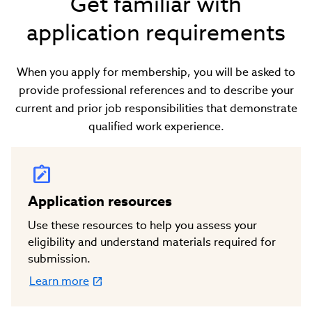
Get familiar with
application requirements
When you apply for membership, you will be asked to
provide professional references and to describe your
current and prior job responsibilities that demonstrate
qualified work experience.
Application resources
Use these resources to help you assess your
eligibility and understand materials required for
submission.
Learn more
(link
opens