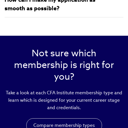
smooth as possible?
Not sure which
membership is right for
you?
Take a look at each CFA Institute membership type and
learn which is designed for your current career stage
and credentials.
Compare membership types