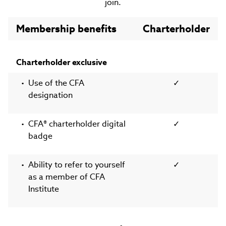
join.
Membership benefits
Charterholder
Charterholder exclusive
Use of the CFA
✓
designation
CFA® charterholder digital
✓
badge
Ability to refer to yourself
✓
as a member of CFA
Institute