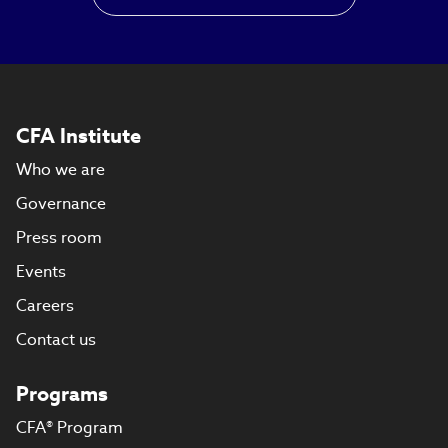
CFA Institute
Who we are
Governance
Press room
Events
Careers
Contact us
Programs
CFA® Program