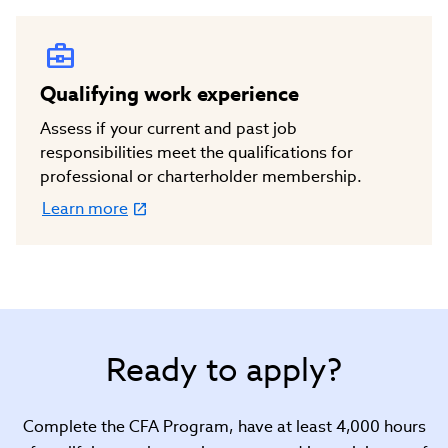
in
new
window)
Qualifying work experience
Assess if your current and past job
responsibilities meet the qualifications for
professional or charterholder membership.
Learn more
(link
opens
in
new
window)
Ready to apply?
Complete the CFA Program, have at least 4,000 hours