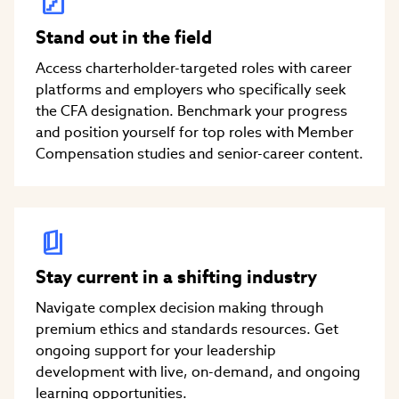
Stand out in the field
Access charterholder-targeted roles with career
platforms and employers who specifically seek
the CFA designation. Benchmark your progress
and position yourself for top roles with Member
Compensation studies and senior-career content.
Stay current in a shifting industry
Navigate complex decision making through
premium ethics and standards resources. Get
ongoing support for your leadership
development with live, on-demand, and ongoing
learning opportunities.