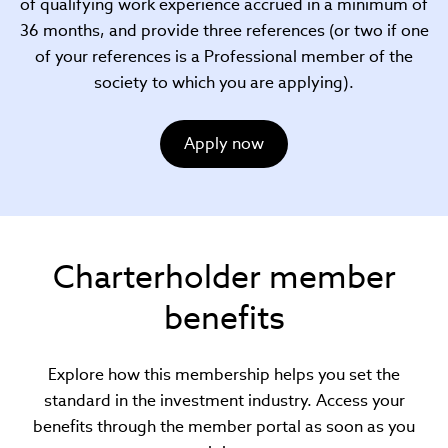
of qualifying work experience accrued in a minimum of
36 months, and provide three references (or two if one
of your references is a Professional member of the
society to which you are applying).
Apply now
Charterholder member
benefits
Explore how this membership helps you set the
standard in the investment industry. Access your
benefits through the member portal as soon as you