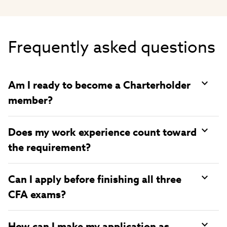
Video
Frequently asked questions
Am I ready to become a Charterholder
member?
Does my work experience count toward
the requirement?
Can I apply before finishing all three
CFA exams?
How can I make my application as