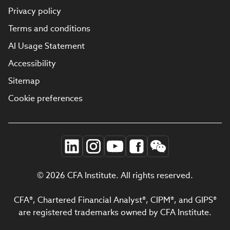
Privacy policy
Terms and conditions
AI Usage Statement
Accessibility
Sitemap
Cookie preferences
© 2026 CFA Institute. All rights reserved.
CFA®, Chartered Financial Analyst®, CIPM®, and GIPS®
are registered trademarks owned by CFA Institute.