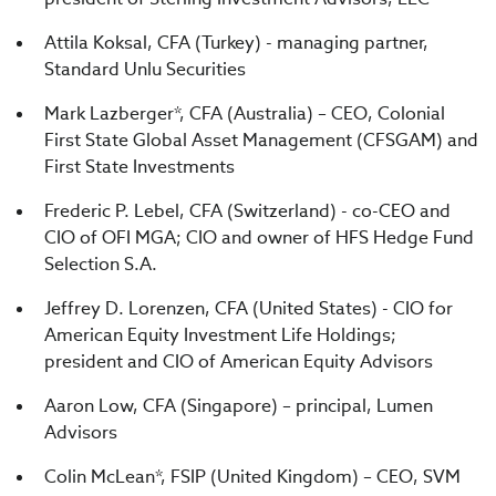
Attila Koksal, CFA (Turkey) - managing partner,
Standard Unlu Securities
Mark Lazberger*, CFA (Australia) – CEO, Colonial
First State Global Asset Management (CFSGAM) and
First State Investments
Frederic P. Lebel, CFA (Switzerland) - co-CEO and
CIO of OFI MGA; CIO and owner of HFS Hedge Fund
Selection S.A.
Jeffrey D. Lorenzen, CFA (United States) - CIO for
American Equity Investment Life Holdings;
president and CIO of American Equity Advisors
Aaron Low, CFA (Singapore) – principal, Lumen
Advisors
Colin McLean*, FSIP (United Kingdom) – CEO, SVM