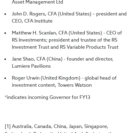
Asset Management Ltd
John D. Rogers, CFA (United States) – president and
CEO, CFA Institute
Matthew H. Scanlan, CFA (United States) - CEO of
RS Investments; president and trustee of the RS
Investment Trust and RS Variable Products Trust
Jane Shao, CFA (China) - founder and director,
Lumiere Pavilions
Roger Urwin (United Kingdom) - global head of
investment content, Towers Watson
*indicates incoming Governor for FY13
[1] Australia, Canada, China, Japan, Singapore,