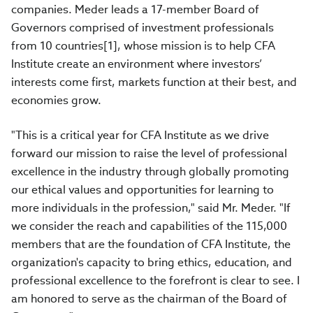
companies. Meder leads a 17-member Board of
Governors comprised of investment professionals
from 10 countries[1], whose mission is to help CFA
Institute create an environment where investors’
interests come first, markets function at their best, and
economies grow.
"This is a critical year for CFA Institute as we drive
forward our mission to raise the level of professional
excellence in the industry through globally promoting
our ethical values and opportunities for learning to
more individuals in the profession," said Mr. Meder. "If
we consider the reach and capabilities of the 115,000
members that are the foundation of CFA Institute, the
organization's capacity to bring ethics, education, and
professional excellence to the forefront is clear to see. I
am honored to serve as the chairman of the Board of