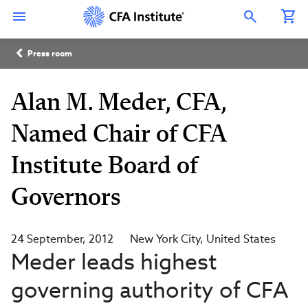
Skip
Connect
Connect
Connect
Connect
Connect
to
with
with
with
with
with
Open Search Overlay
main
CFA
CFA
CFA
CFA
CFA
content
Institute
Institute
Institute
Institute
Institute
Breadcrumb
on
on
on
on
on
Press room
LinkedIn
Instagram
YouTube
Facebook
WeChat
Alan M. Meder, CFA,
Named Chair of CFA
Institute Board of
Governors
24 September, 2012
New York City
United States
Meder leads highest
governing authority of CFA