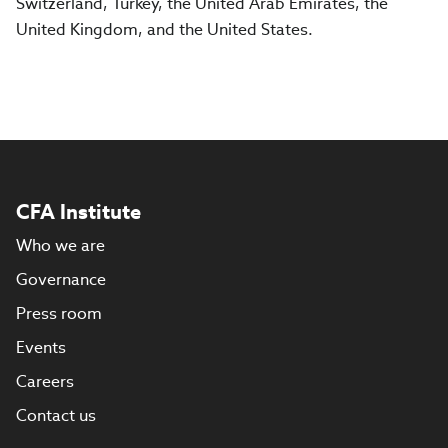
Switzerland, Turkey, the United Arab Emirates, the
United Kingdom, and the United States.
CFA Institute
Who we are
Governance
Press room
Events
Careers
Contact us