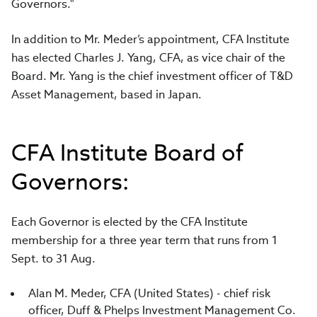
Governors."
In addition to Mr. Meder’s appointment, CFA Institute
has elected Charles J. Yang, CFA, as vice chair of the
Board. Mr. Yang is the chief investment officer of T&D
Asset Management, based in Japan.
CFA Institute Board of
Governors:
Each Governor is elected by the CFA Institute
membership for a three year term that runs from 1
Sept. to 31 Aug.
Alan M. Meder, CFA (United States) - chief risk
officer, Duff & Phelps Investment Management Co.