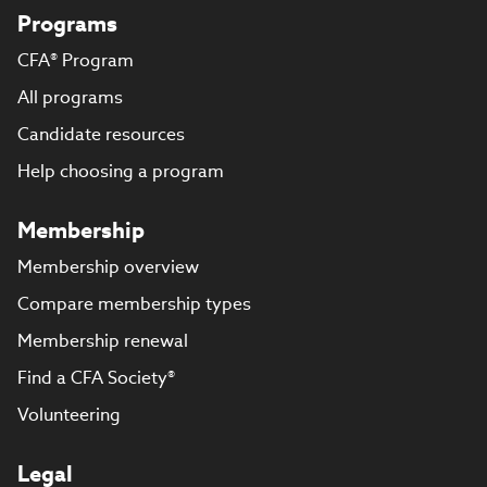
Programs
CFA® Program
All programs
Candidate resources
Help choosing a program
Membership
Membership overview
Compare membership types
Membership renewal
Find a CFA Society®
Volunteering
Legal