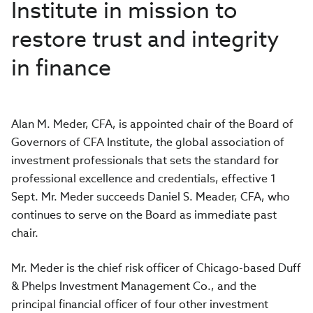
Institute in mission to
restore trust and integrity
in finance
Alan M. Meder, CFA, is appointed chair of the Board of
Governors of CFA Institute, the global association of
investment professionals that sets the standard for
professional excellence and credentials, effective 1
Sept. Mr. Meder succeeds Daniel S. Meader, CFA, who
continues to serve on the Board as immediate past
chair.
Mr. Meder is the chief risk officer of Chicago-based Duff
& Phelps Investment Management Co., and the
principal financial officer of four other investment