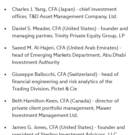
Charles J. Yang, CFA (Japan) - chief investment
officer, T&D Asset Management Company, Ltd.
Daniel S. Meader, CFA (United States) - founder and
managing partner, Trinity Private Equity Group, LP
Saeed M. Al-Hajeri, CFA (United Arab Emirates) -
head of Emerging Markets Department, Abu Dhabi
Investment Authority
Giuseppe Ballocchi, CFA (Switzerland) - head of
financial engineering and risk analytics of the
Trading Division, Pictet & Cie
Beth Hamilton-Keen, CFA (Canada) - director of
private client portfolio management, Mawer
Investment Management Ltd.
James G. Jones, CFA (United States) - founder and
president of Sterling Investment Advisors, LLC