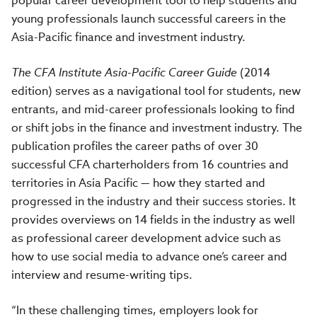
popular career development tool to help students and
young professionals launch successful careers in the
Asia-Pacific finance and investment industry.
The CFA Institute Asia-Pacific Career Guide
(2014
edition) serves as a navigational tool for students, new
entrants, and mid-career professionals looking to find
or shift jobs in the finance and investment industry. The
publication profiles the career paths of over 30
successful CFA charterholders from 16 countries and
territories in Asia Pacific — how they started and
progressed in the industry and their success stories. It
provides overviews on 14 fields in the industry as well
as professional career development advice such as
how to use social media to advance one’s career and
interview and resume-writing tips.
“In these challenging times, employers look for