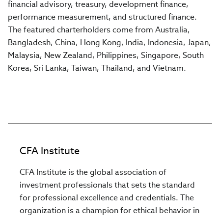
financial advisory, treasury, development finance,
performance measurement, and structured finance.
The featured charterholders come from Australia,
Bangladesh, China, Hong Kong, India, Indonesia, Japan,
Malaysia, New Zealand, Philippines, Singapore, South
Korea, Sri Lanka, Taiwan, Thailand, and Vietnam.
CFA Institute
CFA Institute is the global association of
investment professionals that sets the standard
for professional excellence and credentials. The
organization is a champion for ethical behavior in