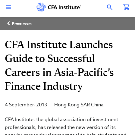
Skip
Connect
Connect
Connect
Connect
Connect
to
with
with
with
with
with
Open Search Overlay
main
CFA
CFA
CFA
CFA
CFA
content
Institute
Institute
Institute
Institute
Institute
Breadcrumb
on
on
on
on
on
Press room
LinkedIn
Instagram
YouTube
Facebook
WeChat
CFA Institute Launches
Guide to Successful
Careers in Asia-Pacific’s
Finance Industry
4 September, 2013
Hong Kong SAR China
CFA Institute, the global association of investment
professionals, has released the new version of its