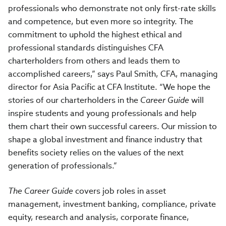
professionals who demonstrate not only first-rate skills
and competence, but even more so integrity. The
commitment to uphold the highest ethical and
professional standards distinguishes CFA
charterholders from others and leads them to
accomplished careers,” says Paul Smith, CFA, managing
director for Asia Pacific at CFA Institute. “We hope the
stories of our charterholders in the
Career Guide
will
inspire students and young professionals and help
them chart their own successful careers. Our mission to
shape a global investment and finance industry that
benefits society relies on the values of the next
generation of professionals.”
The Career Guide
covers job roles in asset
management, investment banking, compliance, private
equity, research and analysis, corporate finance,