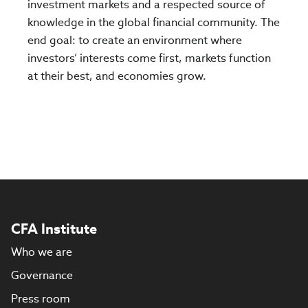
investment markets and a respected source of
knowledge in the global financial community. The
end goal: to create an environment where
investors’ interests come first, markets function
at their best, and economies grow.
CFA Institute
Who we are
Governance
Press room