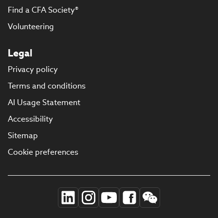
Find a CFA Society®
Volunteering
Legal
Privacy policy
Terms and conditions
AI Usage Statement
Accessibility
Sitemap
Cookie preferences