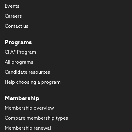
Events
Careers
Contact us
Programs
CFA® Program
All programs
Candidate resources
Help choosing a program
Membership
Membership overview
Compare membership types
Membership renewal