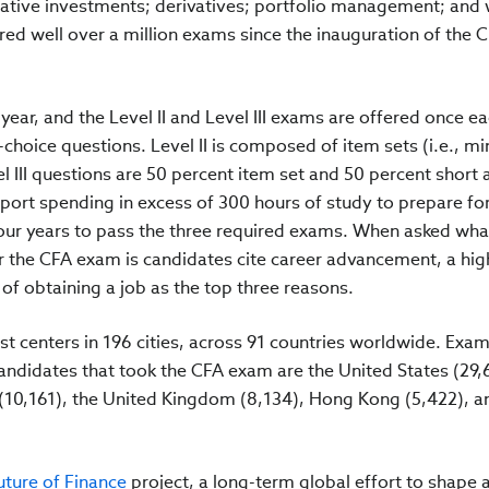
native investments; derivatives; portfolio management; and
red well over a million exams since the inauguration of the 
year, and the Level II and Level III exams are offered once ea
choice questions. Level II is composed of item sets (i.e., mi
el III questions are 50 percent item set and 50 percent short
port spending in excess of 300 hours of study to prepare fo
four years to pass the three required exams. When asked what
r the CFA exam is candidates cite career advancement, a hig
f obtaining a job as the top three reasons.
t centers in 196 cities, across 91 countries worldwide. Exam
andidates that took the CFA exam are the United States (29,
a (10,161), the United Kingdom (8,134), Hong Kong (5,422), a
ture of Finance
project, a long-term global effort to shape 