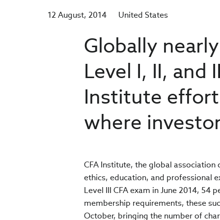
12 August, 2014
United States
Globally nearl
Level I, II, and
Institute effo
where investor
CFA Institute, the global association
ethics, education, and professional e
Level III CFA exam in June 2014, 54 
membership requirements, these succe
October, bringing the number of cha