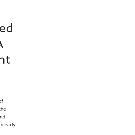
sed
A
nt
of
the
and
n early