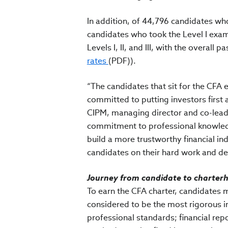
In addition, of 44,796 candidates wh
candidates who took the Level I exam
Levels I, II, and III, with the overall p
rates
(PDF)).
“The candidates that sit for the CFA 
committed to putting investors first a
CIPM, managing director and co-lead 
commitment to professional knowledge
build a more trustworthy financial in
candidates on their hard work and de
Journey from candidate to charte
To earn the CFA charter, candidates 
considered to be the most rigorous i
professional standards; financial rep