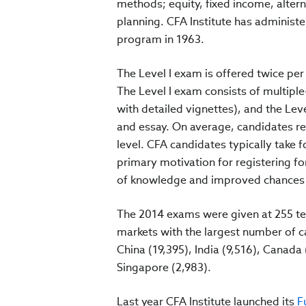
methods; equity, fixed income, alter
planning. CFA Institute has administe
program in 1963.
The Level I exam is offered twice per 
The Level I exam consists of multiple-
with detailed vignettes), and the Lev
and essay. On average, candidates re
level. CFA candidates typically take 
primary motivation for registering fo
of knowledge and improved chances o
The 2014 exams were given at 255 tes
markets with the largest number of c
China (19,395), India (9,516), Canad
Singapore (2,983).
Last year CFA Institute launched its
Fu