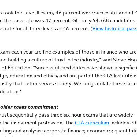
o took the Level II exam, 46 percent were successful and of 
, the pass rate was 42 percent. Globally 54,768 candidates
ass rate for all three levels at 46 percent. (
View historical pas
exam each year are fine examples of those in finance who are
nd building a culture of trust in the industry,” said Steve Ho
of Education. “Successful candidates have shown a signific
, education and ethics, and are part of the CFA Institute ef
dustry that better serves society. We congratulate these succ
dication.”
rholder takes commitment
must sequentially pass three six-hour exams that are widely
n the investment profession. The
CFA curriculum
includes eth
orting and analysis; corporate finance; economics; quantitat