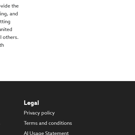
ovide the
ing, and
tting
united
l others.
th
Legal
Privacy policy
s
Terms and conditions
AI Usage Statement