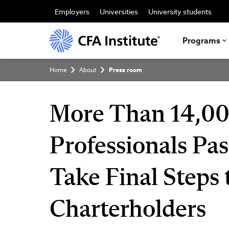
Skip
to
Employers
Universities
University students
main
content
Programs
Breadcrumb
Home
About
Press room
More Than 14,00
Professionals Pas
Take Final Steps
Charterholders