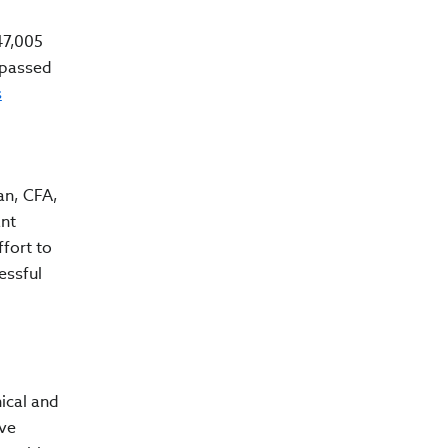
47,005
 passed
s
ran, CFA,
ant
fort to
essful
ical and
ive