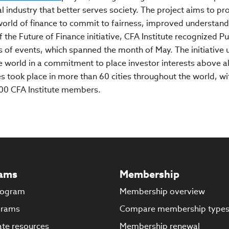
l industry that better serves society. The project aims to pr
orld of finance to commit to fairness, improved understand
f the Future of Finance initiative, CFA Institute recognized Pu
s of events, which spanned the month of May. The initiative 
e world in a commitment to place investor interests above al
ies took place in more than 60 cities throughout the world, wi
000 CFA Institute members.
ams
Membership
rogram
Membership overview
grams
Compare membership type
te resources
Membership renewal