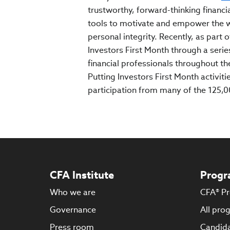
trustworthy, forward-thinking financia
tools to motivate and empower the w
personal integrity. Recently, as part o
Investors First Month through a serie
financial professionals throughout th
Putting Investors First Month activit
participation from many of the 125,
CFA Institute
Progr
Who we are
CFA® P
Governance
All pro
Press room
Candida