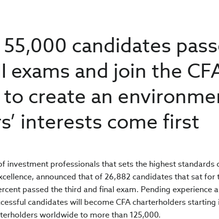
y 55,000 candidates pas
 III exams and join the CF
rt to create an environme
s’ interests come first
 of investment professionals that sets the highest standards 
xcellence, announced that of 26,882 candidates that sat for 
percent passed the third and final exam. Pending experience 
ssful candidates will become CFA charterholders starting i
rterholders worldwide to more than 125,000.