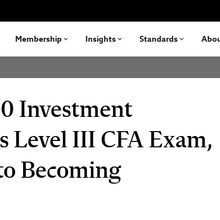
Membership
Insights
Standards
Abo
0 Investment
s Level III CFA Exam,
 to Becoming