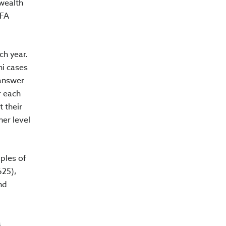
 wealth
CFA
ch year.
ni cases
 answer
r each
 their
her level
ples of
625),
nd
a