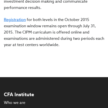
investment decision making and communicate
performance results.
Registration
for both levels in the October 2015
examination window remains open through July 31,
2015. The CIPM curriculum is offered online and
examinations are administered during two periods each
year at test centers worldwide.
CFA Institute
Who we are