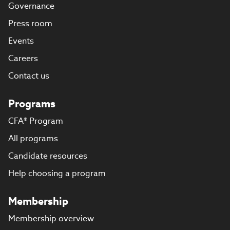
Governance
Press room
Events
Careers
Contact us
Programs
CFA® Program
All programs
Candidate resources
Help choosing a program
Membership
Membership overview