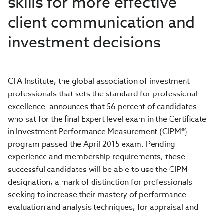
skills for more effective
client communication and
investment decisions
CFA Institute, the global association of investment
professionals that sets the standard for professional
excellence, announces that 56 percent of candidates
who sat for the final Expert level exam in the Certificate
in Investment Performance Measurement (CIPM®)
program passed the April 2015 exam. Pending
experience and membership requirements, these
successful candidates will be able to use the CIPM
designation, a mark of distinction for professionals
seeking to increase their mastery of performance
evaluation and analysis techniques, for appraisal and