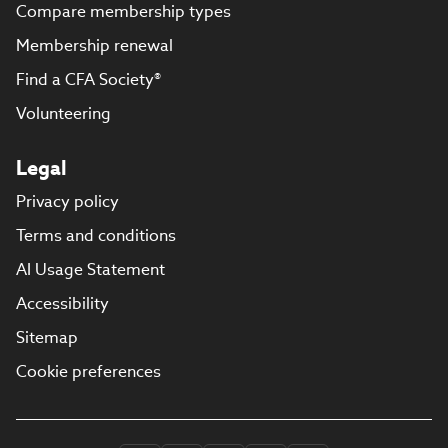
Compare membership types
Membership renewal
Find a CFA Society®
Volunteering
Legal
Privacy policy
Terms and conditions
AI Usage Statement
Accessibility
Sitemap
Cookie preferences