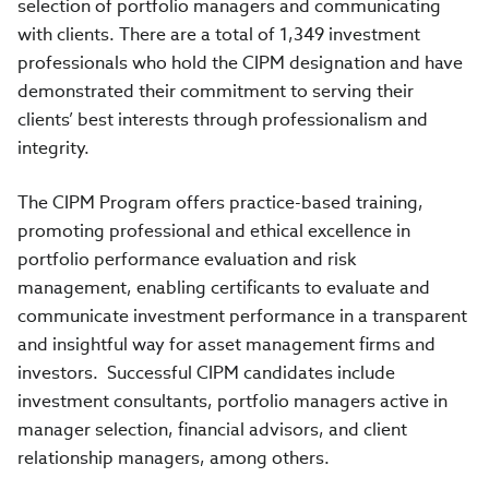
selection of portfolio managers and communicating
with clients. There are a total of 1,349 investment
professionals who hold the CIPM designation and have
demonstrated their commitment to serving their
clients’ best interests through professionalism and
integrity.
The CIPM Program offers practice-based training,
promoting professional and ethical excellence in
portfolio performance evaluation and risk
management, enabling certificants to evaluate and
communicate investment performance in a transparent
and insightful way for asset management firms and
investors. Successful CIPM candidates include
investment consultants, portfolio managers active in
manager selection, financial advisors, and client
relationship managers, among others.