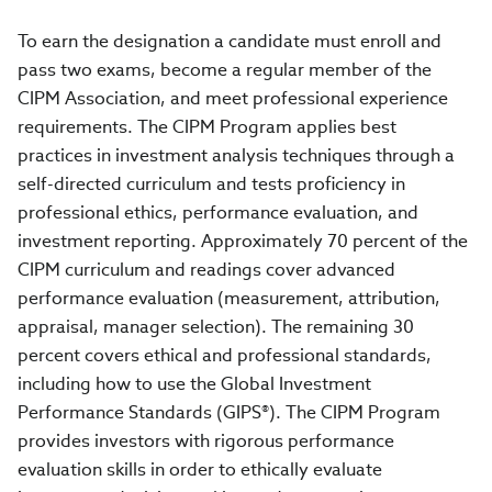
To earn the designation a candidate must enroll and
pass two exams, become a regular member of the
CIPM Association, and meet professional experience
requirements. The CIPM Program applies best
practices in investment analysis techniques through a
self-directed curriculum and tests proficiency in
professional ethics, performance evaluation, and
investment reporting. Approximately 70 percent of the
CIPM curriculum and readings cover advanced
performance evaluation (measurement, attribution,
appraisal, manager selection). The remaining 30
percent covers ethical and professional standards,
including how to use the Global Investment
Performance Standards (GIPS®). The CIPM Program
provides investors with rigorous performance
evaluation skills in order to ethically evaluate