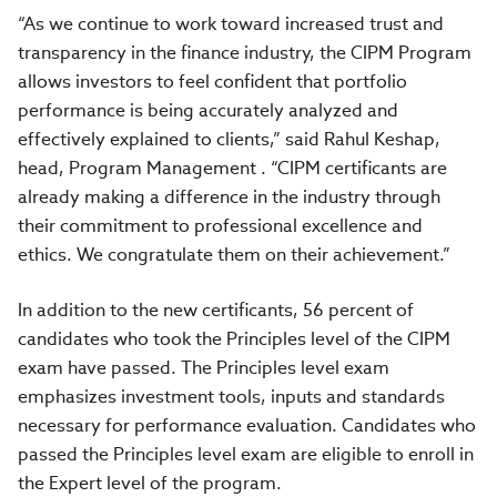
“As we continue to work toward increased trust and
transparency in the finance industry, the CIPM Program
allows investors to feel confident that portfolio
performance is being accurately analyzed and
effectively explained to clients,” said Rahul Keshap,
head, Program Management . “CIPM certificants are
already making a difference in the industry through
their commitment to professional excellence and
ethics. We congratulate them on their achievement.”
In addition to the new certificants, 56 percent of
candidates who took the Principles level of the CIPM
exam have passed. The Principles level exam
emphasizes investment tools, inputs and standards
necessary for performance evaluation. Candidates who
passed the Principles level exam are eligible to enroll in
the Expert level of the program.