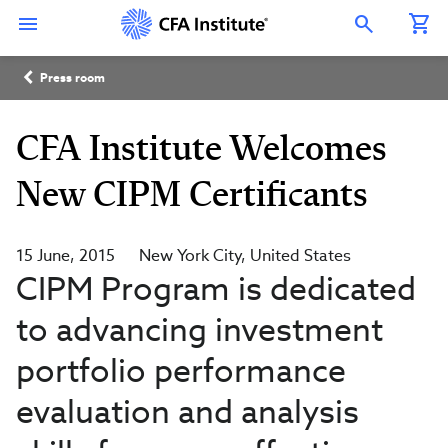
Skip
Connect
Connect
Connect
Connect
Connect
to
with
with
with
with
with
Open Search Overlay
main
CFA
CFA
CFA
CFA
CFA
content
Institute
Institute
Institute
Institute
Institute
Breadcrumb
on
on
on
on
on
Press room
LinkedIn
Instagram
YouTube
Facebook
WeChat
CFA Institute Welcomes
New CIPM Certificants
15 June, 2015
New York City
United States
CIPM Program is dedicated
to advancing investment
portfolio performance
evaluation and analysis