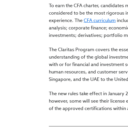
To earn the CFA charter, candidates 
considered to be the most rigorous i
experience. The
CFA curriculum
inclu
analysis; corporate finance; economic
investments; derivatives; portfolio
The Claritas Program covers the essen
understanding of the global investme
with or for financial and investment s
human resources, and customer servic
Singapore, and the UAE to the Unite
The new rules take effect in January 2
however, some will see their license e
of the approved certifications within