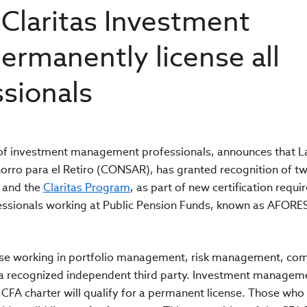
 Claritas Investment
permanently license all
sionals
n of investment management professionals, announces that L
orro para el Retiro (CONSAR), has granted recognition of t
and the
Claritas Program
, as part of new certification requ
ssionals working at Public Pension Funds, known as AFORES
ose working in portfolio management, risk management, co
y a recognized independent third party. Investment managem
CFA charter will qualify for a permanent license. Those who