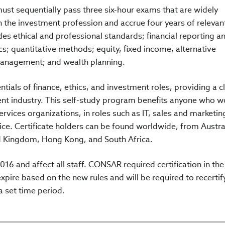
must sequentially pass three six-hour exams that are widely
n the investment profession and accrue four years of relevan
des ethical and professional standards; financial reporting a
s; quantitative methods; equity, fixed income, alternative
 management; and wealth planning.
tials of finance, ethics, and investment roles, providing a c
nt industry. This self-study program benefits anyone who w
ervices organizations, in roles such as IT, sales and marketin
e. Certificate holders can be found worldwide, from Austral
d Kingdom, Hong Kong, and South Africa.
016 and affect all staff. CONSAR required certification in the
xpire based on the new rules and will be required to recertif
 a set time period.