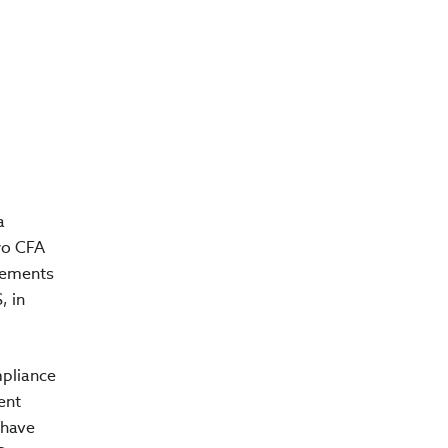
a
wo CFA
irements
, in
mpliance
ent
 have