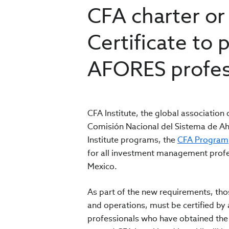
CFA charter or
Certificate to 
AFORES profes
CFA Institute, the global associatio
Comisión Nacional del Sistema de Ah
Institute programs, the
CFA Program
for all investment management profe
Mexico.
As part of the new requirements, th
and operations, must be certified b
professionals who have obtained the 