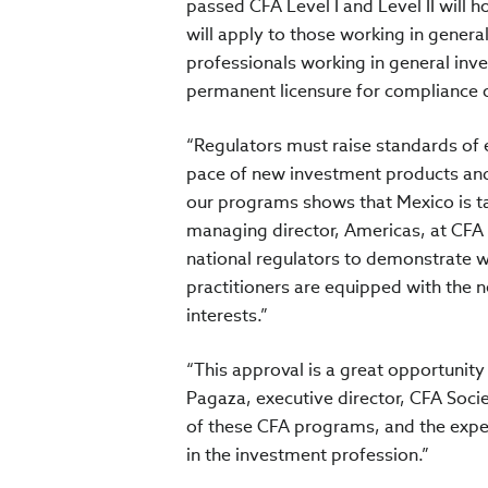
passed CFA Level I and Level II will h
will apply to those working in genera
professionals working in general inve
permanent licensure for compliance o
“Regulators must raise standards of e
pace of new investment products and
our programs shows that Mexico is ta
managing director, Americas, at CFA I
national regulators to demonstrate w
practitioners are equipped with the ne
interests.”
“This approval is a great opportunity
Pagaza, executive director, CFA Societ
of these CFA programs, and the exper
in the investment profession.”