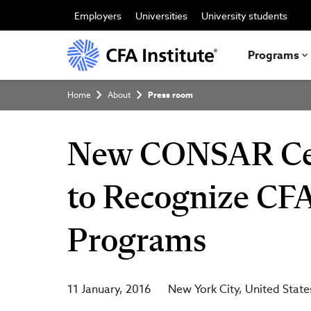
Skip
to
Employers
Universities
University students
main
content
Programs
Breadcrumb
Home
About
Press room
New CONSAR Cert
to Recognize CFA
Programs
11 January, 2016
New York City
United State