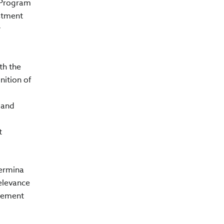
A Program
estment
w
th the
ition of
 and
t
lermina
relevance
ncement