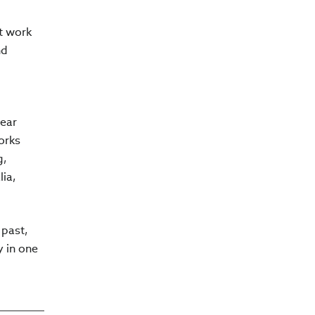
t work
nd
lear
orks
g,
ia,
 past,
y in one