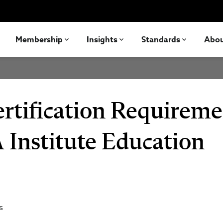
Membership
Insights
Standards
Abo
ification Requireme
 Institute Education
s