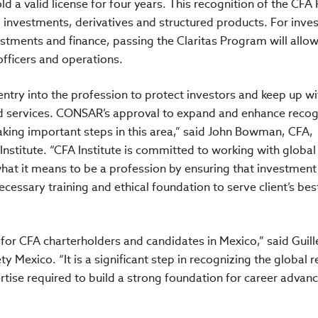
old a valid license for four years. This recognition of the CF
l investments, derivatives and structured products. For inv
stments and finance, passing the Claritas Program will allo
fficers and operations.
ntry into the profession to protect investors and keep up wi
 services. CONSAR’s approval to expand and enhance recogn
king important steps in this area,” said John Bowman, CFA,
nstitute. “CFA Institute is committed to working with global
hat it means to be a profession by ensuring that investment
cessary training and ethical foundation to serve client’s bes
 for CFA charterholders and candidates in Mexico,” said Guil
y Mexico. “It is a significant step in recognizing the global 
tise required to build a strong foundation for career adva