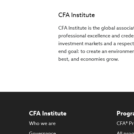
CFA Institute
CFA Institute is the global associ
professional excellence and creden
investment markets and a respect
end goal: to create an environment
best, and economies grow.
CFA Institute
Progr
Who we are
CFA® P
Governance
All pro