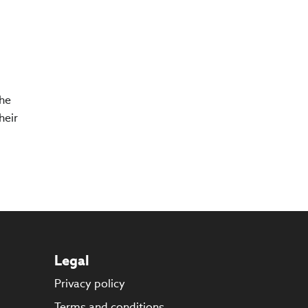
The
heir
Legal
Privacy policy
s
Terms and conditions