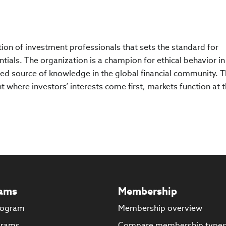
ation of investment professionals that sets the standard for
tials. The organization is a champion for ethical behavior in
ed source of knowledge in the global financial community. 
 where investors’ interests come first, markets function at t
ams
Membership
rogram
Membership overview
grams
Compare membership type